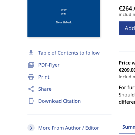
includi
Add
download
Table of Contents to follow
Price 
picture_as_pdf
PDF-Flyer
€209.0
print
Print
includi
For fur
share
Share
Should 
send_to_mobile
Download Citation
differe
Summ
More From Author / Editor