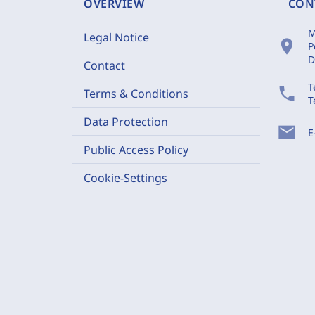
OVERVIEW
CON
M
Legal Notice
location_on
P
D
Contact
T
phone
Terms & Conditions
T
Data Protection
mail
E
Public Access Policy
Cookie-Settings