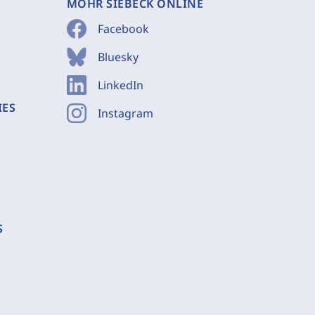
MOHR SIEBECK ONLINE
Facebook
Bluesky
LinkedIn
IES
Instagram
S