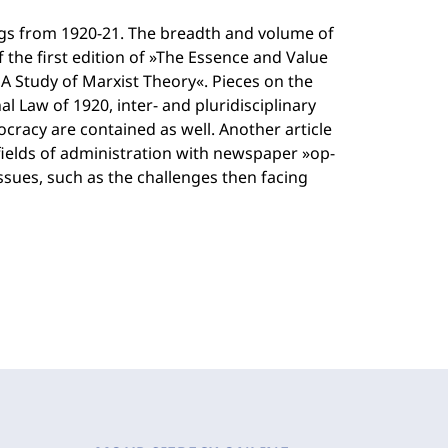
ngs from 1920-21. The breadth and volume of
f the first edition of »The Essence and Value
A Study of Marxist Theory«. Pieces on the
al Law of 1920, inter- and pluridisciplinary
cracy are contained as well. Another article
fields of administration with newspaper »op-
issues, such as the challenges then facing