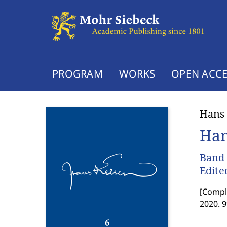
PROGRAM
WORKS
OPEN ACCE
Hans
Han
Band 
Edite
[
Comple
2020. 