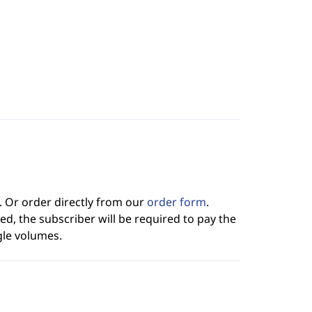
. Or order directly from our
order form
.
ed, the subscriber will be required to pay the
gle volumes.