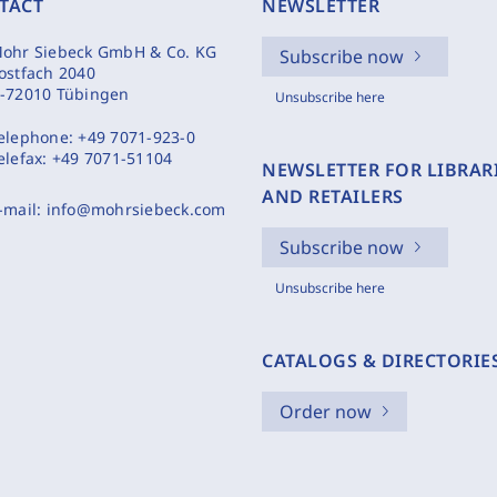
TACT
NEWSLETTER
ohr Siebeck GmbH & Co. KG
Subscribe now
ostfach 2040
-72010 Tübingen
Unsubscribe here
elephone:
+49 7071-923-0
elefax:
+49 7071-51104
NEWSLETTER FOR LIBRAR
AND RETAILERS
-mail:
info@mohrsiebeck.com
Subscribe now
Unsubscribe here
CATALOGS & DIRECTORIE
Order now