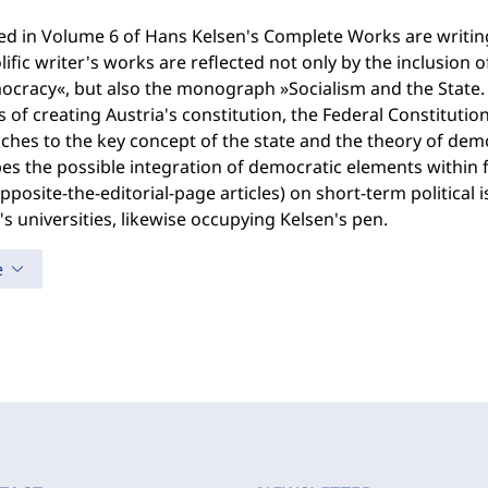
ted in Volume 6 of Hans Kelsen's Complete Works are writi
lific writer's works are reflected not only by the inclusion o
cracy«, but also the monograph »Socialism and the State. 
 of creating Austria's constitution, the Federal Constitution
hes to the key concept of the state and the theory of demo
es the possible integration of democratic elements within 
pposite-the-editorial-page articles) on short-term political 
's universities, likewise occupying Kelsen's pen.
e