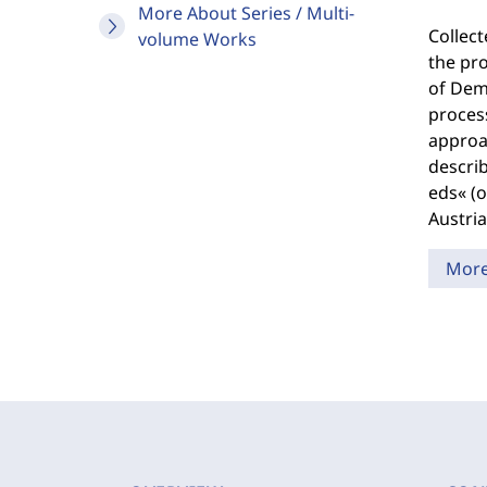
More About Series / Multi-
Collec
volume Works
the pro
of Demo
process
approac
describ
eds« (o
Austria
Mor