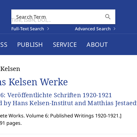
search
Search Term
Full-Text Search
Advanced Search
SS
PUBLISH
SERVICE
ABOUT
 Kelsen
s Kelsen Werke
6: Veröffentlichte Schriften 1920-1921
d by Hans Kelsen-Institut and Matthias Jestaed
te Works. Volume 6: Published Writings 1920-1921.
]
991 pages.