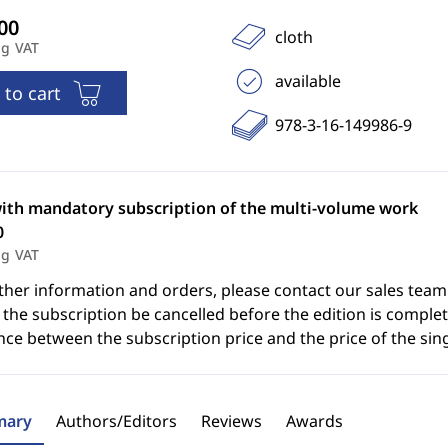
cloth
ng VAT
available
 to cart
978-3-16-149986-9
with mandatory subscription of the multi-volume work
0
ng VAT
ther information and orders, please contact our sales team
the subscription be cancelled before the edition is complet
nce between the subscription price and the price of the sin
ary
Authors/Editors
Reviews
Awards