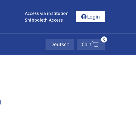
Access via institution
account_circle
Login
Shibboleth Access
0
Deutsch
Cart
t