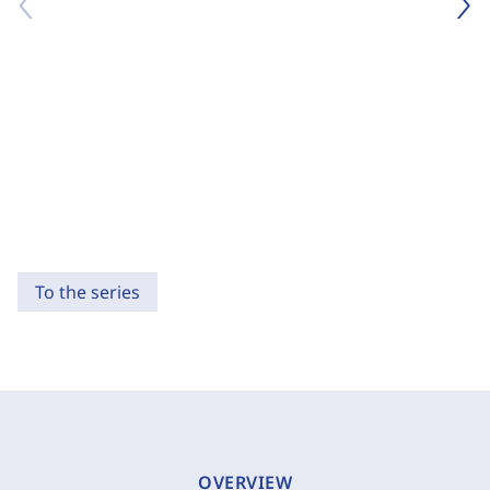
To the series
OVERVIEW