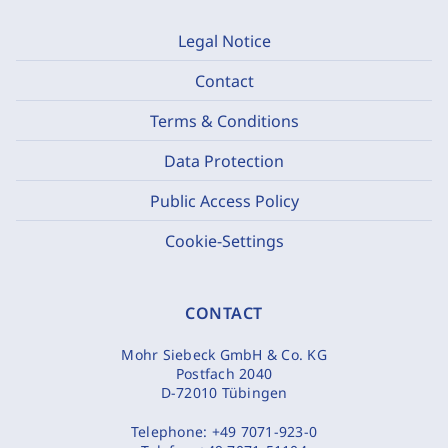
Legal Notice
Contact
Terms & Conditions
Data Protection
Public Access Policy
Cookie-Settings
CONTACT
Mohr Siebeck GmbH & Co. KG
Postfach 2040
D-72010 Tübingen
Telephone:
+49 7071-923-0