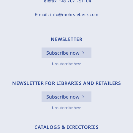
Telefax:
+49 7071-51104
E-mail:
info@mohrsiebeck.com
NEWSLETTER
Subscribe now
Unsubscribe here
NEWSLETTER FOR LIBRARIES AND RETAILERS
Subscribe now
Unsubscribe here
CATALOGS & DIRECTORIES