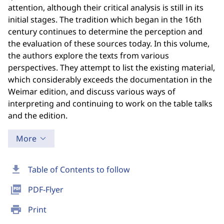
attention, although their critical analysis is still in its
initial stages. The tradition which began in the 16th
century continues to determine the perception and
the evaluation of these sources today. In this volume,
the authors explore the texts from various
perspectives. They attempt to list the existing material,
which considerably exceeds the documentation in the
Weimar edition, and discuss various ways of
interpreting and continuing to work on the table talks
and the edition.
More
download
Table of Contents to follow
picture_as_pdf
PDF-Flyer
print
Print