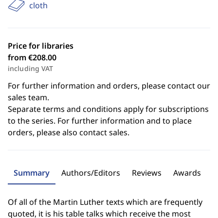
cloth
Price for libraries
from €208.00
including VAT
For further information and orders, please contact our
sales team.
Separate terms and conditions apply for subscriptions
to the series. For further information and to place
orders, please also contact sales.
Summary
Authors/Editors
Reviews
Awards
Of all of the Martin Luther texts which are frequently
quoted, it is his table talks which receive the most