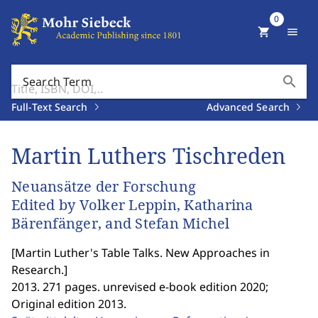
0
shopping_cart
menu
search
Search Term
Full-Text Search
Advanced Search
Martin Luthers Tischreden
Neuansätze der Forschung
Edited by Volker Leppin, Katharina
Bärenfänger, and Stefan Michel
[
Martin Luther's Table Talks. New Approaches in
Research.
]
2013. 271 pages. unrevised e-book edition 2020;
Original edition 2013.