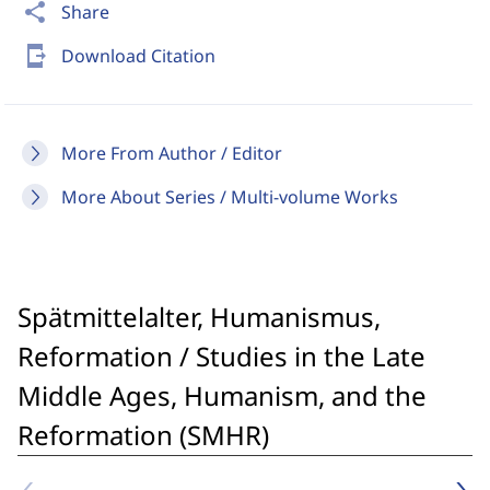
share
Share
send_to_mobile
Download Citation
More From Author / Editor
More About Series / Multi-volume Works
Spätmittelalter, Humanismus,
Reformation / Studies in the Late
Middle Ages, Humanism, and the
Reformation (SMHR)