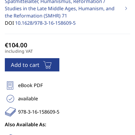
Spätmittelalter, Humanismus, Reformation /
Studies in the Late Middle Ages, Humanism, and
the Reformation (SMHR)
71
DOI
10.1628/978-3-16-158609-5
including VAT
Add to cart
eBook PDF
available
978-3-16-158609-5
Also Available As: