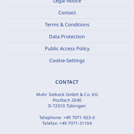
Legal Notice
Contact
Terms & Conditions
Data Protection
Public Access Policy
Cookie-Settings
CONTACT
Mohr Siebeck GmbH & Co. KG
Postfach 2040
D-72010 Tübingen
Telephone:
+49 7071-923-0
Telefax:
+49 7071-51104