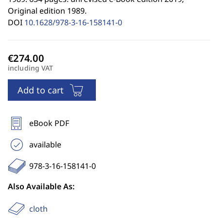
Original edition 1989.
DOI
10.1628/978-3-16-158141-0
including VAT
Add to cart
eBook PDF
available
978-3-16-158141-0
Also Available As:
cloth