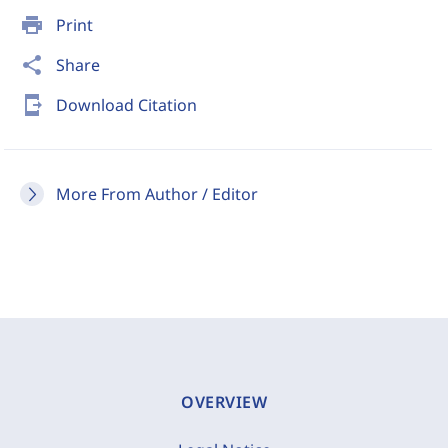
print
Print
share
Share
send_to_mobile
Download Citation
More From Author / Editor
OVERVIEW