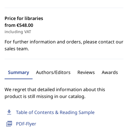
Price for libraries
from €548.00
including VAT
For further information and orders, please contact our
sales team.
Summary
Authors/Editors
Reviews
Awards
We regret that detailed information about this
product is still missing in our catalog.
download
Table of Contents & Reading Sample
picture_as_pdf
PDF-Flyer