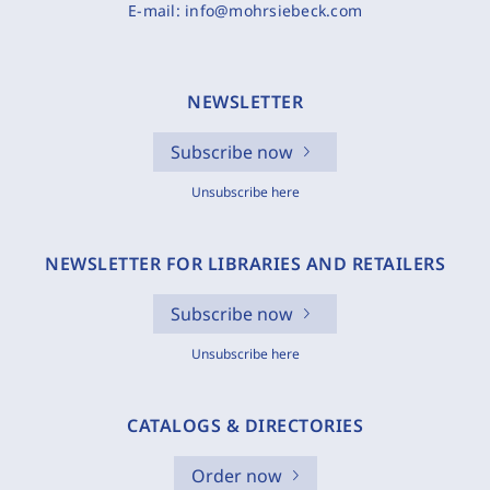
E-mail:
info@mohrsiebeck.com
NEWSLETTER
Subscribe now
Unsubscribe here
NEWSLETTER FOR LIBRARIES AND RETAILERS
Subscribe now
Unsubscribe here
CATALOGS & DIRECTORIES
Order now