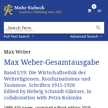
0
shopping_cart
menu
search
Search Term
Full-Text Search
Advanced Search
Max Weber
Max Weber-Gesamtausgabe
Band I/19: Die Wirtschaftsethik der
Weltreligionen. Konfuzianismus und
Taoismus. Schriften 1915-1920
Edited by Helwig Schmidt-Glintzer, in
collaboration with Petra Kolonka
1989. 634 pages. unrevised e-Book edition 2019;