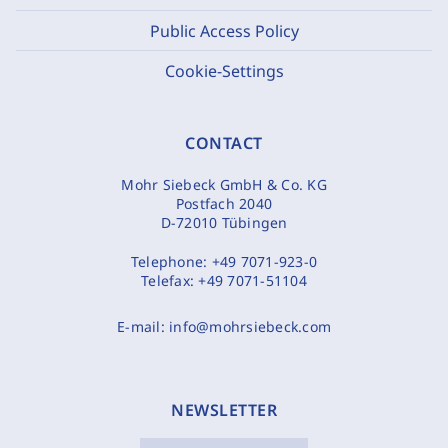
Public Access Policy
Cookie-Settings
CONTACT
Mohr Siebeck GmbH & Co. KG
Postfach 2040
D-72010 Tübingen
Telephone:
+49 7071-923-0
Telefax:
+49 7071-51104
E-mail:
info@mohrsiebeck.com
NEWSLETTER