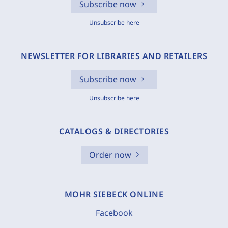
Subscribe now
Unsubscribe here
NEWSLETTER FOR LIBRARIES AND RETAILERS
Subscribe now
Unsubscribe here
CATALOGS & DIRECTORIES
Order now
MOHR SIEBECK ONLINE
Facebook