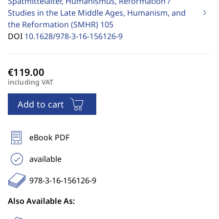
Spätmittelalter, Humanismus, Reformation /
Studies in the Late Middle Ages, Humanism, and
the Reformation (SMHR)
105
DOI
10.1628/978-3-16-156126-9
including VAT
Add to cart
eBook PDF
available
978-3-16-156126-9
Also Available As: