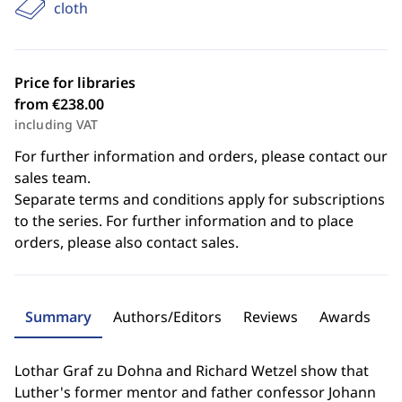
cloth
Price for libraries
from €238.00
including VAT
For further information and orders, please contact our
sales team.
Separate terms and conditions apply for subscriptions
to the series. For further information and to place
orders, please also contact sales.
Summary
Authors/Editors
Reviews
Awards
Lothar Graf zu Dohna and Richard Wetzel show that
Luther's former mentor and father confessor Johann