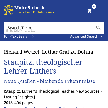
0
shopping_cart
menu
search
Search Term
Full-Text Search
Advanced Search
Richard Wetzel, Lothar Graf zu Dohna
Staupitz, theologischer
Lehrer Luthers
Neue Quellen - bleibende Erkenntnisse
[
Staupitz, Luther's Theological Teacher. New Sources -
Lasting Insights.
]
2018. 404 pages.