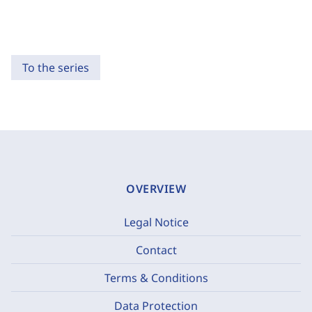
To the series
OVERVIEW
Legal Notice
Contact
Terms & Conditions
Data Protection