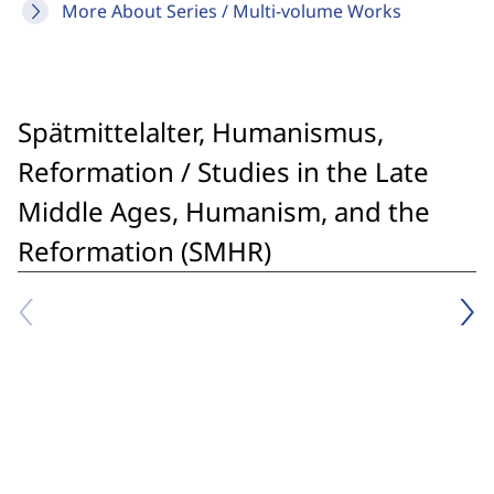
More About Series / Multi-volume Works
Spätmittelalter, Humanismus,
Reformation / Studies in the Late
Middle Ages, Humanism, and the
Reformation (SMHR)