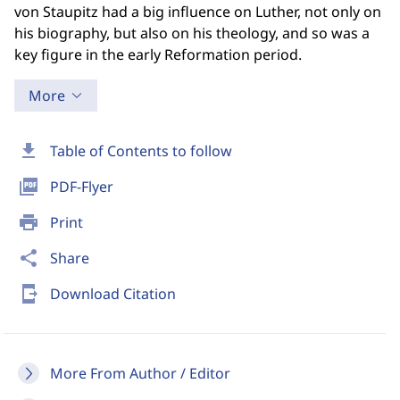
von Staupitz had a big influence on Luther, not only on
his biography, but also on his theology, and so was a
key figure in the early Reformation period.
More
download
Table of Contents to follow
picture_as_pdf
PDF-Flyer
print
Print
share
Share
send_to_mobile
Download Citation
More From Author / Editor