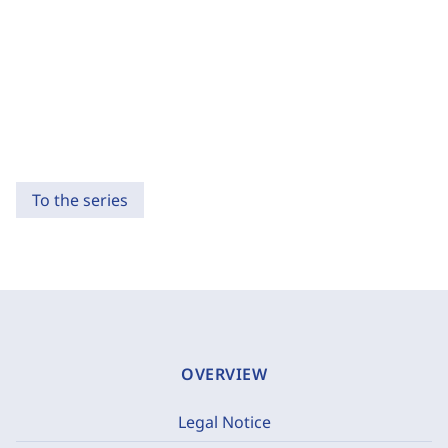
To the series
OVERVIEW
Legal Notice