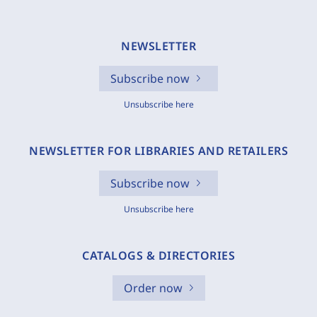
NEWSLETTER
Subscribe now
Unsubscribe here
NEWSLETTER FOR LIBRARIES AND RETAILERS
Subscribe now
Unsubscribe here
CATALOGS & DIRECTORIES
Order now