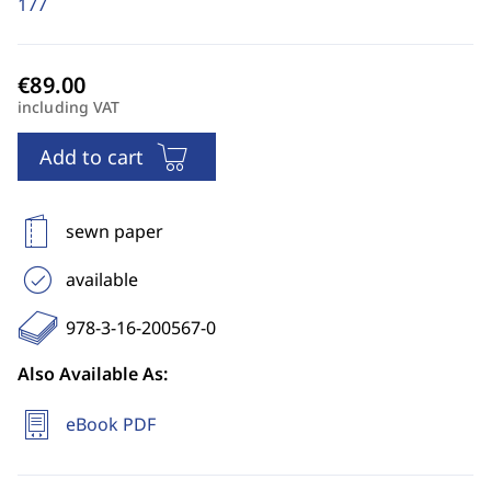
177
including VAT
Add to cart
sewn paper
available
978-3-16-200567-0
Also Available As:
eBook PDF