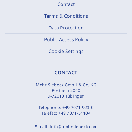
Contact
Terms & Conditions
Data Protection
Public Access Policy
Cookie-Settings
CONTACT
Mohr Siebeck GmbH & Co. KG
Postfach 2040
D-72010 Tübingen
Telephone:
+49 7071-923-0
Telefax:
+49 7071-51104
E-mail:
info@mohrsiebeck.com