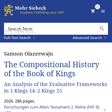
0
shopping_cart
menu
search
Search Term
Full-Text Search
Advanced Search
Samson Olanrewaju
The Compositional History
of the Book of Kings
An Analysis of the Evaluative Frameworks
in 1 Kings 14–2 Kings 25
2026. 286 pages.
Forschungen zum Alten Testament 2. Reihe (FAT II)