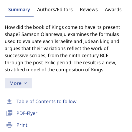
Summary
Authors/Editors
Reviews
Awards
How did the book of Kings come to have its present
shape? Samson Olanrewaju examines the formulas
used to evaluate each Israelite and Judean king and
argues that their variations reflect the work of
successive scribes, from the ninth century BCE
through the post-exilic period. The result is a new,
stratified model of the composition of Kings.
More
download
Table of Contents to follow
picture_as_pdf
PDF-Flyer
print
Print