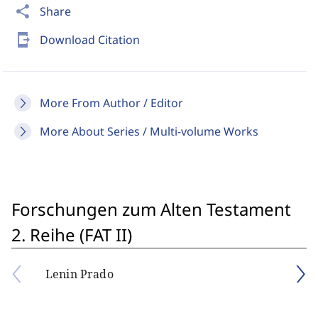
share
Share
send_to_mobile
Download Citation
More From Author / Editor
More About Series / Multi-volume Works
Forschungen zum Alten Testament
2. Reihe (FAT II)
Lenin Prado