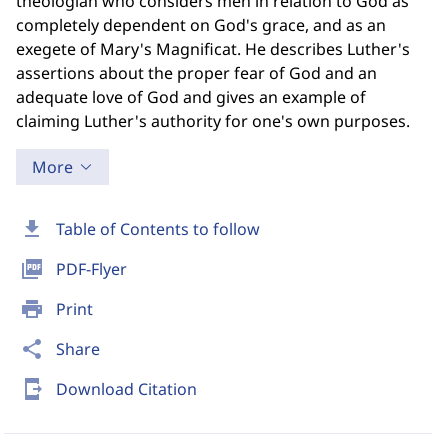
theologian who considers men in relation to God as
completely dependent on God's grace, and as an
exegete of Mary's Magnificat. He describes Luther's
assertions about the proper fear of God and an
adequate love of God and gives an example of
claiming Luther's authority for one's own purposes.
More
download
Table of Contents to follow
picture_as_pdf
PDF-Flyer
print
Print
share
Share
send_to_mobile
Download Citation