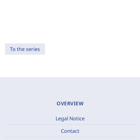
To the series
OVERVIEW
Legal Notice
Contact