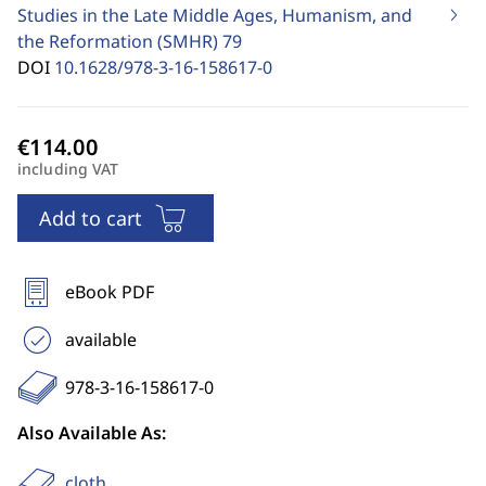
Studies in the Late Middle Ages, Humanism, and
the Reformation (SMHR)
79
DOI
10.1628/978-3-16-158617-0
including VAT
Add to cart
eBook PDF
available
978-3-16-158617-0
Also Available As:
cloth