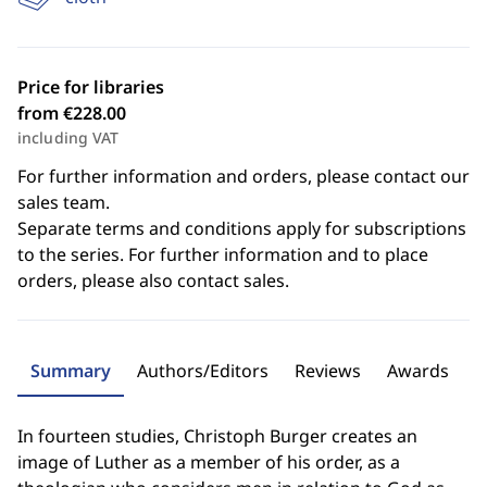
Price for libraries
from €228.00
including VAT
For further information and orders, please contact our
sales team.
Separate terms and conditions apply for subscriptions
to the series. For further information and to place
orders, please also contact sales.
Summary
Authors/Editors
Reviews
Awards
In fourteen studies, Christoph Burger creates an
image of Luther as a member of his order, as a