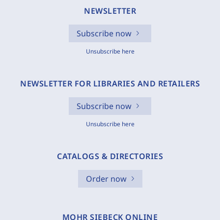
NEWSLETTER
Subscribe now
Unsubscribe here
NEWSLETTER FOR LIBRARIES AND RETAILERS
Subscribe now
Unsubscribe here
CATALOGS & DIRECTORIES
Order now
MOHR SIEBECK ONLINE