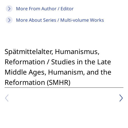
More From Author / Editor
More About Series / Multi-volume Works
Spätmittelalter, Humanismus,
Reformation / Studies in the Late
Middle Ages, Humanism, and the
Reformation (SMHR)