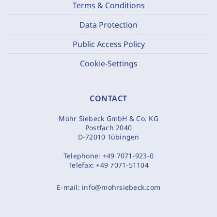
Terms & Conditions
Data Protection
Public Access Policy
Cookie-Settings
CONTACT
Mohr Siebeck GmbH & Co. KG
Postfach 2040
D-72010 Tübingen
Telephone:
+49 7071-923-0
Telefax:
+49 7071-51104
E-mail:
info@mohrsiebeck.com