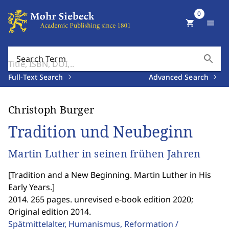
0
shopping_cart
menu
search
Search Term
Full-Text Search
Advanced Search
Christoph Burger
Tradition und Neubeginn
Martin Luther in seinen frühen Jahren
[
Tradition and a New Beginning. Martin Luther in His
Early Years.
]
2014. 265 pages. unrevised e-book edition 2020;
Original edition 2014.
Spätmittelalter, Humanismus, Reformation /