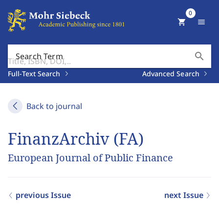
0
shopping_cart
menu
search
Search Term
Full-Text Search
Advanced Search
Back to journal
FinanzArchiv (FA)
European Journal of Public Finance
previous Issue
next Issue