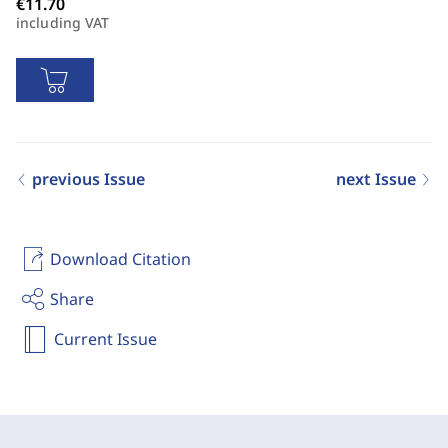
including VAT
previous Issue
next Issue
Download Citation
Share
Current Issue