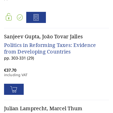
Sanjeev Gupta, João Tovar Jalles
Politics in Reforming Taxes: Evidence
from Developing Countries
pp. 303-331 (29)
including VAT
Julian Lamprecht, Marcel Thum