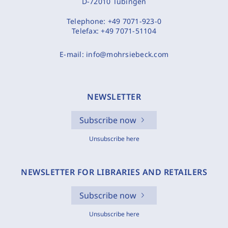
D-72010 Tübingen
Telephone:
+49 7071-923-0
Telefax:
+49 7071-51104
E-mail:
info@mohrsiebeck.com
NEWSLETTER
Subscribe now
Unsubscribe here
NEWSLETTER FOR LIBRARIES AND RETAILERS
Subscribe now
Unsubscribe here