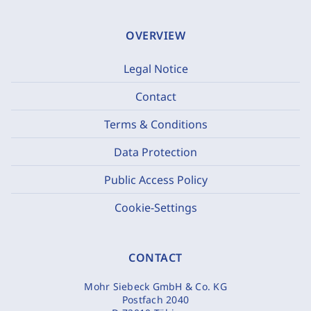
OVERVIEW
Legal Notice
Contact
Terms & Conditions
Data Protection
Public Access Policy
Cookie-Settings
CONTACT
Mohr Siebeck GmbH & Co. KG
Postfach 2040