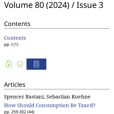
Volume 80 (2024)
/
Issue 3
Contents
Contents
pp. I (1)
Articles
Spencer Bastani, Sebastian Koehne
How Should Consumption Be Taxed?
pp. 259-302 (44)