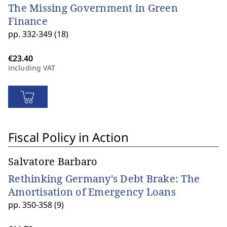
The Missing Government in Green
Finance
pp. 332-349 (18)
including VAT
Fiscal Policy in Action
Salvatore Barbaro
Rethinking Germany's Debt Brake: The
Amortisation of Emergency Loans
pp. 350-358 (9)