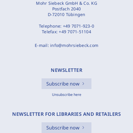
Mohr Siebeck GmbH & Co. KG
Postfach 2040
D-72010 Tübingen
Telephone:
+49 7071-923-0
Telefax:
+49 7071-51104
E-mail:
info@mohrsiebeck.com
NEWSLETTER
Subscribe now
Unsubscribe here
NEWSLETTER FOR LIBRARIES AND RETAILERS
Subscribe now