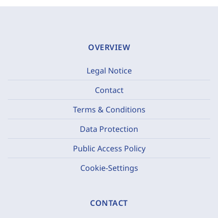
OVERVIEW
Legal Notice
Contact
Terms & Conditions
Data Protection
Public Access Policy
Cookie-Settings
CONTACT