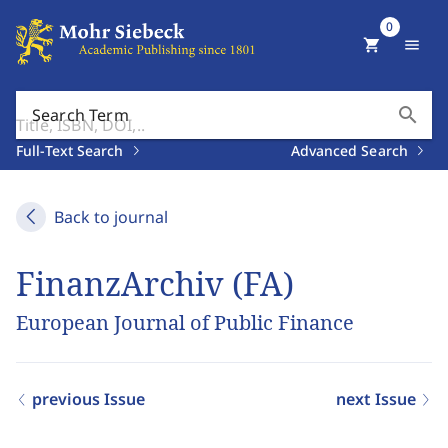
0
shopping_cart
menu
search
Search Term
Full-Text Search
Advanced Search
Back to journal
FinanzArchiv (FA)
European Journal of Public Finance
previous Issue
next Issue