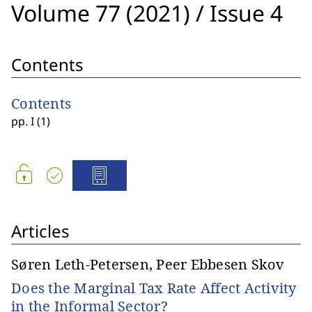
Volume 77 (2021)
/
Issue 4
Contents
Contents
pp. I (1)
Articles
Søren Leth-Petersen, Peer Ebbesen Skov
Does the Marginal Tax Rate Affect Activity
in the Informal Sector?