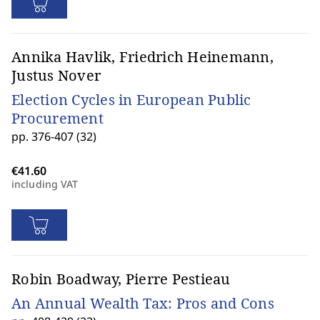
Annika Havlik, Friedrich Heinemann,
Justus Nover
Election Cycles in European Public
Procurement
pp. 376-407 (32)
including VAT
Robin Boadway, Pierre Pestieau
An Annual Wealth Tax: Pros and Cons