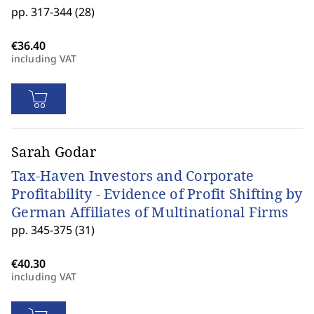
pp. 317-344 (28)
including VAT
Sarah Godar
Tax-Haven Investors and Corporate
Profitability - Evidence of Profit Shifting by
German Affiliates of Multinational Firms
pp. 345-375 (31)
including VAT