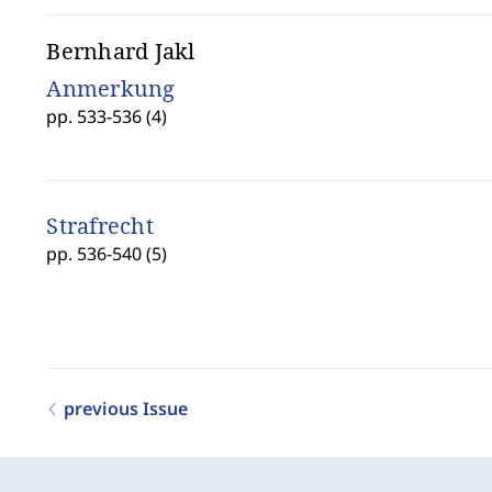
Bernhard Jakl
Anmerkung
pp. 533-536 (4)
Strafrecht
pp. 536-540 (5)
previous Issue