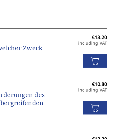
including VAT
 welcher Zweck
including VAT
orderungen des
übergreifenden
s