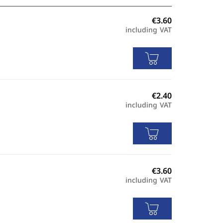
including VAT
including VAT
including VAT