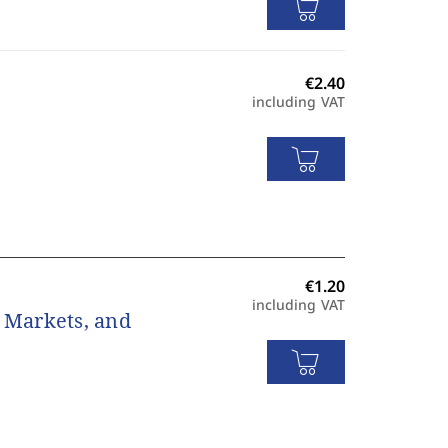
including VAT
including VAT
, Markets, and