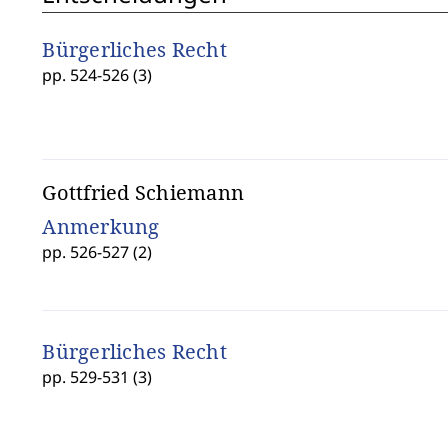
Bürgerliches Recht
pp. 524-526 (3)
Gottfried Schiemann
Anmerkung
pp. 526-527 (2)
Bürgerliches Recht
pp. 529-531 (3)