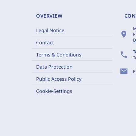
OVERVIEW
CON
M
Legal Notice
location_on
P
D
Contact
T
phone
Terms & Conditions
T
Data Protection
mail
E
Public Access Policy
Cookie-Settings