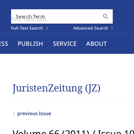
search
Search Term
Full-Text Search
Advanced Search
ESS
PUBLISH
SERVICE
ABOUT
JuristenZeitung (JZ)
previous Issue
Volume 66 (2011)
/
Issue 1