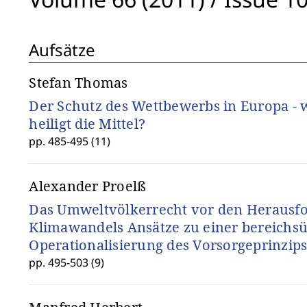
Aufsätze
Stefan Thomas
Der Schutz des Wettbewerbs in Europa -
heiligt die Mittel?
pp. 485-495 (11)
Alexander Proelß
Das Umweltvölkerrecht vor den Herausf
Klimawandels Ansätze zu einer bereichs
Operationalisierung des Vorsorgeprinzip
pp. 495-503 (9)