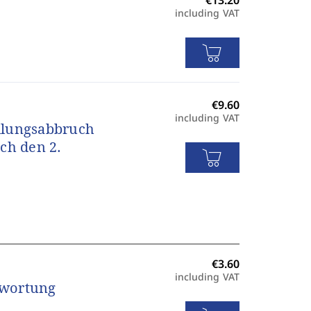
including VAT
including VAT
dlungsabbruch
ch den 2.
including VAT
twortung