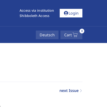
Access via institution
account_circle
Login
Shibboleth Access
0
Deutsch
Cart
next Issue
0