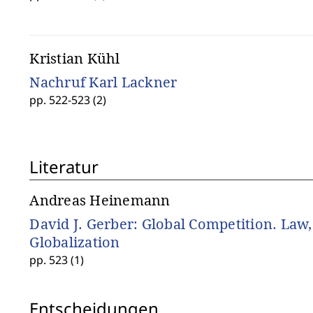
Kristian Kühl
Nachruf Karl Lackner
pp. 522-523 (2)
Literatur
Andreas Heinemann
David J. Gerber: Global Competition. Law
Globalization
pp. 523 (1)
Entscheidungen