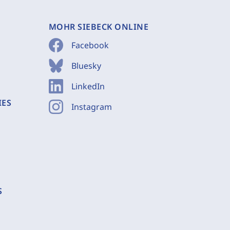
MOHR SIEBECK ONLINE
Facebook
Bluesky
LinkedIn
IES
Instagram
S