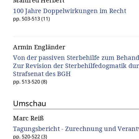
Manfred Herbert
100 Jahre Doppelwirkungen im Recht
pp. 503-513 (11)
Armin Engländer
Von der passiven Sterbehilfe zum Behan
Zur Revision der Sterbehilfedogmatik dur
Strafsenat des BGH
pp. 513-520 (8)
Umschau
Marc Reiß
Tagungsbericht - Zurechnung und Veran
pp. 520-522 (3)