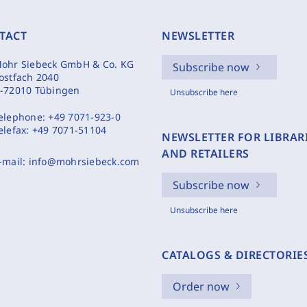
TACT
NEWSLETTER
ohr Siebeck GmbH & Co. KG
Subscribe now
ostfach 2040
-72010 Tübingen
Unsubscribe here
elephone:
+49 7071-923-0
elefax:
+49 7071-51104
NEWSLETTER FOR LIBRAR
AND RETAILERS
-mail:
info@mohrsiebeck.com
Subscribe now
Unsubscribe here
CATALOGS & DIRECTORIE
Order now