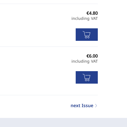
including VAT
including VAT
next Issue