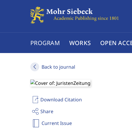
PROGRAM
WORKS
OPEN ACC
Back to journal
Download Citation
Share
Current Issue