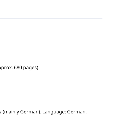
pprox. 680 pages)
law (mainly German). Language: German.