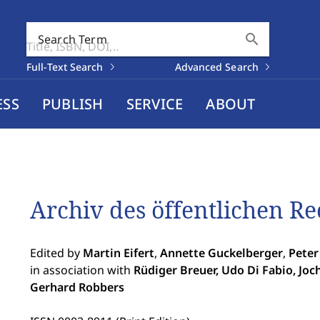
search
Search Term
Full-Text Search
Advanced Search
ESS
PUBLISH
SERVICE
ABOUT
Archiv des öffentlichen Re
Edited by
Martin Eifert
,
Annette Guckelberger
,
Peter
in association with
Rüdiger Breuer, Udo Di Fabio, Joc
Gerhard Robbers