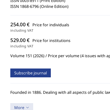
ISSN 0003-8911 (Print Edition)
ISSN 1868-6796 (Online Edition)
254.00 €
Price for individuals
including VAT
529.00 €
Price for institutions
including VAT
Volume 151 (2026) / Price per volume (4 issues with a
Subscribe journal
Founded in 1886. Dealing with all aspects of public 
More