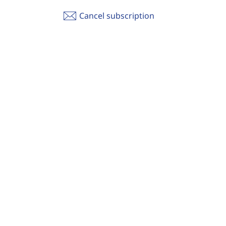
Cancel subscription