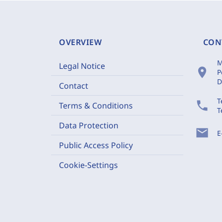
OVERVIEW
CON
M
Legal Notice
location_on
P
D
Contact
T
phone
Terms & Conditions
T
Data Protection
mail
E
Public Access Policy
Cookie-Settings