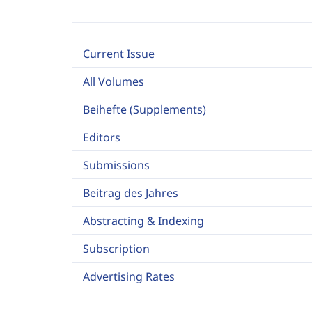
Current Issue
All Volumes
Beihefte (Supplements)
Editors
Submissions
Beitrag des Jahres
Abstracting & Indexing
Subscription
Advertising Rates