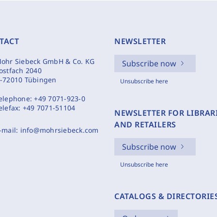
TACT
NEWSLETTER
ohr Siebeck GmbH & Co. KG
Subscribe now
ostfach 2040
-72010 Tübingen
Unsubscribe here
elephone:
+49 7071-923-0
elefax:
+49 7071-51104
NEWSLETTER FOR LIBRAR
AND RETAILERS
-mail:
info@mohrsiebeck.com
Subscribe now
Unsubscribe here
CATALOGS & DIRECTORIE