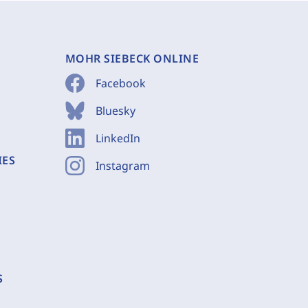
MOHR SIEBECK ONLINE
Facebook
Bluesky
LinkedIn
IES
Instagram
S