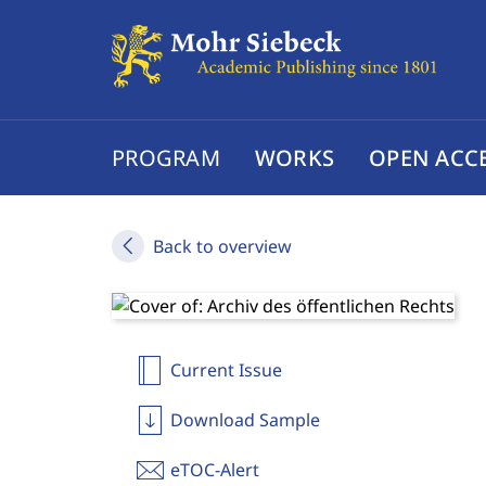
PROGRAM
WORKS
OPEN ACC
Back to overview
Current Issue
Download Sample
eTOC-Alert