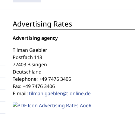
Advertising Rates
Advertising agency
Tilman Gaebler
Postfach 113
72403 Bisingen
Deutschland
Telephone: +49 7476 3405
Fax: +49 7476 3406
E-mail:
tilman.gaebler@t-online.de
Advertising Rates AoeR