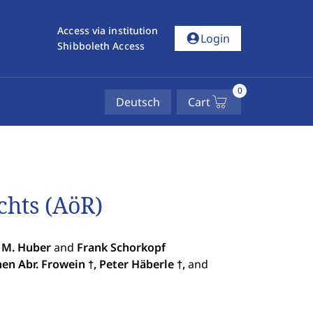
Access via institution
account_circle
Login
Shibboleth Access
0
Deutsch
Cart
chts (AöR)
 M. Huber
and
Frank Schorkopf
hen Abr. Frowein
, Peter Häberle
,
and
†
†