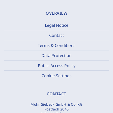
OVERVIEW
Legal Notice
Contact
Terms & Conditions
Data Protection
Public Access Policy
Cookie-Settings
CONTACT
Mohr Siebeck GmbH & Co. KG
Postfach 2040