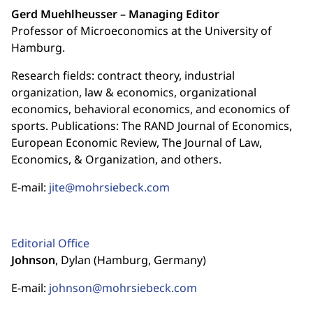
Gerd Muehlheusser – Managing Editor
Professor of Microeconomics at the University of
Hamburg.
Research fields: contract theory, industrial
organization, law & economics, organizational
economics, behavioral economics, and economics of
sports. Publications: The RAND Journal of Economics,
European Economic Review, The Journal of Law,
Economics, & Organization, and others.
E-mail:
jite@mohrsiebeck.com
Editorial Office
Johnson
, Dylan (Hamburg, Germany)
E-mail:
johnson@mohrsiebeck.com