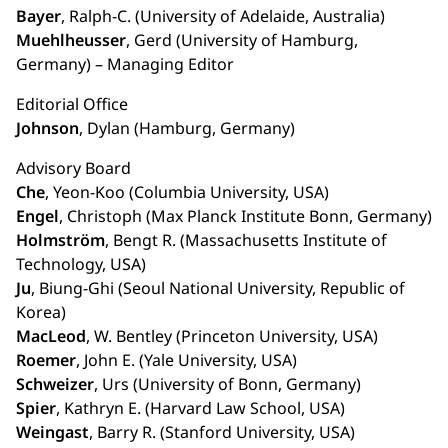
Bayer
, Ralph-C. (University of Adelaide, Australia)
Muehlheusser
, Gerd (University of Hamburg,
Germany) – Managing Editor
Editorial Office
Johnson
, Dylan (Hamburg, Germany)
Advisory Board
Che
, Yeon-Koo (Columbia University, USA)
Engel
, Christoph (Max Planck Institute Bonn, Germany)
Holmström
, Bengt R. (Massachusetts Institute of
Technology, USA)
Ju
, Biung-Ghi (Seoul National University, Republic of
Korea)
MacLeod
, W. Bentley (Princeton University, USA)
Roemer
, John E. (Yale University, USA)
Schweizer
, Urs (University of Bonn, Germany)
Spier
, Kathryn E. (Harvard Law School, USA)
Weingast
, Barry R. (Stanford University, USA)