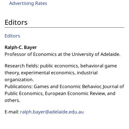
Advertising Rates
Editors
Editors
Ralph-C. Bayer
Professor of Economics at the University of Adelaide.
Research fields: public economics, behavioral game
theory, experimental economics, industrial
organization.
Publications: Games and Economic Behavior, Journal of
Public Economics, European Economic Review, and
others.
E-mail:
ralph.bayer@adelaide.edu.au