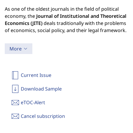
As one of the oldest journals in the field of political
economy, the
Journal of Institutional and Theoretical
Economics (JITE)
deals traditionally with the problems
of economics, social policy, and their legal framework.
More
Current Issue
Download Sample
eTOC-Alert
Cancel subscription