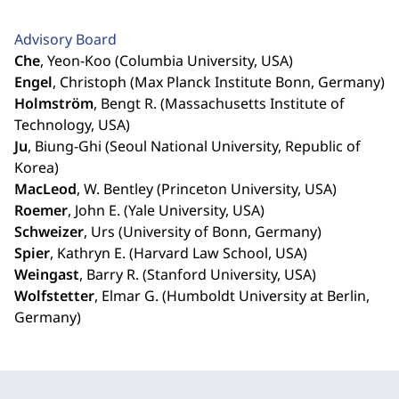
Advisory Board
Che
, Yeon-Koo (Columbia University, USA)
Engel
, Christoph (Max Planck Institute Bonn, Germany)
Holmström
, Bengt R. (Massachusetts Institute of
Technology, USA)
Ju
, Biung-Ghi (Seoul National University, Republic of
Korea)
MacLeod
, W. Bentley (Princeton University, USA)
Roemer
, John E. (Yale University, USA)
Schweizer
, Urs (University of Bonn, Germany)
Spier
, Kathryn E. (Harvard Law School, USA)
Weingast
, Barry R. (Stanford University, USA)
Wolfstetter
, Elmar G. (Humboldt University at Berlin,
Germany)