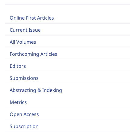
Online First Articles
Current Issue
All Volumes
Forthcoming Articles
Editors
Submissions
Abstracting & Indexing
Metrics
Open Access
Subscription