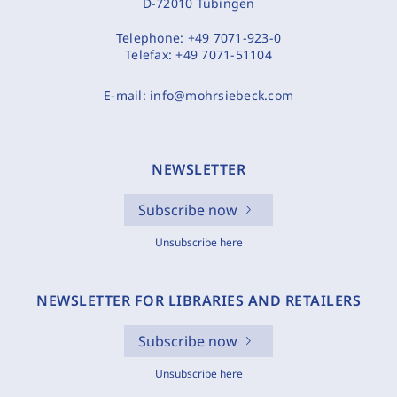
D-72010 Tübingen
Telephone:
+49 7071-923-0
Telefax:
+49 7071-51104
E-mail:
info@mohrsiebeck.com
NEWSLETTER
Subscribe now
Unsubscribe here
NEWSLETTER FOR LIBRARIES AND RETAILERS
Subscribe now
Unsubscribe here