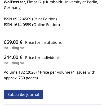
Wolfstetter
, Elmar G. (Humboldt University at Berlin,
Germany)
ISSN 0932-4569 (Print Edition)
ISSN 1614-0559 (Online Edition)
669.00 €
Price for institutions
including VAT
244.00 €
Price for individuals
including VAT
Volume 182 (2026) / Price per volume (4 issues with
approx. 750 pages)
Subscribe journal