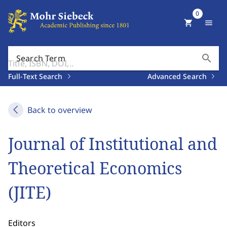
0
shopping_cart
menu
search
Search Term
Full-Text Search
Advanced Search
Back to overview
Journal of Institutional and
Theoretical Economics
(JITE)
Editors