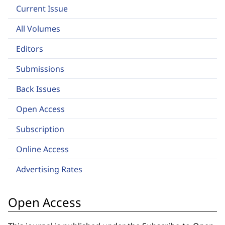
Current Issue
All Volumes
Editors
Submissions
Back Issues
Open Access
Subscription
Online Access
Advertising Rates
Open Access