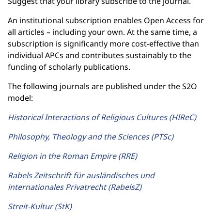
Suggest that your library subscribe to the journal.
An institutional subscription enables Open Access for
all articles – including your own. At the same time, a
subscription is significantly more cost-effective than
individual APCs and contributes sustainably to the
funding of scholarly publications.
The following journals are published under the S2O
model:
Historical Interactions of Religious Cultures (HIReC)
Philosophy, Theology and the Sciences (PTSc)
Religion in the Roman Empire (RRE)
Rabels Zeitschrift für ausländisches und
internationales Privatrecht (RabelsZ)
Streit-Kultur (StK)