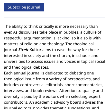
Subscribe journal
The ability to think critically is more necessary than
ever. As discourses take place in bubbles, a culture of
respectful argumentation is lacking, so it also is with
matters of religion and theology. The theological
journal
Streit
-Kultur
aims to ease the way for those
interested in society and the church, in schools and
universities to access issues and voices in topical social
and theological debates.
Each annual journal is dedicated to debating one
theological issue from a variety of perspectives, and
includes controversial editorials, short commentaries,
interviews, and book reviews. Attention to quality and
diversity is paid by the editors when selecting expert
contributors. An academic advisory board advises the
journal editors, provides thematic suggestions, and