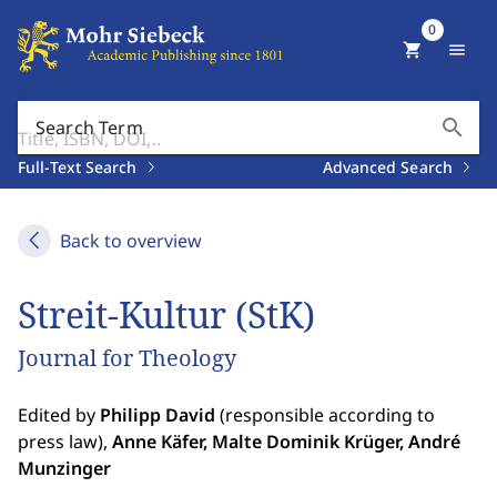
0
shopping_cart
menu
search
Search Term
Full-Text Search
Advanced Search
Back to overview
Streit-Kultur (StK)
Journal for Theology
Edited by
Philipp David
(responsible according to
press law),
Anne Käfer, Malte Dominik Krüger, André
Munzinger