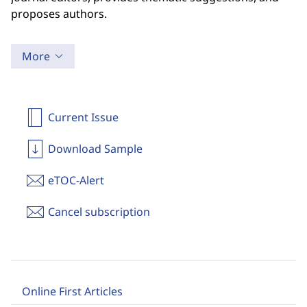
proposes authors.
More
Current Issue
Download Sample
eTOC-Alert
Cancel subscription
Online First Articles