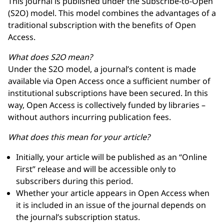
This journal is published under the Subscribe-to-Open
(S2O) model. This model combines the advantages of a
traditional subscription with the benefits of Open
Access.
What does S2O mean?
Under the S2O model, a journal’s content is made
available via Open Access once a sufficient number of
institutional subscriptions have been secured. In this
way, Open Access is collectively funded by libraries –
without authors incurring publication fees.
What does this mean for your article?
Initially, your article will be published as an “Online
First” release and will be accessible only to
subscribers during this period.
Whether your article appears in Open Access when
it is included in an issue of the journal depends on
the journal’s subscription status.