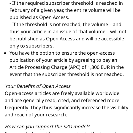
- If the required subscriber threshold is reached in
February of a given year, the entire volume will be
published as Open Access.
- If the threshold is not reached, the volume – and
thus your article in an issue of that volume – will not
be published as Open Access and will be accessible
only to subscribers.
You have the option to ensure the open-access
publication of your article by agreeing to pay an
Article Processing Charge (APC) of 1,300 EUR in the
event that the subscriber threshold is not reached.
Your Benefits of Open Access
Open-access articles are freely available worldwide
and are generally read, cited, and referenced more
frequently. They thus significantly increase the visibility
and reach of your research.
How can you support the S2O model?