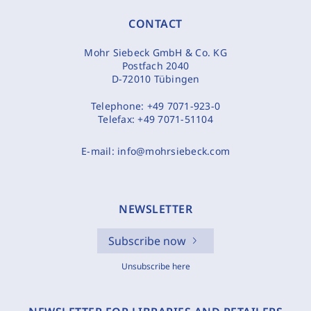
CONTACT
Mohr Siebeck GmbH & Co. KG
Postfach 2040
D-72010 Tübingen
Telephone:
+49 7071-923-0
Telefax:
+49 7071-51104
E-mail:
info@mohrsiebeck.com
NEWSLETTER
Subscribe now
Unsubscribe here