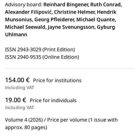
Advisory board:
Reinhard Bingener, Ruth Conrad,
Alexander Filipović, Christine Helmer, Hendrik
Munsonius, Georg Pfleiderer, Michael Quante,
Michael Seewald, Jayne Svenungsson, Gyburg
Uhlmann
ISSN 2943-3029 (Print Edition)
ISSN 2940-9535 (Online Edition)
154.00 €
Price for institutions
including VAT
19.00 €
Price for individuals
including VAT
Volume 4 (2026) / Price per volume (1 issue with
approx. 80 pages)