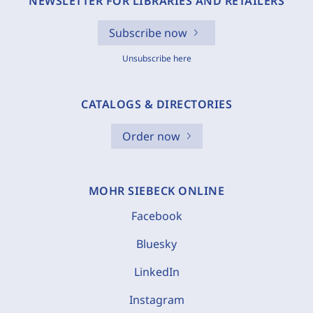
NEWSLETTER FOR LIBRARIES AND RETAILERS
Subscribe now
Unsubscribe here
CATALOGS & DIRECTORIES
Order now
MOHR SIEBECK ONLINE
Facebook
Bluesky
LinkedIn
Instagram