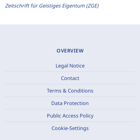
Zeitschrift für Geistiges Eigentum (ZGE)
OVERVIEW
Legal Notice
Contact
Terms & Conditions
Data Protection
Public Access Policy
Cookie-Settings