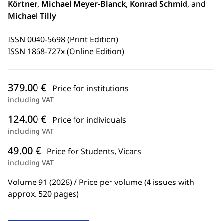
Körtner
,
Michael Meyer-Blanck
,
Konrad Schmid
, and
Michael Tilly
ISSN 0040-5698 (Print Edition)
ISSN 1868-727x (Online Edition)
379.00 €
Price for institutions
including VAT
124.00 €
Price for individuals
including VAT
49.00 €
Price for Students, Vicars
including VAT
Volume 91 (2026) / Price per volume (4 issues with
approx. 520 pages)