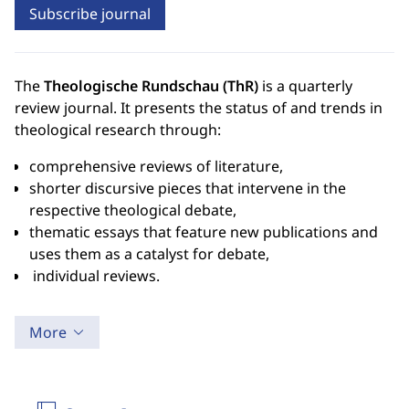
Subscribe journal
The
Theologische Rundschau (ThR)
is a quarterly
review journal. It presents the status of and trends in
theological research through:
comprehensive reviews of literature,
shorter discursive pieces that intervene in the
respective theological debate,
thematic essays that feature new publications and
uses them as a catalyst for debate,
individual reviews.
More