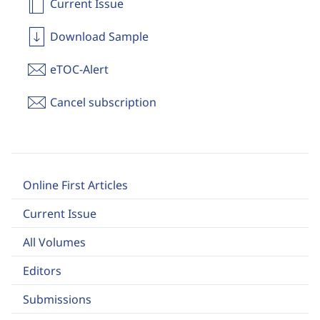
Current Issue
Download Sample
eTOC-Alert
Cancel subscription
Online First Articles
Current Issue
All Volumes
Editors
Submissions