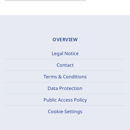
OVERVIEW
Legal Notice
Contact
Terms & Conditions
Data Protection
Public Access Policy
Cookie-Settings