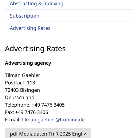
Abstracting & Indexing
Subscription
Advertising Rates
Advertising Rates
Advertising agency
Tilman Gaebler
Postfach 113
72403 Bisingen
Deutschland
Telephone: +49 7476 3405
Fax: +49 7476 3406
E-mail:
tilman.gaebler@t-online.de
pdf
Mediadaten Th R 2025 Engl
>