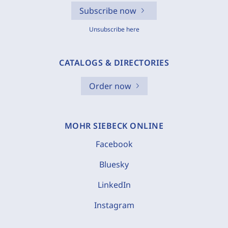
Subscribe now
Unsubscribe here
CATALOGS & DIRECTORIES
Order now
MOHR SIEBECK ONLINE
Facebook
Bluesky
LinkedIn
Instagram