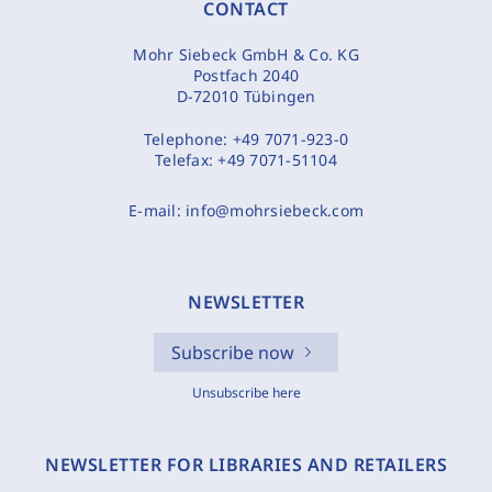
CONTACT
Mohr Siebeck GmbH & Co. KG
Postfach 2040
D-72010 Tübingen
Telephone:
+49 7071-923-0
Telefax:
+49 7071-51104
E-mail:
info@mohrsiebeck.com
NEWSLETTER
Subscribe now
Unsubscribe here
NEWSLETTER FOR LIBRARIES AND RETAILERS