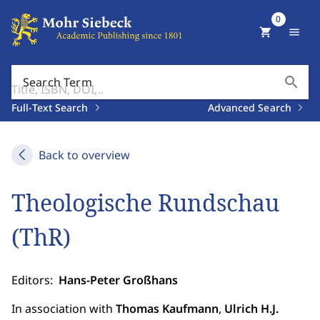
0
shopping_cart
menu
search
Search Term
Full-Text Search
Advanced Search
Back to overview
Theologische Rundschau
(ThR)
Editors:
Hans-Peter Großhans
In association with
Thomas Kaufmann
,
Ulrich H.J.