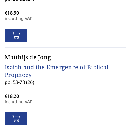
including VAT
Matthijs de Jong
Isaiah and the Emergence of Biblical
Prophecy
pp. 53-78 (26)
including VAT