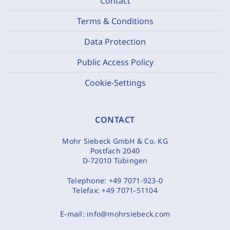
Contact
Terms & Conditions
Data Protection
Public Access Policy
Cookie-Settings
CONTACT
Mohr Siebeck GmbH & Co. KG
Postfach 2040
D-72010 Tübingen
Telephone:
+49 7071-923-0
Telefax:
+49 7071-51104
E-mail:
info@mohrsiebeck.com