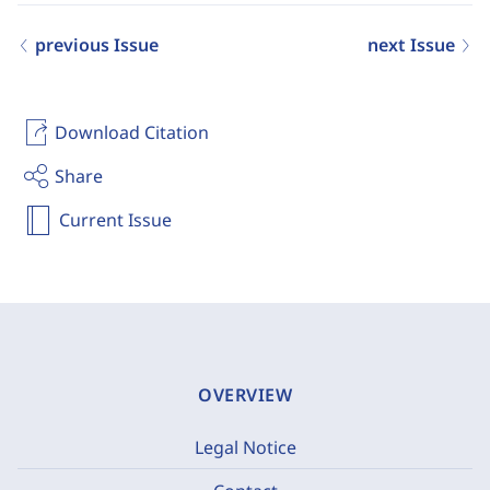
previous Issue
next Issue
Download Citation
Share
Current Issue
OVERVIEW
Legal Notice