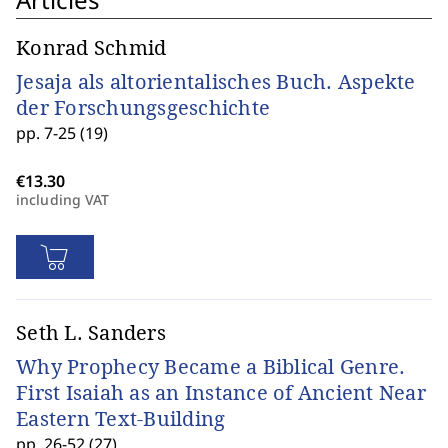
Konrad Schmid
Jesaja als altorientalisches Buch. Aspekte
der Forschungsgeschichte
pp. 7-25 (19)
including VAT
Seth L. Sanders
Why Prophecy Became a Biblical Genre.
First Isaiah as an Instance of Ancient Near
Eastern Text-Building
pp. 26-52 (27)