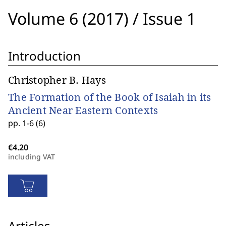
Volume 6 (2017)
/
Issue 1
Introduction
Christopher B. Hays
The Formation of the Book of Isaiah in its
Ancient Near Eastern Contexts
pp. 1-6 (6)
including VAT
Articles