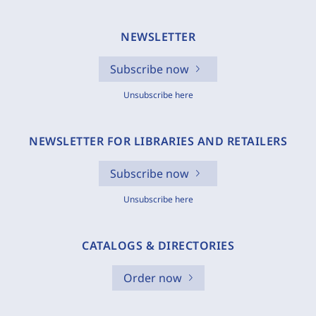
NEWSLETTER
Subscribe now
Unsubscribe here
NEWSLETTER FOR LIBRARIES AND RETAILERS
Subscribe now
Unsubscribe here
CATALOGS & DIRECTORIES
Order now