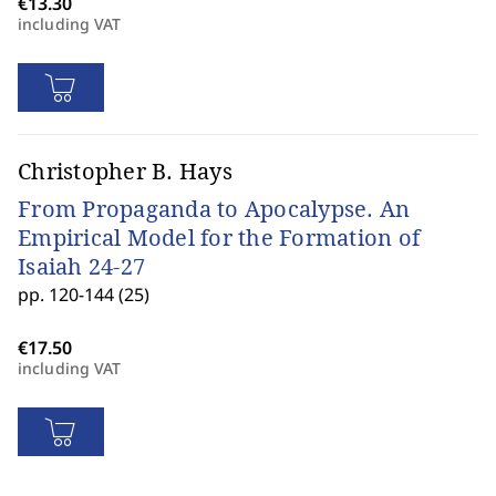
including VAT
Christopher B. Hays
From Propaganda to Apocalypse. An
Empirical Model for the Formation of
Isaiah 24-27
pp. 120-144 (25)
including VAT