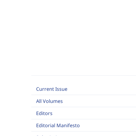
Current Issue
All Volumes
Editors
Editorial Manifesto