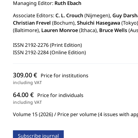
Managing Editor:
Ruth Ebach
Associate Editors:
C. L. Crouch
(Nijmegen),
Guy Darsh
Christian Frevel
(Bochum),
Shuichi Hasegawa
(Tokyo
(Baltimore),
Lauren Monroe
(Ithaca),
Bruce Wells
(Aus
ISSN 2192-2276 (Print Edition)
ISSN 2192-2284 (Online Edition)
309.00 €
Price for institutions
including VAT
64.00 €
Price for individuals
including VAT
Volume 15 (2026) / Price per volume (4 issues with ap
Subscribe journal