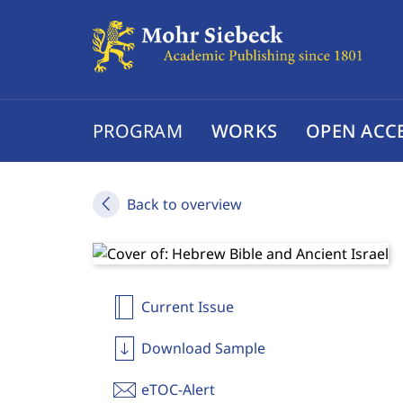
PROGRAM
WORKS
OPEN ACC
Back to overview
Current Issue
Download Sample
eTOC-Alert