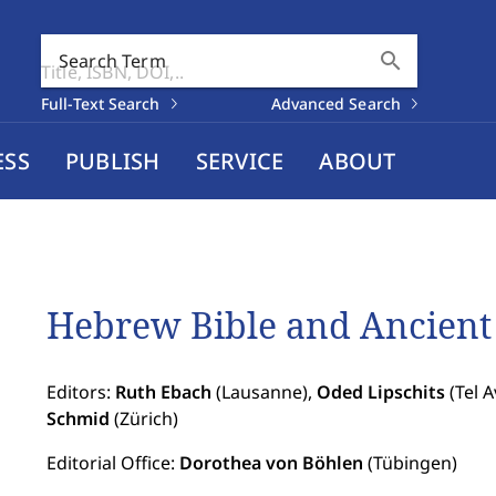
search
Search Term
Full-Text Search
Advanced Search
ESS
PUBLISH
SERVICE
ABOUT
Hebrew Bible and Ancient 
Editors:
Ruth Ebach
(Lausanne),
Oded Lipschits
(Tel A
Schmid
(Zürich)
Editorial Office:
Dorothea von Böhlen
(Tübingen)