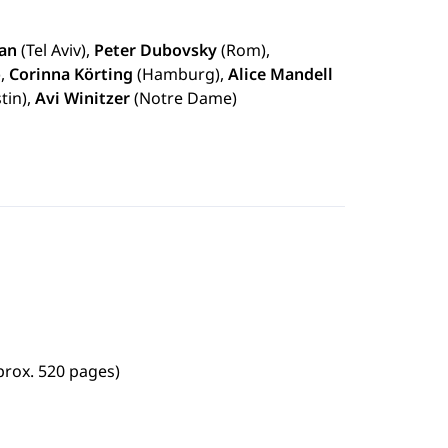
an
(Tel Aviv),
Peter Dubovsky
(Rom),
),
Corinna Körting
(Hamburg),
Alice Mandell
tin),
Avi Winitzer
(Notre Dame)
prox. 520 pages)