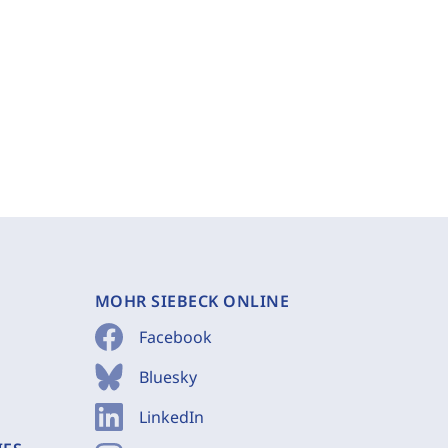
MOHR SIEBECK ONLINE
Facebook
Bluesky
LinkedIn