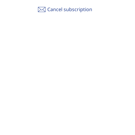
Cancel subscription