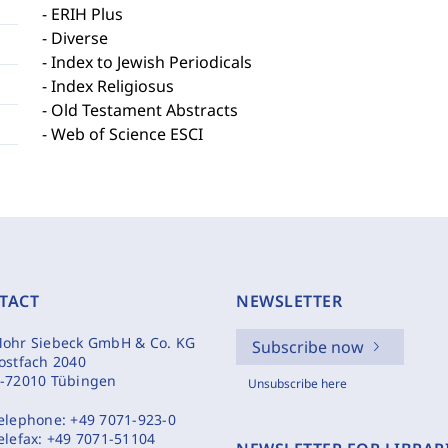
- ERIH Plus
- Diverse
- Index to Jewish Periodicals
- Index Religiosus
- Old Testament Abstracts
- Web of Science ESCI
TACT
NEWSLETTER
ohr Siebeck GmbH & Co. KG
Subscribe now
ostfach 2040
-72010 Tübingen
Unsubscribe here
elephone:
+49 7071-923-0
elefax:
+49 7071-51104