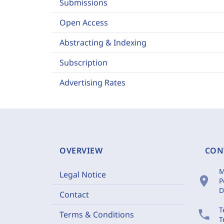
Submissions
Open Access
Abstracting & Indexing
Subscription
Advertising Rates
OVERVIEW
CON
M
Legal Notice
location_on
P
D
Contact
T
phone
Terms & Conditions
T