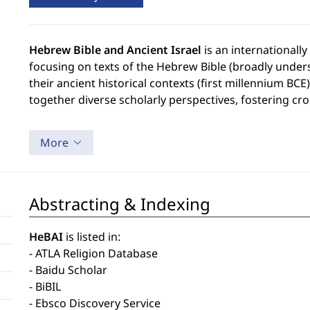
Hebrew Bible and Ancient Israel
is an internationall
focusing on texts of the Hebrew Bible (broadly unders
their ancient historical contexts (first millennium BCE
together diverse scholarly perspectives, fostering cr
More
Abstracting & Indexing
HeBAI
is listed in:
- ATLA Religion Database
- Baidu Scholar
- BiBIL
- Ebsco Discovery Service