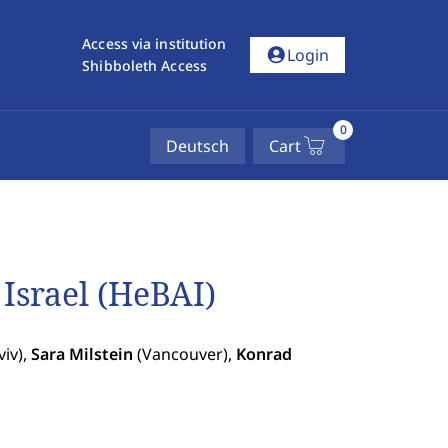
Access via institution
account_circle
Login
Shibboleth Access
0
Deutsch
Cart
Israel (HeBAI)
viv),
Sara Milstein
(Vancouver),
Konrad