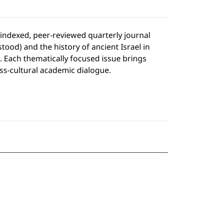
y indexed, peer-reviewed quarterly journal
tood) and the history of ancient Israel in
). Each thematically focused issue brings
oss-cultural academic dialogue.