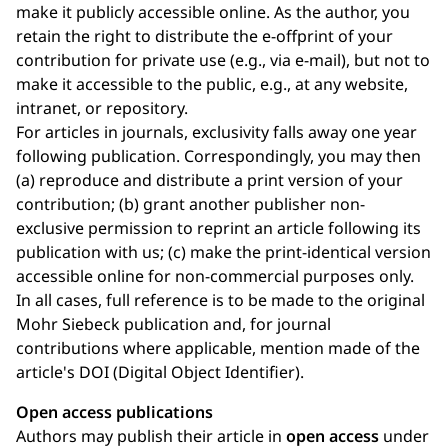
make it publicly accessible online. As the author, you
retain the right to distribute the e-offprint of your
contribution for private use (e.g., via e-mail), but not to
make it accessible to the public, e.g., at any website,
intranet, or repository.
For articles in journals, exclusivity falls away one year
following publication. Correspondingly, you may then
(a) reproduce and distribute a print version of your
contribution; (b) grant another publisher non-
exclusive permission to reprint an article following its
publication with us; (c) make the print-identical version
accessible online for non-commercial purposes only.
In all cases, full reference is to be made to the original
Mohr Siebeck publication and, for journal
contributions where applicable, mention made of the
article's DOI (Digital Object Identifier).
Open access publications
Authors may publish their article in
open access
under