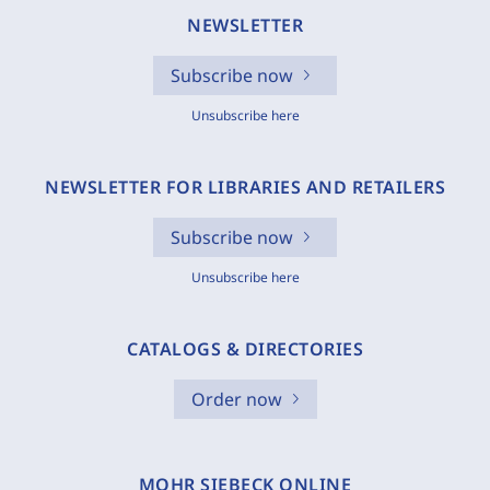
NEWSLETTER
Subscribe now
Unsubscribe here
NEWSLETTER FOR LIBRARIES AND RETAILERS
Subscribe now
Unsubscribe here
CATALOGS & DIRECTORIES
Order now
MOHR SIEBECK ONLINE