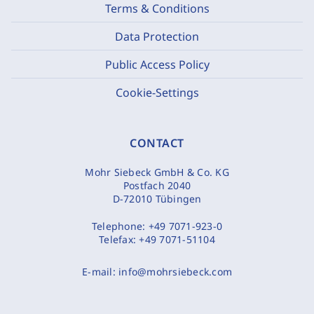
Terms & Conditions
Data Protection
Public Access Policy
Cookie-Settings
CONTACT
Mohr Siebeck GmbH & Co. KG
Postfach 2040
D-72010 Tübingen
Telephone:
+49 7071-923-0
Telefax:
+49 7071-51104
E-mail:
info@mohrsiebeck.com