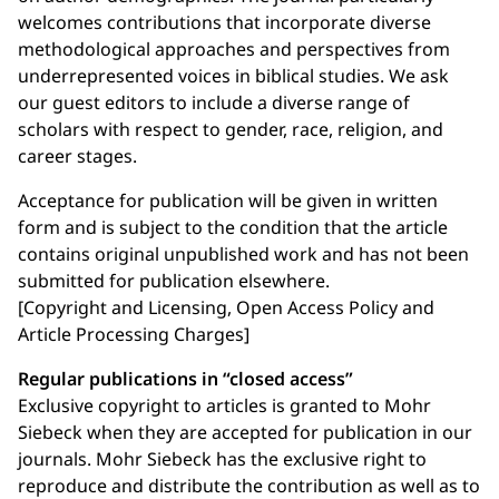
welcomes contributions that incorporate diverse
methodological approaches and perspectives from
underrepresented voices in biblical studies. We ask
our guest editors to include a diverse range of
scholars with respect to gender, race, religion, and
career stages.
Acceptance for publication will be given in written
form and is subject to the condition that the article
contains original unpublished work and has not been
submitted for publication elsewhere.
[Copyright and Licensing, Open Access Policy and
Article Processing Charges]
Regular publications in “closed access”
Exclusive copyright to articles is granted to Mohr
Siebeck when they are accepted for publication in our
journals. Mohr Siebeck has the exclusive right to
reproduce and distribute the contribution as well as to