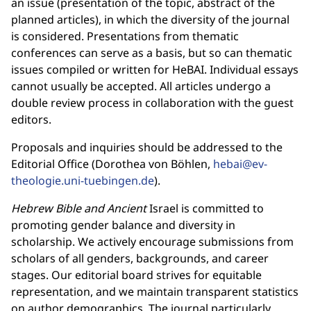
an issue (presentation of the topic, abstract of the
planned articles), in which the diversity of the journal
is considered. Presentations from thematic
conferences can serve as a basis, but so can thematic
issues compiled or written for HeBAI. Individual essays
cannot usually be accepted. All articles undergo a
double review process in collaboration with the guest
editors.
Proposals and inquiries should be addressed to the
Editorial Office (Dorothea von Böhlen,
hebai@ev-
theologie.uni-tuebingen.de
).
Hebrew Bible and Ancient
Israel is committed to
promoting gender balance and diversity in
scholarship. We actively encourage submissions from
scholars of all genders, backgrounds, and career
stages. Our editorial board strives for equitable
representation, and we maintain transparent statistics
on author demographics. The journal particularly