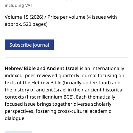
including VAT
Volume 15 (2026) / Price per volume (4 issues with
approx. 520 pages)
Subscribe journal
Hebrew Bible and Ancient Israel
is an internationally
indexed, peer-reviewed quarterly journal focusing on
texts of the Hebrew Bible (broadly understood) and
the history of ancient Israel in their ancient historical
contexts (first millennium BCE). Each thematically
focused issue brings together diverse scholarly
perspectives, fostering cross-cultural academic
dialogue.