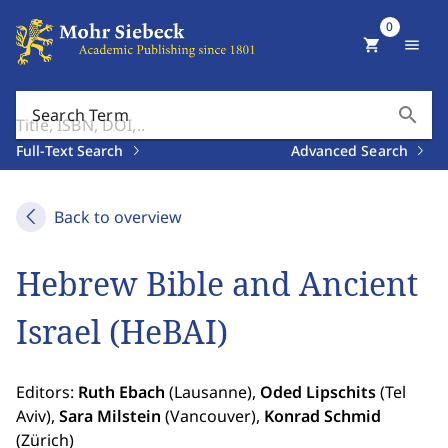
0
shopping_cart
menu
search
Search Term
Full-Text Search
Advanced Search
Back to overview
Hebrew Bible and Ancient
Israel (HeBAI)
Editors:
Ruth Ebach
(Lausanne),
Oded Lipschits
(Tel
Aviv),
Sara Milstein
(Vancouver),
Konrad Schmid
(Zürich)