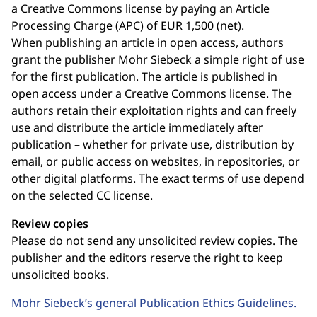
a Creative Commons license by paying an Article
Processing Charge (APC) of EUR 1,500 (net).
When publishing an article in open access, authors
grant the publisher Mohr Siebeck a simple right of use
for the first publication. The article is published in
open access under a Creative Commons license. The
authors retain their exploitation rights and can freely
use and distribute the article immediately after
publication – whether for private use, distribution by
email, or public access on websites, in repositories, or
other digital platforms. The exact terms of use depend
on the selected CC license.
Review copies
Please do not send any unsolicited review copies. The
publisher and the editors reserve the right to keep
unsolicited books.
Mohr Siebeck’s general Publication Ethics Guidelines.