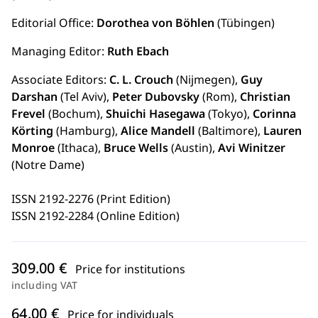
Editorial Office:
Dorothea von Böhlen
(Tübingen)
Managing Editor:
Ruth Ebach
Associate Editors:
C. L. Crouch
(Nijmegen),
Guy
Darshan
(Tel Aviv),
Peter Dubovsky
(Rom),
Christian
Frevel
(Bochum),
Shuichi Hasegawa
(Tokyo),
Corinna
Körting
(Hamburg),
Alice Mandell
(Baltimore),
Lauren
Monroe
(Ithaca),
Bruce Wells
(Austin),
Avi Winitzer
(Notre Dame)
ISSN 2192-2276 (Print Edition)
ISSN 2192-2284 (Online Edition)
309.00 €
Price for institutions
including VAT
64.00 €
Price for individuals