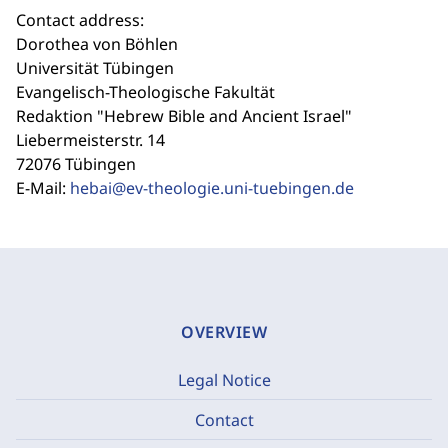
Contact address:
Dorothea von Böhlen
Universität Tübingen
Evangelisch-Theologische Fakultät
Redaktion "Hebrew Bible and Ancient Israel"
Liebermeisterstr. 14
72076 Tübingen
E-Mail:
hebai@ev-theologie.uni-tuebingen.de
OVERVIEW
Legal Notice
Contact