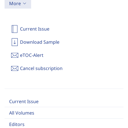
More
Current Issue
Download Sample
eTOC-Alert
Cancel subscription
Current Issue
All Volumes
Editors