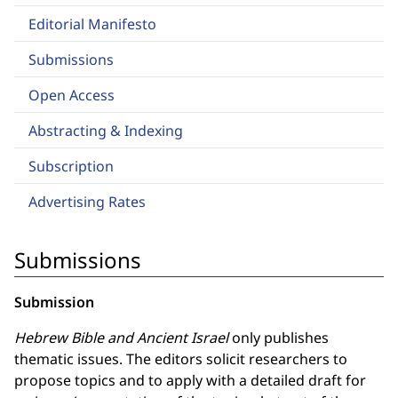
Editorial Manifesto
Submissions
Open Access
Abstracting & Indexing
Subscription
Advertising Rates
Submissions
Submission
Hebrew Bible and Ancient Israel
only publishes
thematic issues. The editors solicit researchers to
propose topics and to apply with a detailed draft for