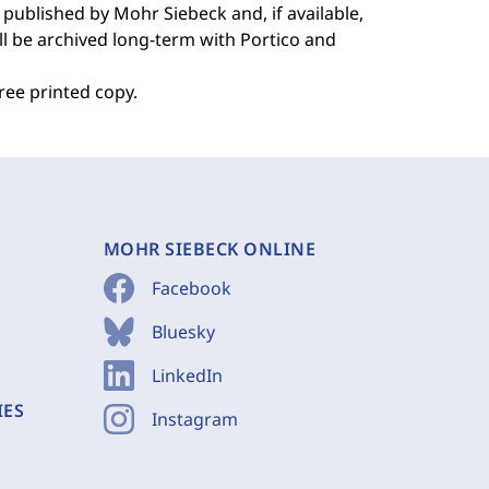
 published by Mohr Siebeck and, if available,
ill be archived long-term with Portico and
free printed copy.
MOHR SIEBECK ONLINE
Facebook
Bluesky
LinkedIn
IES
Instagram