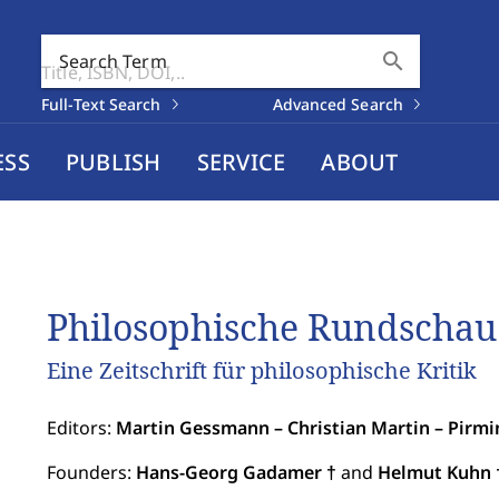
search
Search Term
Full-Text Search
Advanced Search
ESS
PUBLISH
SERVICE
ABOUT
Philosophische Rundschau
Eine Zeitschrift für philosophische Kritik
Editors:
Martin Gessmann – Christian Martin – Pirmi
Founders:
Hans-Georg Gadamer †
and
Helmut Kuhn 