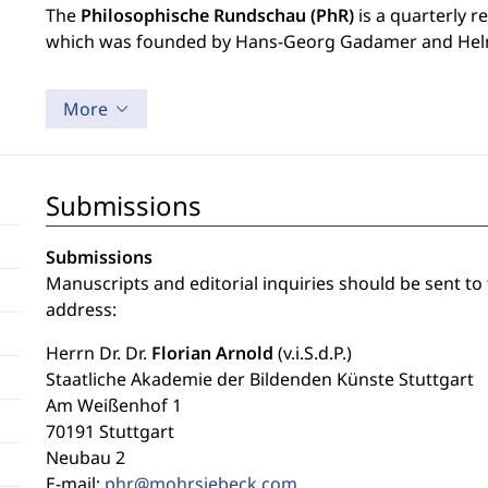
The
Philosophische Rundschau (PhR)
is a quarterly r
which was founded by Hans-Georg Gadamer and Hel
More
Submissions
Submissions
Manuscripts and editorial inquiries should be sent to
address:
Herrn Dr. Dr.
Florian Arnold
(v.i.S.d.P.)
Staatliche Akademie der Bildenden Künste Stuttgart
Am Weißenhof 1
70191 Stuttgart
Neubau 2
E-mail:
phr@mohrsiebeck.com