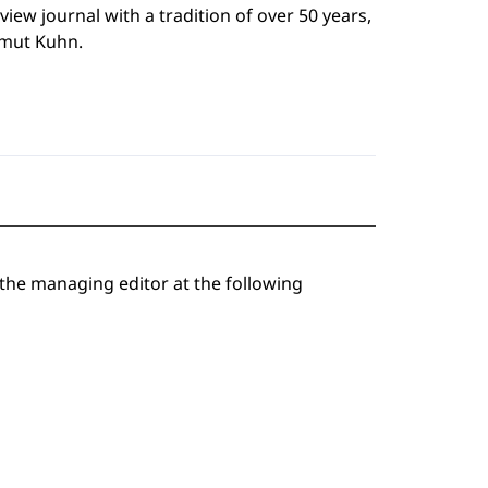
eview journal with a tradition of over 50 years,
mut Kuhn.
 the managing editor at the following