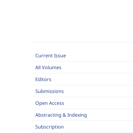
Current Issue
All Volumes
Editors
Submissions
Open Access
Abstracting & Indexing
Subscription