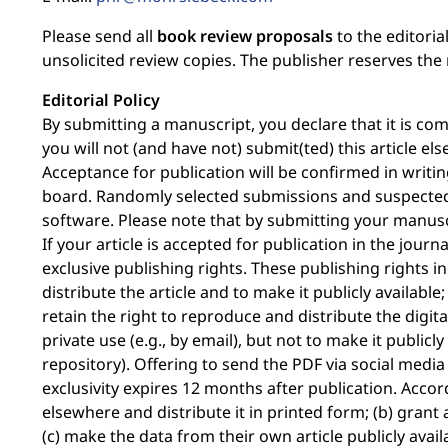
Please send all
book review proposals
to the editoria
unsolicited review copies. The publisher reserves the 
Editorial Policy
By submitting a manuscript, you declare that it is c
you will not (and have not) submit(ted) this article e
Acceptance for publication will be confirmed in writing
board. Randomly selected submissions and suspected 
software. Please note that by submitting your manusc
If your article is accepted for publication in the jour
exclusive publishing rights. These publishing rights i
distribute the article and to make it publicly availabl
retain the right to reproduce and distribute the digit
private use (e.g., by email), but not to make it publicly 
repository). Offering to send the PDF via social media i
exclusivity expires 12 months after publication. Accor
elsewhere and distribute it in printed form; (b) grant
(c) make the data from their own article publicly availa