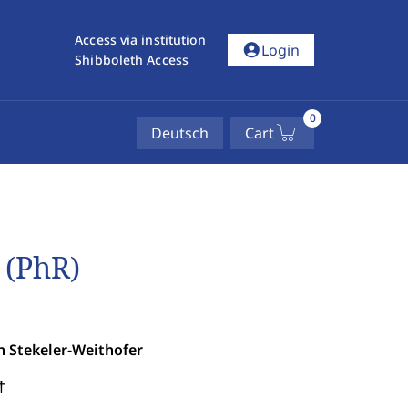
Access via institution
account_circle
Login
Shibboleth Access
0
Deutsch
Cart
 (PhR)
n Stekeler-Weithofer
†