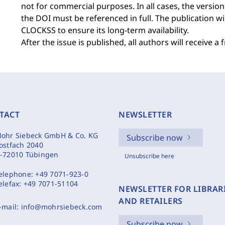
not for commercial purposes. In all cases, the version
the DOI must be referenced in full. The publication w
CLOCKSS to ensure its long-term availability.
After the issue is published, all authors will receive a 
TACT
NEWSLETTER
ohr Siebeck GmbH & Co. KG
Subscribe now
ostfach 2040
-72010 Tübingen
Unsubscribe here
elephone:
+49 7071-923-0
elefax:
+49 7071-51104
NEWSLETTER FOR LIBRAR
AND RETAILERS
-mail:
info@mohrsiebeck.com
Subscribe now