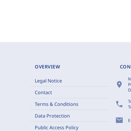
OVERVIEW
CON
M
Legal Notice
location_on
P
D
Contact
T
phone
Terms & Conditions
T
Data Protection
mail
E
Public Access Policy