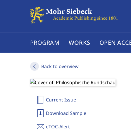
PROGRAM
WORKS
OPEN ACC
Back to overview
Current Issue
Download Sample
eTOC-Alert