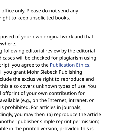
l office only. Please do not send any
right to keep unsolicited books.
omposed of your own original work and that
lsewhere.
 following editorial review by the editorial
cases will be checked for plagiarism using
ript, you agree to the
Publication Ethics
.
nal, you grant Mohr Siebeck Publishing
nclude the exclusive right to reproduce and
e; this also covers unknown types of use. You
al offprint of your own contribution for
available (e.g., on the Internet, intranet, or
s prohibited. For articles in journals,
dingly, you may then (a) reproduce the article
 another publisher simple reprint permission;
ble in the printed version, provided this is