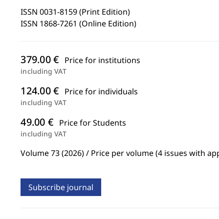
ISSN 0031-8159 (Print Edition)
ISSN 1868-7261 (Online Edition)
379.00 €
Price for institutions
including VAT
124.00 €
Price for individuals
including VAT
49.00 €
Price for Students
including VAT
Volume 73 (2026) / Price per volume (4 issues with ap
Subscribe journal