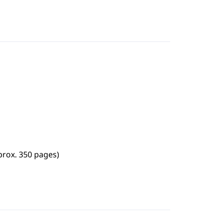
prox. 350 pages)