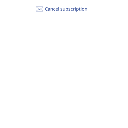
Cancel subscription