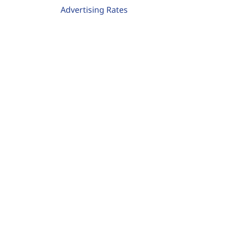
Advertising Rates