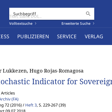
search
Suchbegriff
Volltextsuche
Erweiterte Suche
CESS
PUBLIZIEREN
SERVICE
VERLAG
r Lukkezen, Hugo Rojas-Romagosa
tochastic Indicator for Sovereig
 Articles
Archiv
(FA)
g 72 (2016) /
Heft 3
,
S. 229-267 (39)
ert 09.07.2018