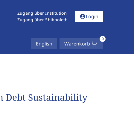
Zugang über Institution
account_circle
Login
Zugang über Shibboleth
0
English
Warenkorb
n Debt Sustainability