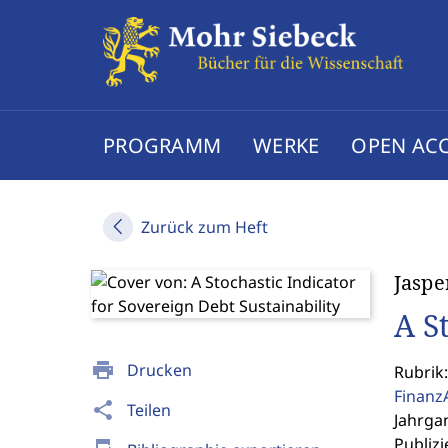
PROGRAMM
WERKE
OPEN AC
Zurück zum Heft
Jaspe
A S
print
Drucken
Rubrik:
Finanz
share
Teilen
Jahrgan
Publizi