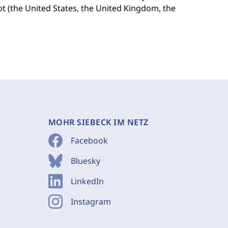
ot (the United States, the United Kingdom, the
MOHR SIEBECK IM NETZ
Facebook
Bluesky
LinkedIn
Instagram