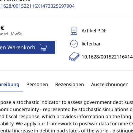
.1628/001522116X1473325697904
Artikel PDF
setzl. MwSt.
lieferbar
den Warenkorb
10.1628/001522116X1
hreibung
Personen
Rezensionen
Auszeichnungen
ose a stochastic indicator to assess government debt sustai
omic uncertainty - represented by stochastic simulations of
d fiscal response, which provides information on the long-t
ability. We apply our framework to postwar data for nine O
ential increase in debt in bad states of the world - distingu