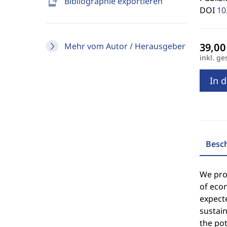
send_to_mobile
Bibliographie exportieren
DOI
10
Mehr vom Autor / Herausgeber
inkl. ge
In 
Besc
We prop
of econ
expecte
sustain
the pot