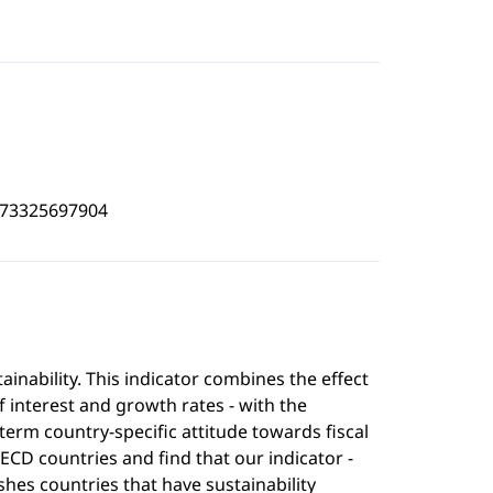
473325697904
nability. This indicator combines the effect
 interest and growth rates - with the
erm country-specific attitude towards fiscal
ECD countries and find that our indicator -
ishes countries that have sustainability