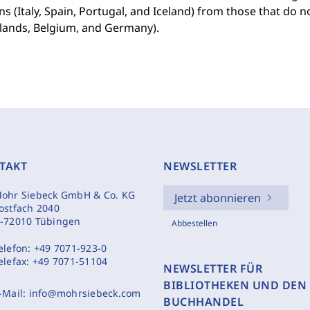
s (Italy, Spain, Portugal, and Iceland) from those that do n
lands, Belgium, and Germany).
TAKT
NEWSLETTER
ohr Siebeck GmbH & Co. KG
Jetzt abonnieren
ostfach 2040
-72010 Tübingen
Abbestellen
elefon:
+49 7071-923-0
elefax:
+49 7071-51104
NEWSLETTER FÜR
BIBLIOTHEKEN UND DEN
-Mail:
info@mohrsiebeck.com
BUCHHANDEL