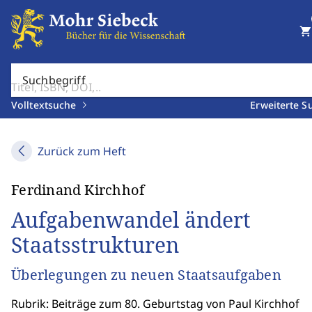
shopping_cart
Suchbegriff
Volltextsuche
Erweiterte S
Zurück zum Heft
Ferdinand Kirchhof
Aufgabenwandel ändert
Staatsstrukturen
Überlegungen zu neuen Staatsaufgaben
Rubrik: Beiträge zum 80. Geburtstag von Paul Kirchhof