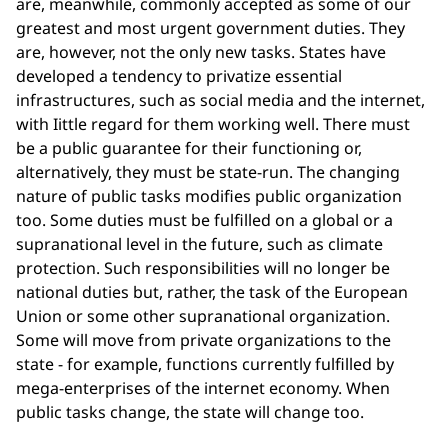
are, meanwhile, commonly accepted as some of our
greatest and most urgent government duties. They
are, however, not the only new tasks. States have
developed a tendency to privatize essential
infrastructures, such as social media and the internet,
with Iittle regard for them working well. There must
be a public guarantee for their functioning or,
alternatively, they must be state-run. The changing
nature of public tasks modifies public organization
too. Some duties must be fulfilled on a global or a
supranational level in the future, such as climate
protection. Such responsibilities will no longer be
national duties but, rather, the task of the European
Union or some other supranational organization.
Some will move from private organizations to the
state - for example, functions currently fulfilled by
mega-enterprises of the internet economy. When
public tasks change, the state will change too.