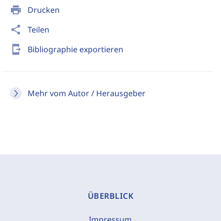
print
Drucken
share
Teilen
send_to_mobile
Bibliographie exportieren
Mehr vom Autor / Herausgeber
ÜBERBLICK
Impressum