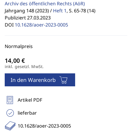
Archiv des öffentlichen Rechts
(AöR)
Jahrgang 148 (2023) /
Heft 1
,
S. 65-78 (14)
Publiziert 27.03.2023
DOI
10.1628/aoer-2023-0005
Normalpreis
inkl. gesetzl. MwSt.
In den Warenkorb
Artikel PDF
lieferbar
10.1628/aoer-2023-0005