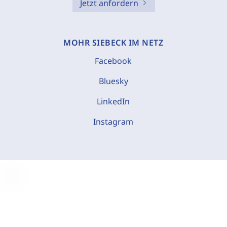
Jetzt anfordern
MOHR SIEBECK IM NETZ
Facebook
Bluesky
LinkedIn
Instagram
C
o
o