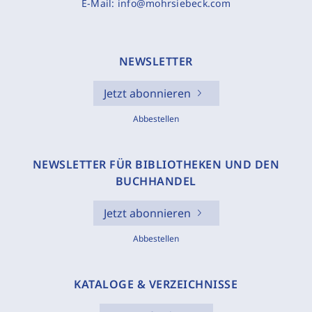
E-Mail:
info@mohrsiebeck.com
NEWSLETTER
Jetzt abonnieren
Abbestellen
NEWSLETTER FÜR BIBLIOTHEKEN UND DEN
BUCHHANDEL
Jetzt abonnieren
Abbestellen
KATALOGE & VERZEICHNISSE