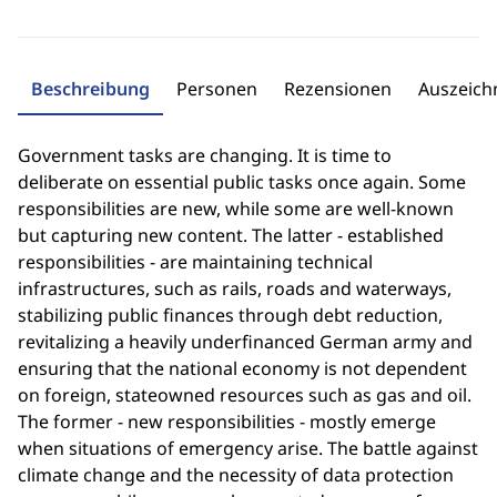
Beschreibung
Personen
Rezensionen
Auszeic
Government tasks are changing. It is time to
deliberate on essential public tasks once again. Some
responsibilities are new, while some are well-known
but capturing new content. The latter - established
responsibilities - are maintaining technical
infrastructures, such as rails, roads and waterways,
stabilizing public finances through debt reduction,
revitalizing a heavily underfinanced German army and
ensuring that the national economy is not dependent
on foreign, stateowned resources such as gas and oil.
The former - new responsibilities - mostly emerge
when situations of emergency arise. The battle against
climate change and the necessity of data protection