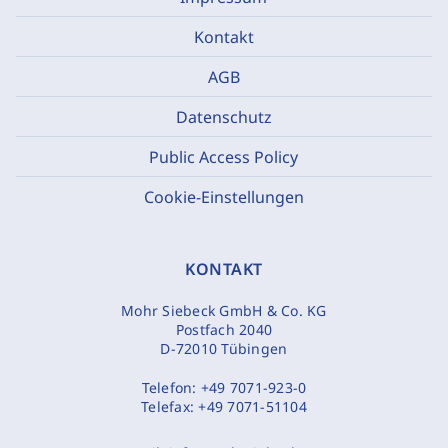
Kontakt
AGB
Datenschutz
Public Access Policy
Cookie-Einstellungen
KONTAKT
Mohr Siebeck GmbH & Co. KG
Postfach 2040
D-72010 Tübingen
Telefon:
+49 7071-923-0
Telefax:
+49 7071-51104