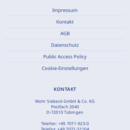
Impressum
Kontakt
AGB
Datenschutz
Public Access Policy
Cookie-Einstellungen
KONTAKT
Mohr Siebeck GmbH & Co. KG
Postfach 2040
D-72010 Tübingen
Telefon:
+49 7071-923-0
Telefax:
+49 7071-51104