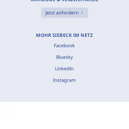
Jetzt anfordern
MOHR SIEBECK IM NETZ
Facebook
Bluesky
LinkedIn
Instagram
C
o