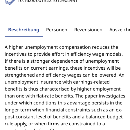
10.1628/0015221012904931
Beschreibung
Personen
Rezensionen
Auszeic
A higher unemployment compensation reduces the
incentives to provide effort in efficiency wage models.
If there is a stronger dependence of unemployment
benefits on current earnings, these incentives will be
strengthened and efficiency wages can be lowered. An
unemployment insurance with earnings-related
benefits is thus characterised by higher employment
than one with flat-rate benefits. The paper investigates
under which conditions this advantage persists in the
longer term when financial constraints such as an ex-
post constant level of benefits and a balanced budget
rule apply, or when firms are constrained to a