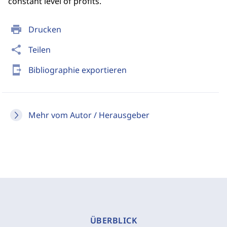
constant level of profits.
print
Drucken
share
Teilen
send_to_mobile
Bibliographie exportieren
Mehr vom Autor / Herausgeber
ÜBERBLICK