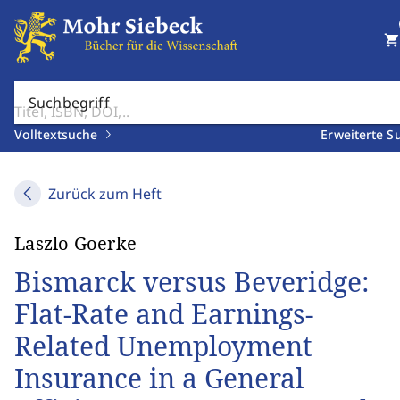
shopping_cart
Suchbegriff
Volltextsuche
Erweiterte S
Zurück zum Heft
Laszlo Goerke
Bismarck versus Beveridge:
Flat-Rate and Earnings-
Related Unemployment
Insurance in a General