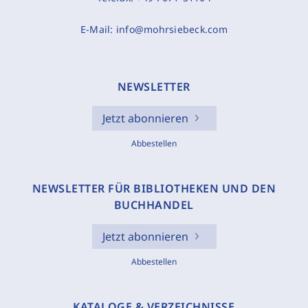
E-Mail:
info@mohrsiebeck.com
NEWSLETTER
Jetzt abonnieren
Abbestellen
NEWSLETTER FÜR BIBLIOTHEKEN UND DEN
BUCHHANDEL
Jetzt abonnieren
Abbestellen
KATALOGE & VERZEICHNISSE