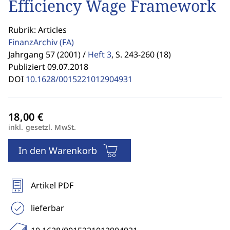
Efficiency Wage Framework
Rubrik: Articles
FinanzArchiv
(FA)
Jahrgang 57 (2001) /
Heft 3
,
S. 243-260 (18)
Publiziert 09.07.2018
DOI
10.1628/0015221012904931
inkl. gesetzl. MwSt.
In den Warenkorb
Artikel PDF
lieferbar