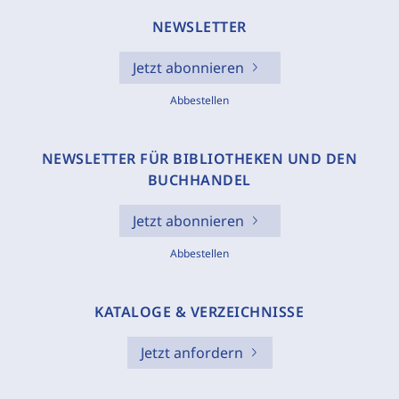
NEWSLETTER
Jetzt abonnieren
Abbestellen
NEWSLETTER FÜR BIBLIOTHEKEN UND DEN
BUCHHANDEL
Jetzt abonnieren
Abbestellen
KATALOGE & VERZEICHNISSE
Jetzt anfordern