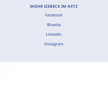
MOHR SIEBECK IM NETZ
Facebook
Bluesky
LinkedIn
Instagram
C
o
o
k
i