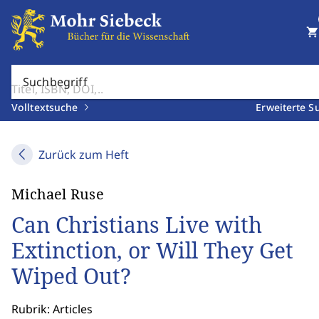
shopping_cart
Suchbegriff
Volltextsuche
Erweiterte S
Zurück zum Heft
Michael Ruse
Can Christians Live with
Extinction, or Will They Get
Wiped Out?
Rubrik: Articles