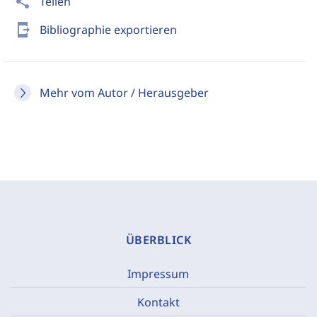
share
Teilen
send_to_mobile
Bibliographie exportieren
Mehr vom Autor / Herausgeber
ÜBERBLICK
Impressum
Kontakt