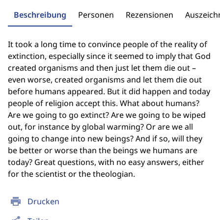
Beschreibung
Personen
Rezensionen
Auszeic
It took a long time to convince people of the reality of
extinction, especially since it seemed to imply that God
created organisms and then just let them die out –
even worse, created organisms and let them die out
before humans appeared. But it did happen and today
people of religion accept this. What about humans?
Are we going to go extinct? Are we going to be wiped
out, for instance by global warming? Or are we all
going to change into new beings? And if so, will they
be better or worse than the beings we humans are
today? Great questions, with no easy answers, either
for the scientist or the theologian.
print
Drucken