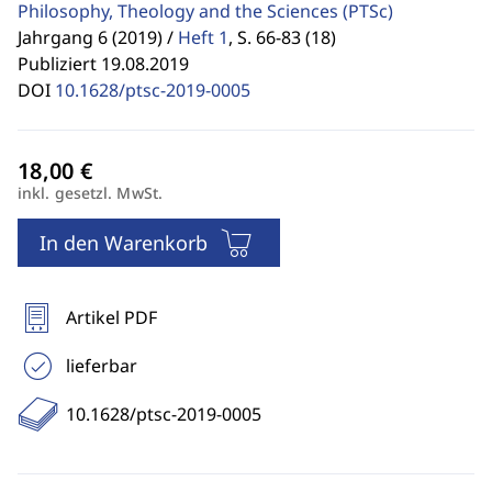
Philosophy, Theology and the Sciences
(PTSc)
Jahrgang 6 (2019) /
Heft 1
,
S. 66-83 (18)
Publiziert 19.08.2019
DOI
10.1628/ptsc-2019-0005
inkl. gesetzl. MwSt.
In den Warenkorb
Artikel PDF
lieferbar
10.1628/ptsc-2019-0005