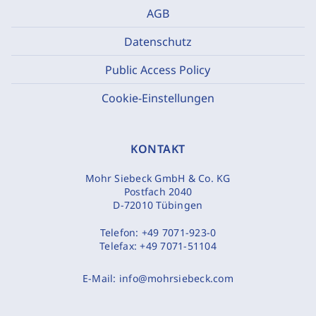
AGB
Datenschutz
Public Access Policy
Cookie-Einstellungen
KONTAKT
Mohr Siebeck GmbH & Co. KG
Postfach 2040
D-72010 Tübingen
Telefon:
+49 7071-923-0
Telefax:
+49 7071-51104
E-Mail:
info@mohrsiebeck.com