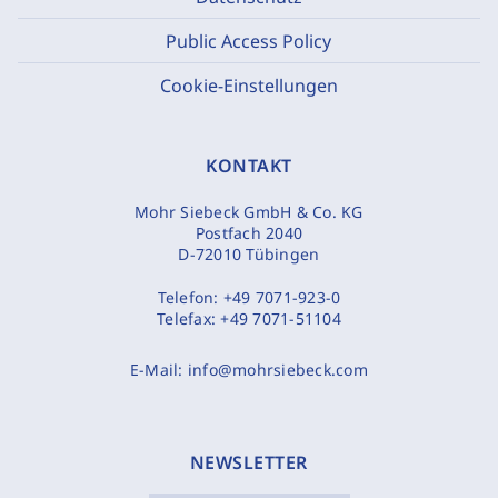
Public Access Policy
Cookie-Einstellungen
KONTAKT
Mohr Siebeck GmbH & Co. KG
Postfach 2040
D-72010 Tübingen
Telefon:
+49 7071-923-0
Telefax:
+49 7071-51104
E-Mail:
info@mohrsiebeck.com
NEWSLETTER