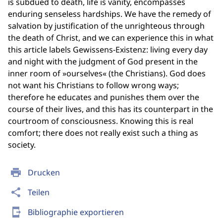
is subdued to death, life is vanity, encompasses
enduring senseless hardships. We have the remedy of
salvation by justification of the unrighteous through
the death of Christ, and we can experience this in what
this article labels Gewissens-Existenz: living every day
and night with the judgment of God present in the
inner room of »ourselves« (the Christians). God does
not want his Christians to follow wrong ways;
therefore he educates and punishes them over the
course of their lives, and this has its counterpart in the
courtroom of consciousness. Knowing this is real
comfort; there does not really exist such a thing as
society.
print
Drucken
share
Teilen
send_to_mobile
Bibliographie exportieren