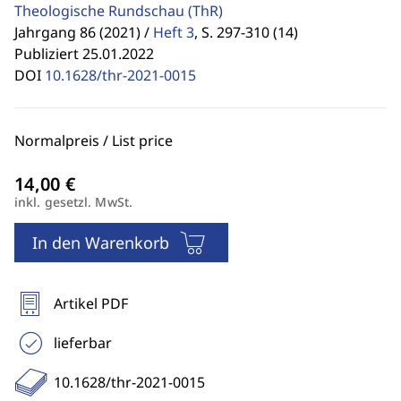
Theologische Rundschau
(ThR)
Jahrgang 86 (2021) /
Heft 3
,
S. 297-310 (14)
Publiziert 25.01.2022
DOI
10.1628/thr-2021-0015
Normalpreis / List price
inkl. gesetzl. MwSt.
In den Warenkorb
Artikel PDF
lieferbar
10.1628/thr-2021-0015