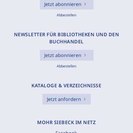
Jetzt abonnieren
Abbestellen
NEWSLETTER FÜR BIBLIOTHEKEN UND DEN
BUCHHANDEL
Jetzt abonnieren
Abbestellen
KATALOGE & VERZEICHNISSE
Jetzt anfordern
MOHR SIEBECK IM NETZ