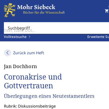
shopping_cart
Suchbegriff
Volltextsuche
Erweiterte S
Zurück zum Heft
Jan Dochhorn
Coronakrise und
Gottvertrauen
Überlegungen eines Neutestamentlers
Rubrik: Diskussionsbeiträge