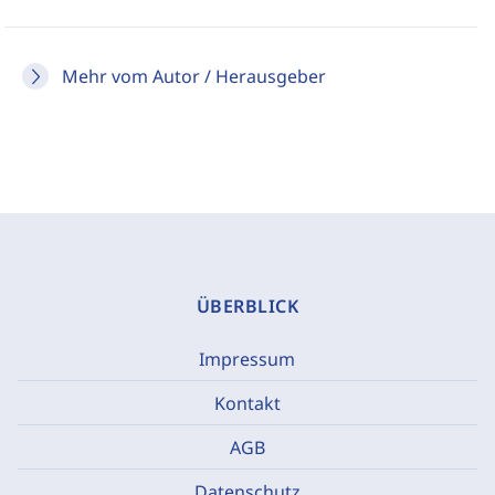
Mehr vom Autor / Herausgeber
ÜBERBLICK
Impressum
Kontakt
AGB
Datenschutz