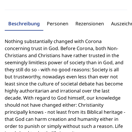
Beschreibung
Personen
Rezensionen
Auszeic
Nothing substantially changed with Corona
concerning trust in God. Before Corona, both Non-
Christians and Christians have rather trusted in the
seemingly limitless power of society than in God, and
they still do so - with no good reasons: Society is all
but trustworthy, nowadays even less than ever not
least since the culture of societal debate has become
highly authoritarian and irrational over the last
decade. With regard to God himself, our knowledge
should not have changed either: Christianity
principally knows - not least from its Biblical heritage -
that God can harm creation and humanity either in
order to punish or simply without such a reason. Life