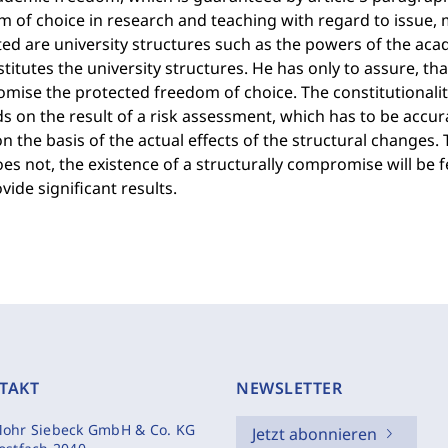
 of choice in research and teaching with regard to issue, 
ed are university structures such as the powers of the acad
titutes the university structures. He has only to assure, tha
ise the protected freedom of choice. The constitutionalit
 on the result of a risk assessment, which has to be accur
 the basis of the actual effects of the structural changes.
oes not, the existence of a structurally compromise will be 
vide significant results.
TAKT
NEWSLETTER
ohr Siebeck GmbH & Co. KG
Jetzt abonnieren