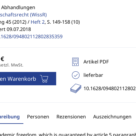
: Abhandlungen
schaftsrecht
(WissR)
g 45 (2012) /
Heft 2
,
S. 149-158 (10)
ert 09.07.2018
.1628/094802112802835359
Artikel PDF
setzl. MwSt.
lieferbar
den Warenkorb
10.1628/09480211280
hreibung
Personen
Rezensionen
Auszeichnungen
demic freedom, which is guaranteed by article 5 paragraph