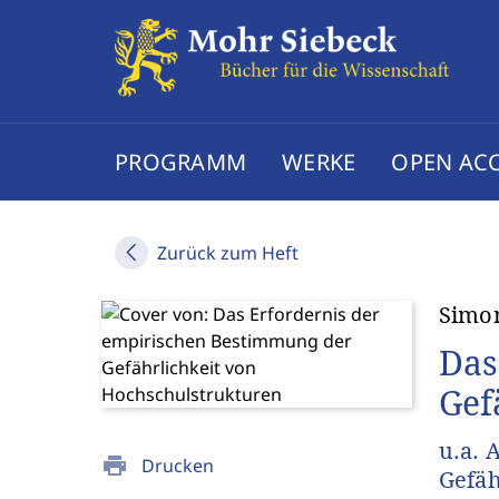
PROGRAMM
WERKE
OPEN AC
Zurück zum Heft
Simo
Das
Gef
u.a. 
print
Drucken
Gefäh