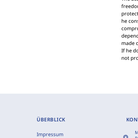
freedom
protect
he cons
comprom
depends
made on
If he d
not pro
ÜBERBLICK
KON
M
Impressum