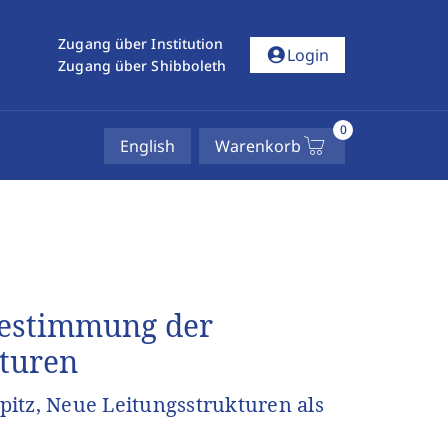
Zugang über Institution
account_circle
Login
Zugang über Shibboleth
0
English
Warenkorb
Bestimmung der
kturen
itz, Neue Leitungsstrukturen als