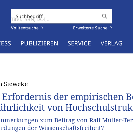
search
Suchbegriff
Volltextsuche
Erweiterte Suche
CESS
PUBLIZIEREN
SERVICE
VERLAG
n Sieweke
 Erfordernis der empirischen 
ährlichkeit von Hochschulstru
Anmerkungen zum Beitrag von Ralf Müller-Terp
rdungen der Wissenschaftsfreiheit?