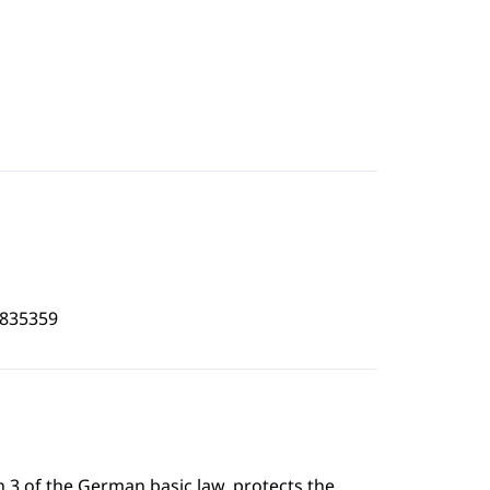
2835359
 3 of the German basic law, protects the