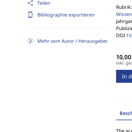
share
Teilen
Rubrik
Wissen
send_to_mobile
Bibliographie exportieren
Jahrgan
Publizi
DOI
10
Mehr vom Autor / Herausgeber
inkl. ge
In 
Besc
The aca