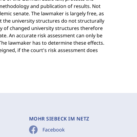
methodology and publication of results. Not
emic senate. The lawmaker is largely free, as
t the university structures do not structurally
y of changed university structures therefore
ate. An accurate risk assessment can only be
 The lawmaker has to determine these effects.
feigned, if the court's risk assessment does
MOHR SIEBECK IM NETZ
Facebook