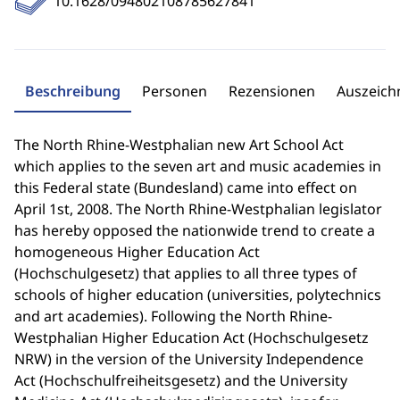
10.1628/094802108785627841
Beschreibung
Personen
Rezensionen
Auszeic
The North Rhine-Westphalian new Art School Act
which applies to the seven art and music academies in
this Federal state (Bundesland) came into effect on
April 1st, 2008. The North Rhine-Westphalian legislator
has hereby opposed the nationwide trend to create a
homogeneous Higher Education Act
(Hochschulgesetz) that applies to all three types of
schools of higher education (universities, polytechnics
and art academies). Following the North Rhine-
Westphalian Higher Education Act (Hochschulgesetz
NRW) in the version of the University Independence
Act (Hochschulfreiheitsgesetz) and the University