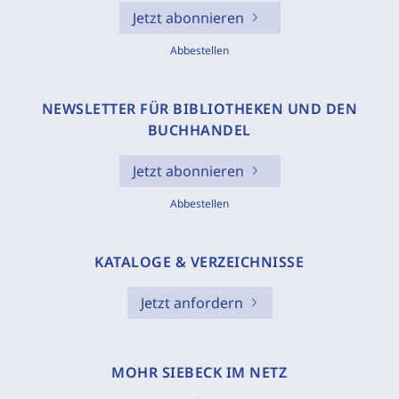
Jetzt abonnieren
Abbestellen
NEWSLETTER FÜR BIBLIOTHEKEN UND DEN
BUCHHANDEL
Jetzt abonnieren
Abbestellen
KATALOGE & VERZEICHNISSE
Jetzt anfordern
MOHR SIEBECK IM NETZ