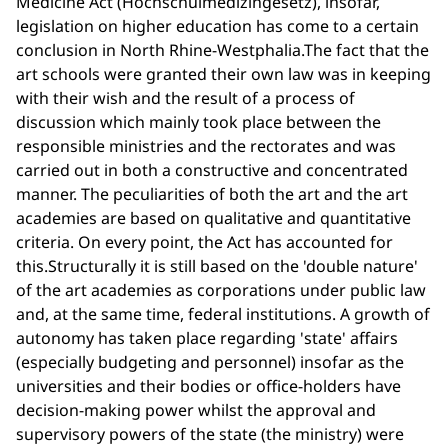
Medicine Act (Hochschulmedizingesetz), insofar,
legislation on higher education has come to a certain
conclusion in North Rhine-Westphalia.The fact that the
art schools were granted their own law was in keeping
with their wish and the result of a process of
discussion which mainly took place between the
responsible ministries and the rectorates and was
carried out in both a constructive and concentrated
manner. The peculiarities of both the art and the art
academies are based on qualitative and quantitative
criteria. On every point, the Act has accounted for
this.Structurally it is still based on the 'double nature'
of the art academies as corporations under public law
and, at the same time, federal institutions. A growth of
autonomy has taken place regarding 'state' affairs
(especially budgeting and personnel) insofar as the
universities and their bodies or office-holders have
decision-making power whilst the approval and
supervisory powers of the state (the ministry) were