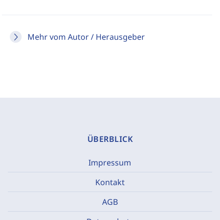
Mehr vom Autor / Herausgeber
ÜBERBLICK
Impressum
Kontakt
AGB