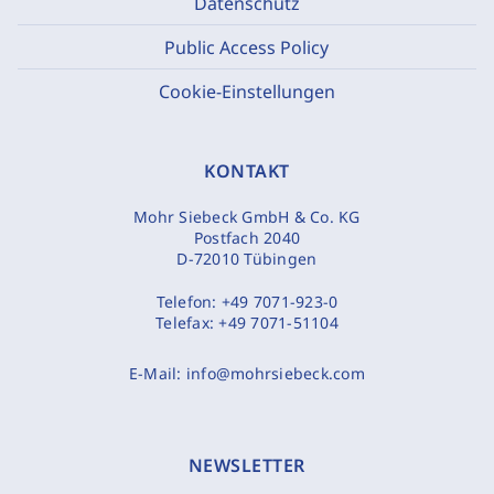
Datenschutz
Public Access Policy
Cookie-Einstellungen
KONTAKT
Mohr Siebeck GmbH & Co. KG
Postfach 2040
D-72010 Tübingen
Telefon:
+49 7071-923-0
Telefax:
+49 7071-51104
E-Mail:
info@mohrsiebeck.com
NEWSLETTER