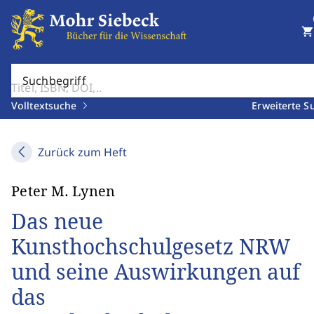
shopping_cart
Suchbegriff
Volltextsuche
Erweiterte S
Zurück zum Heft
Peter M. Lynen
Das neue
Kunsthochschulgesetz NRW
und seine Auswirkungen auf
das