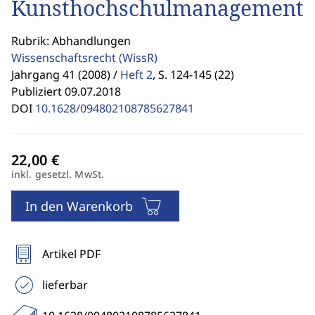
Kunsthochschulmanagement
Rubrik: Abhandlungen
Wissenschaftsrecht
(WissR)
Jahrgang 41 (2008) /
Heft 2
,
S. 124-145 (22)
Publiziert 09.07.2018
DOI
10.1628/094802108785627841
inkl. gesetzl. MwSt.
In den Warenkorb
Artikel PDF
lieferbar