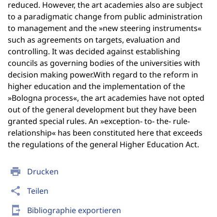
reduced. However, the art academies also are subject
to a paradigmatic change from public administration
to management and the »new steering instruments«
such as agreements on targets, evaluation and
controlling. It was decided against establishing
councils as governing bodies of the universities with
decision making power.With regard to the reform in
higher education and the implementation of the
»Bologna process«, the art academies have not opted
out of the general development but they have been
granted special rules. An »exception- to- the- rule-
relationship« has been constituted here that exceeds
the regulations of the general Higher Education Act.
print
Drucken
share
Teilen
send_to_mobile
Bibliographie exportieren