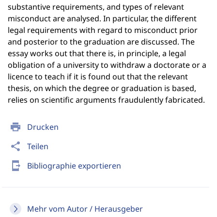
substantive requirements, and types of relevant
misconduct are analysed. In particular, the different
legal requirements with regard to misconduct prior
and posterior to the graduation are discussed. The
essay works out that there is, in principle, a legal
obligation of a university to withdraw a doctorate or a
licence to teach if it is found out that the relevant
thesis, on which the degree or graduation is based,
relies on scientific arguments fraudulently fabricated.
print
Drucken
share
Teilen
send_to_mobile
Bibliographie exportieren
Mehr vom Autor / Herausgeber