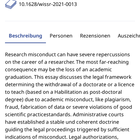
10.1628/wissr-2021-0013
Beschreibung
Personen
Rezensionen
Auszeic
Research misconduct can have severe repercussions
on the career of a researcher. The most far-reaching
consequence may be the loss of an academic
graduation. This essay discusses the legal framework
determining the withdrawal of a doctorate or a licence
to teach (based on a Habilitation as post-doctoral
degree) due to academic misconduct, like plagiarism,
fraud, fabrication of data or severe violations of good
scientific practicestandards. Administrative courts
have established a stable und coherent doctrine
guiding the legal proceedings triggered by sufficient
indications of misconduct. Legal authorizations,