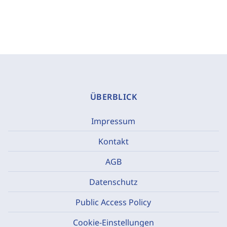
ÜBERBLICK
Impressum
Kontakt
AGB
Datenschutz
Public Access Policy
Cookie-Einstellungen