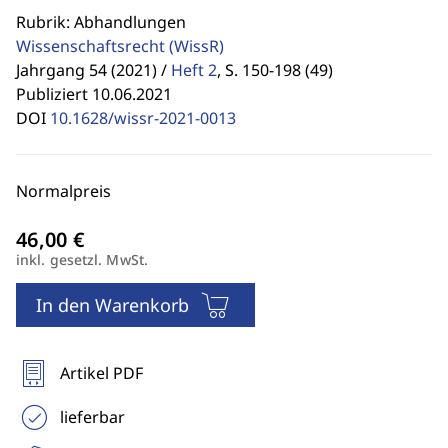
Rubrik: Abhandlungen
Wissenschaftsrecht
(WissR)
Jahrgang 54 (2021) /
Heft 2
,
S. 150-198 (49)
Publiziert 10.06.2021
DOI
10.1628/wissr-2021-0013
Normalpreis
inkl. gesetzl. MwSt.
In den Warenkorb
Artikel PDF
lieferbar