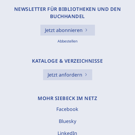
NEWSLETTER FÜR BIBLIOTHEKEN UND DEN
BUCHHANDEL
Jetzt abonnieren
Abbestellen
KATALOGE & VERZEICHNISSE
Jetzt anfordern
MOHR SIEBECK IM NETZ
Facebook
Bluesky
LinkedIn