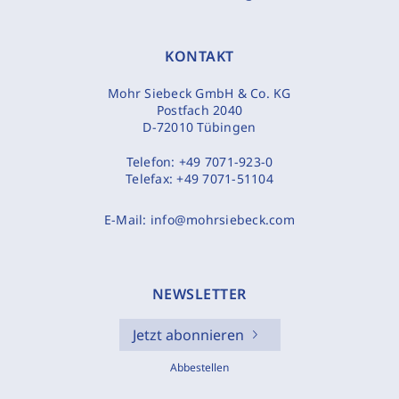
KONTAKT
Mohr Siebeck GmbH & Co. KG
Postfach 2040
D-72010 Tübingen
Telefon:
+49 7071-923-0
Telefax:
+49 7071-51104
E-Mail:
info@mohrsiebeck.com
NEWSLETTER
Jetzt abonnieren
Abbestellen