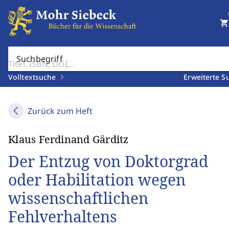
shopping_cart
Suchbegriff
Volltextsuche
Erweiterte S
Zurück zum Heft
Klaus Ferdinand Gärditz
Der Entzug von Doktorgrad
oder Habilitation wegen
wissenschaftlichen
Fehlverhaltens