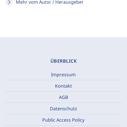
Mehr vom Autor / Herausgeber
ÜBERBLICK
Impressum
Kontakt
AGB
Datenschutz
Public Access Policy