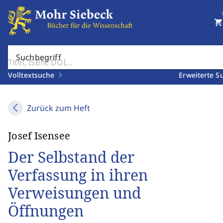
shopping_cart
Suchbegriff
Volltextsuche
Erweiterte S
Zurück zum Heft
Josef Isensee
Der Selbstand der
Verfassung in ihren
Verweisungen und
Öffnungen