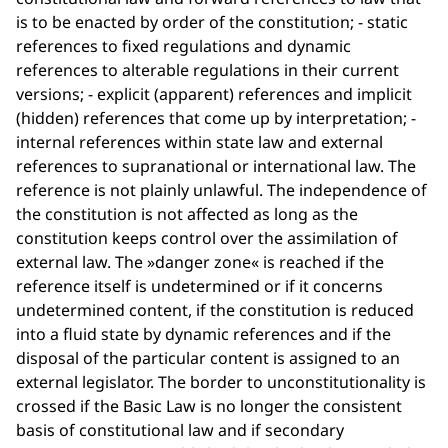
is to be enacted by order of the constitution; - static
references to fixed regulations and dynamic
references to alterable regulations in their current
versions; - explicit (apparent) references and implicit
(hidden) references that come up by interpretation; -
internal references within state law and external
references to supranational or international law. The
reference is not plainly unlawful. The independence of
the constitution is not affected as long as the
constitution keeps control over the assimilation of
external law. The »danger zone« is reached if the
reference itself is undetermined or if it concerns
undetermined content, if the constitution is reduced
into a fluid state by dynamic references and if the
disposal of the particular content is assigned to an
external legislator. The border to unconstitutionality is
crossed if the Basic Law is no longer the consistent
basis of constitutional law and if secondary