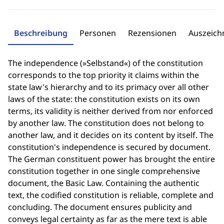
Beschreibung
Personen
Rezensionen
Auszeic
The independence (»Selbstand«) of the constitution
corresponds to the top priority it claims within the
state law's hierarchy and to its primacy over all other
laws of the state: the constitution exists on its own
terms, its validity is neither derived from nor enforced
by another law. The constitution does not belong to
another law, and it decides on its content by itself. The
constitution's independence is secured by document.
The German constituent power has brought the entire
constitution together in one single comprehensive
document, the Basic Law. Containing the authentic
text, the codified constitution is reliable, complete and
concluding. The document ensures publicity and
conveys legal certainty as far as the mere text is able