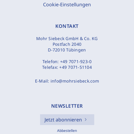
Cookie-Einstellungen
KONTAKT
Mohr Siebeck GmbH & Co. KG
Postfach 2040
D-72010 Tübingen
Telefon:
+49 7071-923-0
Telefax:
+49 7071-51104
E-Mail:
info@mohrsiebeck.com
NEWSLETTER
Jetzt abonnieren
Abbestellen