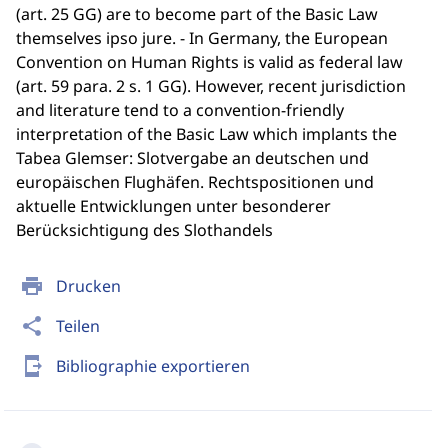
(art. 25 GG) are to become part of the Basic Law
themselves ipso jure. - In Germany, the European
Convention on Human Rights is valid as federal law
(art. 59 para. 2 s. 1 GG). However, recent jurisdiction
and literature tend to a convention-friendly
interpretation of the Basic Law which implants the
Tabea Glemser: Slotvergabe an deutschen und
europäischen Flughäfen. Rechtspositionen und
aktuelle Entwicklungen unter besonderer
Berücksichtigung des Slothandels
print
Drucken
share
Teilen
send_to_mobile
Bibliographie exportieren