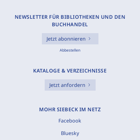
NEWSLETTER FÜR BIBLIOTHEKEN UND DEN
BUCHHANDEL
Jetzt abonnieren
Abbestellen
KATALOGE & VERZEICHNISSE
Jetzt anfordern
MOHR SIEBECK IM NETZ
Facebook
Bluesky