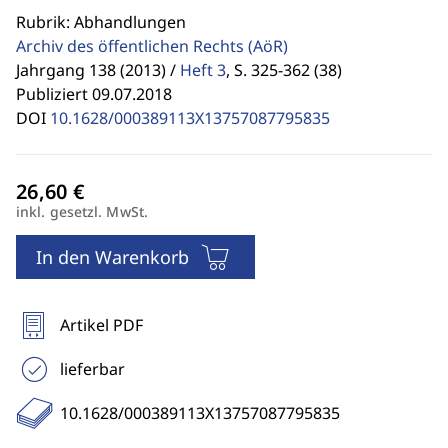
Rubrik: Abhandlungen
Archiv des öffentlichen Rechts
(AöR)
Jahrgang 138 (2013) /
Heft 3
,
S. 325-362 (38)
Publiziert 09.07.2018
DOI
10.1628/000389113X13757087795835
inkl. gesetzl. MwSt.
In den Warenkorb
Artikel PDF
lieferbar
10.1628/000389113X13757087795835