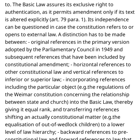
to. The Basic Law assures its exclusive right to
authentication, as it permits amendment only if its text
is altered explicitly (art. 79 para. 1). Its independence
can be questioned in case the constitution refers to or
opens to external law. A distinction has to be made
between: - original references in the primary version
adopted by the Parliamentary Council in 1949 and
subsequent references that have been included by
constitutional amendment; - horizontal references to
other constitutional law and vertical references to
inferior or superior law; - incorporating references
including the particular object (e.g.the regulations of
the Weimar constitution concerning the relationship
between state and church) into the Basic Law, thereby
giving it equal rank, and transferring references
shifting an actually constitutional matter (e.g.the
equalisation of out-of-wedlock children) to a lower
level of law hierarchy; - backward references to pre-
constitutional law and forward references to law that