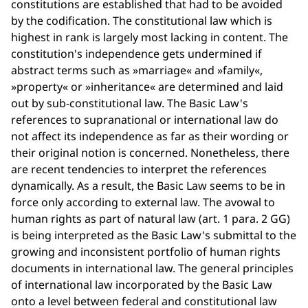
constitutions are established that had to be avoided
by the codification. The constitutional law which is
highest in rank is largely most lacking in content. The
constitution's independence gets undermined if
abstract terms such as »marriage« and »family«,
»property« or »inheritance« are determined and laid
out by sub-constitutional law. The Basic Law's
references to supranational or international law do
not affect its independence as far as their wording or
their original notion is concerned. Nonetheless, there
are recent tendencies to interpret the references
dynamically. As a result, the Basic Law seems to be in
force only according to external law. The avowal to
human rights as part of natural law (art. 1 para. 2 GG)
is being interpreted as the Basic Law's submittal to the
growing and inconsistent portfolio of human rights
documents in international law. The general principles
of international law incorporated by the Basic Law
onto a level between federal and constitutional law