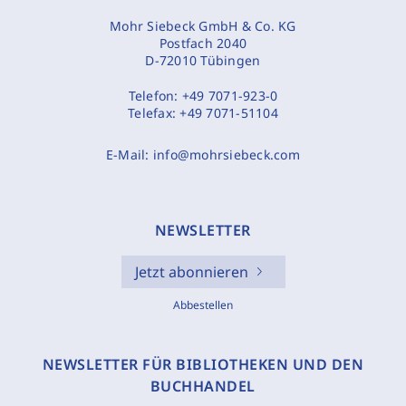
Mohr Siebeck GmbH & Co. KG
Postfach 2040
D-72010 Tübingen
Telefon:
+49 7071-923-0
Telefax:
+49 7071-51104
E-Mail:
info@mohrsiebeck.com
NEWSLETTER
Jetzt abonnieren
Abbestellen
NEWSLETTER FÜR BIBLIOTHEKEN UND DEN
BUCHHANDEL