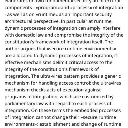
elaborates on two fundamental security architectural
components - »program« and »process« of integration
- as well as on »runtime« as an important security
architectural perspective. In particular at runtime,
dynamic processes of integration can amply interfere
with domestic law and compromise the integrity of the
constitution's framework of integration itself. The
author argues that »secure runtime environments«
are allocated to dynamic processes of integration, if
effective mechanisms delimit critical access to the
integrity of the constitution's framework of
integration. The ultra-vires pattern provides a generic
mechanism for handling access control: the ultravires
mechanism checks acts of execution against
programs of integration, which are customized by
parliamentary law with regard to each process of
integration. On these terms the embedded processes
of integration cannot change their »secure runtime
environments«: establishment and change of runtime