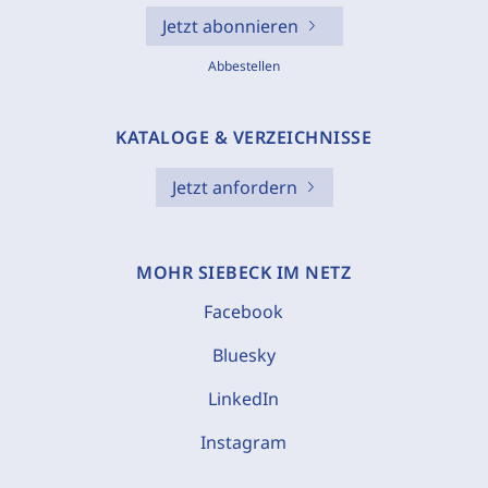
Jetzt abonnieren
Abbestellen
KATALOGE & VERZEICHNISSE
Jetzt anfordern
MOHR SIEBECK IM NETZ
Facebook
Bluesky
LinkedIn
Instagram