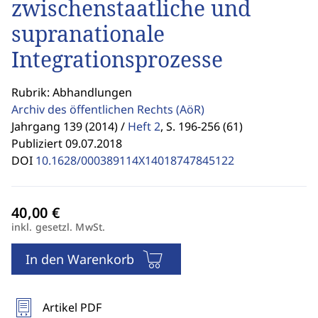
zwischenstaatliche und
supranationale
Integrationsprozesse
Rubrik: Abhandlungen
Archiv des öffentlichen Rechts
(AöR)
Jahrgang 139 (2014) /
Heft 2
,
S. 196-256 (61)
Publiziert 09.07.2018
DOI
10.1628/000389114X14018747845122
inkl. gesetzl. MwSt.
In den Warenkorb
Artikel PDF