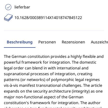
lieferbar
10.1628/000389114X14018747845122
Beschreibung
Personen
Rezensionen
Auszeic
The German constitution provides a highly flexible and
powerful framework for integration. The domestic
legal order can blend in with international and
supranational processes of integration, creating
patterns (or networks) of polymorphic legal regimes
vis-à-vis manifest transnational challenges. The article
expands on the security architecture (integrity) as one
major non-functional aspect of the German
constitution's framework for integration. The author