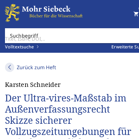
shopping_cart
Suchbegriff
Volltextsuche
Erweiterte S
Zurück zum Heft
Karsten Schneider
Der Ultra-vires-Maßstab im
Außenverfassungsrecht
Skizze sicherer
Vollzugszeitumgebungen für