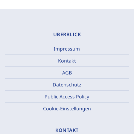
ÜBERBLICK
Impressum
Kontakt
AGB
Datenschutz
Public Access Policy
Cookie-Einstellungen
KONTAKT