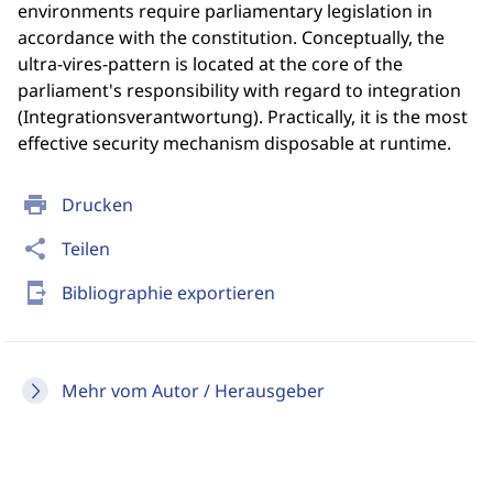
environments require parliamentary legislation in
accordance with the constitution. Conceptually, the
ultra-vires-pattern is located at the core of the
parliament's responsibility with regard to integration
(Integrationsverantwortung). Practically, it is the most
effective security mechanism disposable at runtime.
print
Drucken
share
Teilen
send_to_mobile
Bibliographie exportieren
Mehr vom Autor / Herausgeber