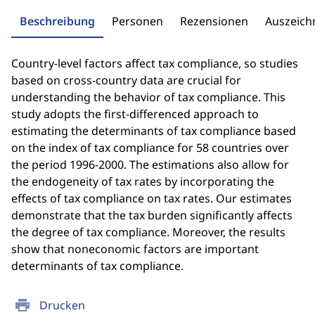
Beschreibung
Personen
Rezensionen
Auszeic
Country-level factors affect tax compliance, so studies
based on cross-country data are crucial for
understanding the behavior of tax compliance. This
study adopts the first-differenced approach to
estimating the determinants of tax compliance based
on the index of tax compliance for 58 countries over
the period 1996-2000. The estimations also allow for
the endogeneity of tax rates by incorporating the
effects of tax compliance on tax rates. Our estimates
demonstrate that the tax burden significantly affects
the degree of tax compliance. Moreover, the results
show that noneconomic factors are important
determinants of tax compliance.
print
Drucken