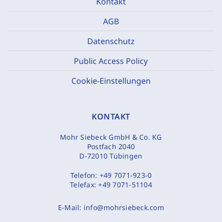
Kontakt
AGB
Datenschutz
Public Access Policy
Cookie-Einstellungen
KONTAKT
Mohr Siebeck GmbH & Co. KG
Postfach 2040
D-72010 Tübingen
Telefon:
+49 7071-923-0
Telefax:
+49 7071-51104
E-Mail:
info@mohrsiebeck.com