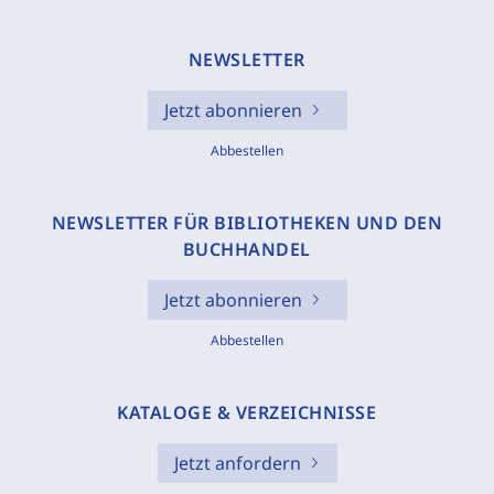
NEWSLETTER
Jetzt abonnieren
Abbestellen
NEWSLETTER FÜR BIBLIOTHEKEN UND DEN
BUCHHANDEL
Jetzt abonnieren
Abbestellen
KATALOGE & VERZEICHNISSE
Jetzt anfordern