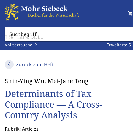
shopping_cart
Suchbegriff
Volltextsuche
Erweiterte S
Zurück zum Heft
Shih-Ying Wu, Mei-Jane Teng
Determinants of Tax
Compliance — A Cross-
Country Analysis
Rubrik: Articles