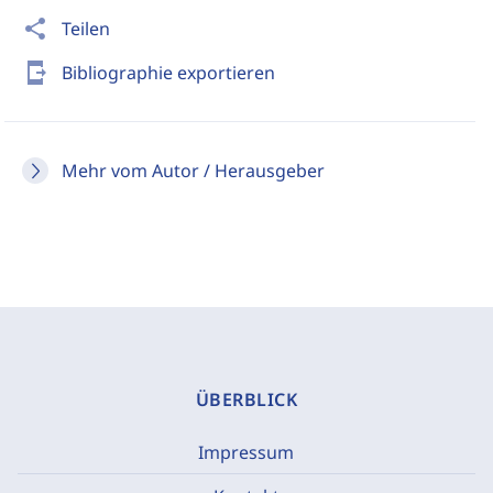
share
Teilen
send_to_mobile
Bibliographie exportieren
Mehr vom Autor / Herausgeber
ÜBERBLICK
Impressum