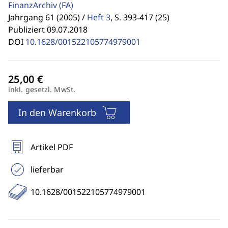
FinanzArchiv
(FA)
Jahrgang 61 (2005) /
Heft 3
,
S. 393-417 (25)
Publiziert 09.07.2018
DOI
10.1628/001522105774979001
inkl. gesetzl. MwSt.
In den Warenkorb
Artikel PDF
lieferbar
10.1628/001522105774979001