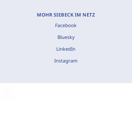
MOHR SIEBECK IM NETZ
Facebook
Bluesky
LinkedIn
Instagram
C
o
o
k