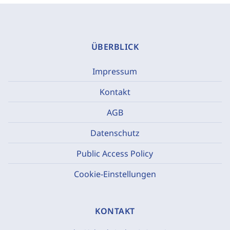
ÜBERBLICK
Impressum
Kontakt
AGB
Datenschutz
Public Access Policy
Cookie-Einstellungen
KONTAKT