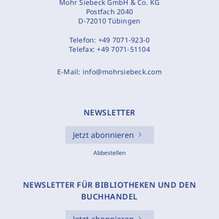
Mohr Siebeck GmbH & Co. KG
Postfach 2040
D-72010 Tübingen
Telefon:
+49 7071-923-0
Telefax:
+49 7071-51104
E-Mail:
info@mohrsiebeck.com
NEWSLETTER
Jetzt abonnieren
Abbestellen
NEWSLETTER FÜR BIBLIOTHEKEN UND DEN
BUCHHANDEL