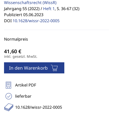
Wissenschaftsrecht
(WissR)
Jahrgang 55 (2022) /
Heft 1
,
S. 36-67 (32)
Publiziert 05.06.2023
DOI
10.1628/wissr-2022-0005
Normalpreis
inkl. gesetzl. MwSt.
In den Warenkorb
Artikel PDF
lieferbar
10.1628/wissr-2022-0005