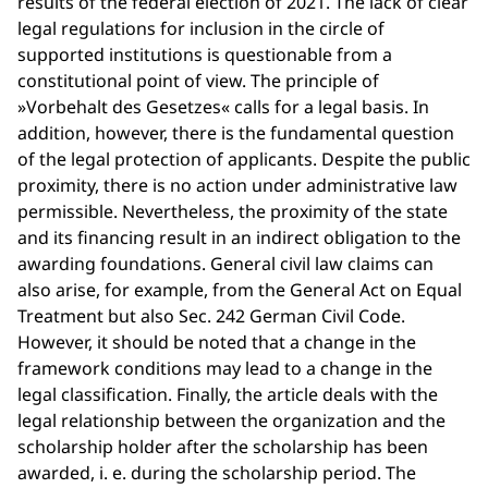
results of the federal election of 2021. The lack of clear
legal regulations for inclusion in the circle of
supported institutions is questionable from a
constitutional point of view. The principle of
»Vorbehalt des Gesetzes« calls for a legal basis. In
addition, however, there is the fundamental question
of the legal protection of applicants. Despite the public
proximity, there is no action under administrative law
permissible. Nevertheless, the proximity of the state
and its financing result in an indirect obligation to the
awarding foundations. General civil law claims can
also arise, for example, from the General Act on Equal
Treatment but also Sec. 242 German Civil Code.
However, it should be noted that a change in the
framework conditions may lead to a change in the
legal classification. Finally, the article deals with the
legal relationship between the organization and the
scholarship holder after the scholarship has been
awarded, i. e. during the scholarship period. The