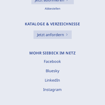
Jetzt abonnieren
Abbestellen
KATALOGE & VERZEICHNISSE
Jetzt anfordern
MOHR SIEBECK IM NETZ
Facebook
Bluesky
LinkedIn
Instagram