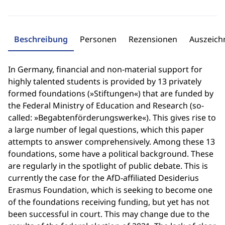
Beschreibung
Personen
Rezensionen
Auszeic
In Germany, financial and non-material support for
highly talented students is provided by 13 privately
formed foundations (»Stiftungen«) that are funded by
the Federal Ministry of Education and Research (so-
called: »Begabtenförderungswerke«). This gives rise to
a large number of legal questions, which this paper
attempts to answer comprehensively. Among these 13
foundations, some have a political background. These
are regularly in the spotlight of public debate. This is
currently the case for the AfD-affiliated Desiderius
Erasmus Foundation, which is seeking to become one
of the foundations receiving funding, but yet has not
been successful in court. This may change due to the