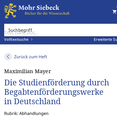
shopping_cart
Suchbegriff
Volltextsuche
Erweiterte S
Zurück zum Heft
Maximilian Mayer
Die Studienförderung durch
Begabtenförderungswerke
in Deutschland
Rubrik: Abhandlungen