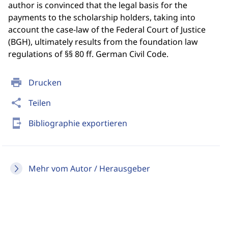
author is convinced that the legal basis for the
payments to the scholarship holders, taking into
account the case-law of the Federal Court of Justice
(BGH), ultimately results from the foundation law
regulations of §§ 80 ff. German Civil Code.
print
Drucken
share
Teilen
send_to_mobile
Bibliographie exportieren
Mehr vom Autor / Herausgeber