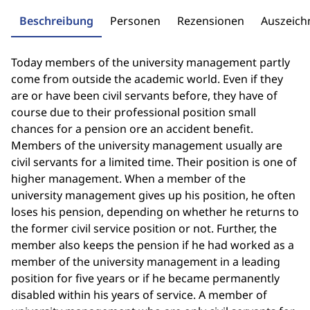
Beschreibung
Personen
Rezensionen
Auszeic
Today members of the university management partly
come from outside the academic world. Even if they
are or have been civil servants before, they have of
course due to their professional position small
chances for a pension ore an accident benefit.
Members of the university management usually are
civil servants for a limited time. Their position is one of
higher management. When a member of the
university management gives up his position, he often
loses his pension, depending on whether he returns to
the former civil service position or not. Further, the
member also keeps the pension if he had worked as a
member of the university management in a leading
position for five years or if he became permanently
disabled within his years of service. A member of