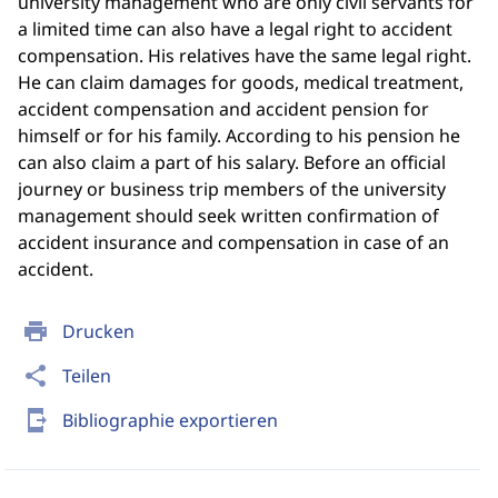
university management who are only civil servants for
a limited time can also have a legal right to accident
compensation. His relatives have the same legal right.
He can claim damages for goods, medical treatment,
accident compensation and accident pension for
himself or for his family. According to his pension he
can also claim a part of his salary. Before an official
journey or business trip members of the university
management should seek written confirmation of
accident insurance and compensation in case of an
accident.
print
Drucken
share
Teilen
send_to_mobile
Bibliographie exportieren