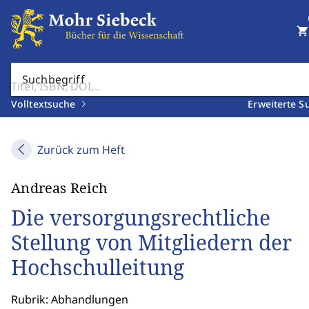
shopping_cart
Suchbegriff
Volltextsuche
Erweiterte S
Zurück zum Heft
Andreas Reich
Die versorgungsrechtliche
Stellung von Mitgliedern der
Hochschulleitung
Rubrik: Abhandlungen