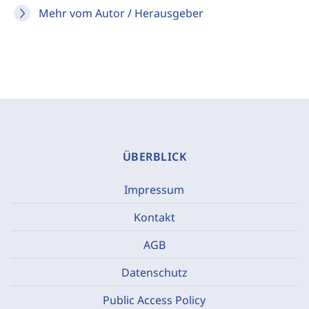
Mehr vom Autor / Herausgeber
ÜBERBLICK
Impressum
Kontakt
AGB
Datenschutz
Public Access Policy