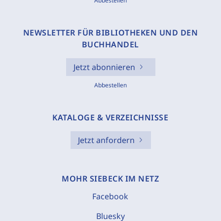
Abbestellen
NEWSLETTER FÜR BIBLIOTHEKEN UND DEN
BUCHHANDEL
Jetzt abonnieren
Abbestellen
KATALOGE & VERZEICHNISSE
Jetzt anfordern
MOHR SIEBECK IM NETZ
Facebook
Bluesky