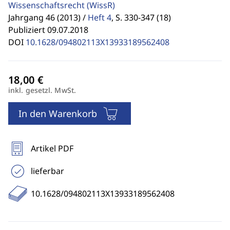
Wissenschaftsrecht
(WissR)
Jahrgang 46 (2013) /
Heft 4
,
S. 330-347 (18)
Publiziert 09.07.2018
DOI
10.1628/094802113X13933189562408
inkl. gesetzl. MwSt.
In den Warenkorb
Artikel PDF
lieferbar
10.1628/094802113X13933189562408