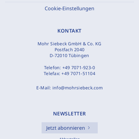
Cookie-Einstellungen
KONTAKT
Mohr Siebeck GmbH & Co. KG
Postfach 2040
D-72010 Tübingen
Telefon:
+49 7071-923-0
Telefax:
+49 7071-51104
E-Mail:
info@mohrsiebeck.com
NEWSLETTER
Jetzt abonnieren