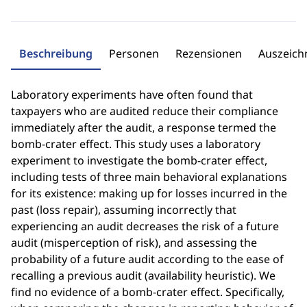
Beschreibung
Personen
Rezensionen
Auszeic
Laboratory experiments have often found that
taxpayers who are audited reduce their compliance
immediately after the audit, a response termed the
bomb-crater effect. This study uses a laboratory
experiment to investigate the bomb-crater effect,
including tests of three main behavioral explanations
for its existence: making up for losses incurred in the
past (loss repair), assuming incorrectly that
experiencing an audit decreases the risk of a future
audit (misperception of risk), and assessing the
probability of a future audit according to the ease of
recalling a previous audit (availability heuristic). We
find no evidence of a bomb-crater effect. Specifically,