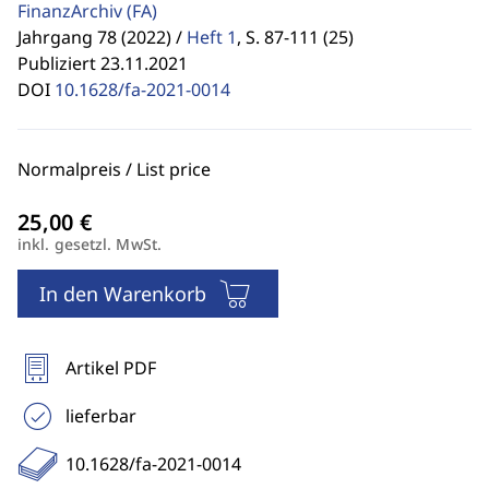
FinanzArchiv
(FA)
Jahrgang 78 (2022) /
Heft 1
,
S. 87-111 (25)
Publiziert 23.11.2021
DOI
10.1628/fa-2021-0014
Normalpreis / List price
inkl. gesetzl. MwSt.
In den Warenkorb
Artikel PDF
lieferbar
10.1628/fa-2021-0014