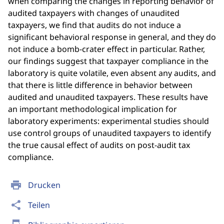
when comparing the changes in reporting behavior of
audited taxpayers with changes of unaudited
taxpayers, we find that audits do not induce a
significant behavioral response in general, and they do
not induce a bomb-crater effect in particular. Rather,
our findings suggest that taxpayer compliance in the
laboratory is quite volatile, even absent any audits, and
that there is little difference in behavior between
audited and unaudited taxpayers. These results have
an important methodological implication for
laboratory experiments: experimental studies should
use control groups of unaudited taxpayers to identify
the true causal effect of audits on post-audit tax
compliance.
print
Drucken
share
Teilen