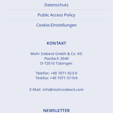
Datenschutz
Public Access Policy
Cookie-Einstellungen
KONTAKT
Mohr Siebeck GmbH & Co. KG
Postfach 2040
D-72010 Tübingen
Telefon:
+49 7071-923-0
Telefax:
+49 7071-51104
E-Mail:
info@mohrsiebeck.com
NEWSLETTER