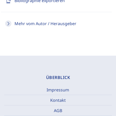
send_to_mobile
Bibliographie exportieren
Mehr vom Autor / Herausgeber
ÜBERBLICK
Impressum
Kontakt
AGB