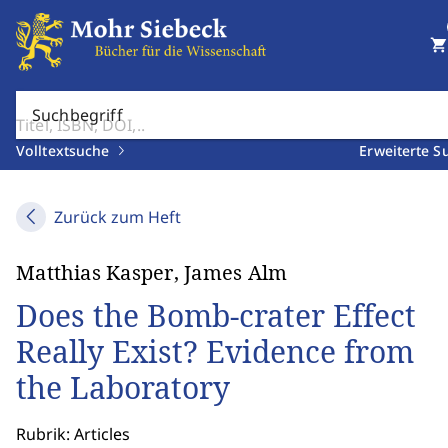
shopping_cart
Suchbegriff
Volltextsuche
Erweiterte S
Zurück zum Heft
Matthias Kasper, James Alm
Does the Bomb-crater Effect
Really Exist? Evidence from
the Laboratory
Rubrik: Articles