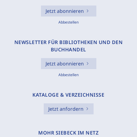
Jetzt abonnieren
Abbestellen
NEWSLETTER FÜR BIBLIOTHEKEN UND DEN
BUCHHANDEL
Jetzt abonnieren
Abbestellen
KATALOGE & VERZEICHNISSE
Jetzt anfordern
MOHR SIEBECK IM NETZ