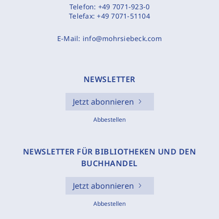
Telefon:
+49 7071-923-0
Telefax:
+49 7071-51104
E-Mail:
info@mohrsiebeck.com
NEWSLETTER
Jetzt abonnieren
Abbestellen
NEWSLETTER FÜR BIBLIOTHEKEN UND DEN
BUCHHANDEL
Jetzt abonnieren
Abbestellen