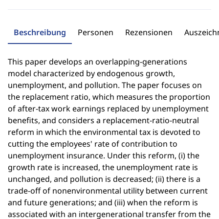
Beschreibung
Personen
Rezensionen
Auszeic
This paper develops an overlapping-generations
model characterized by endogenous growth,
unemployment, and pollution. The paper focuses on
the replacement ratio, which measures the proportion
of after-tax work earnings replaced by unemployment
benefits, and considers a replacement-ratio-neutral
reform in which the environmental tax is devoted to
cutting the employees' rate of contribution to
unemployment insurance. Under this reform, (i) the
growth rate is increased, the unemployment rate is
unchanged, and pollution is decreased; (ii) there is a
trade-off of nonenvironmental utility between current
and future generations; and (iii) when the reform is
associated with an intergenerational transfer from the