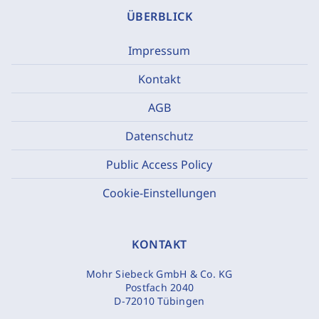
ÜBERBLICK
Impressum
Kontakt
AGB
Datenschutz
Public Access Policy
Cookie-Einstellungen
KONTAKT
Mohr Siebeck GmbH & Co. KG
Postfach 2040
D-72010 Tübingen