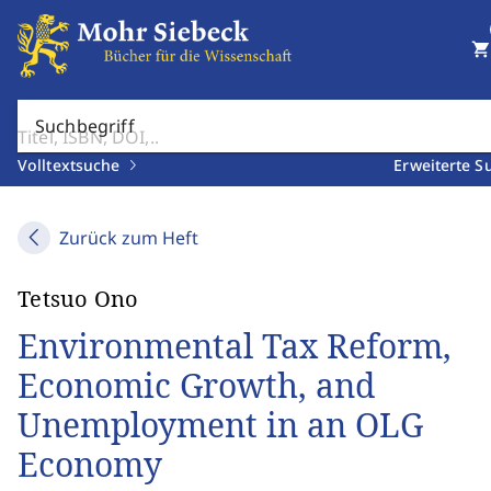
shopping_cart
Suchbegriff
Volltextsuche
Erweiterte S
Zurück zum Heft
Tetsuo Ono
Environmental Tax Reform,
Economic Growth, and
Unemployment in an OLG
Economy