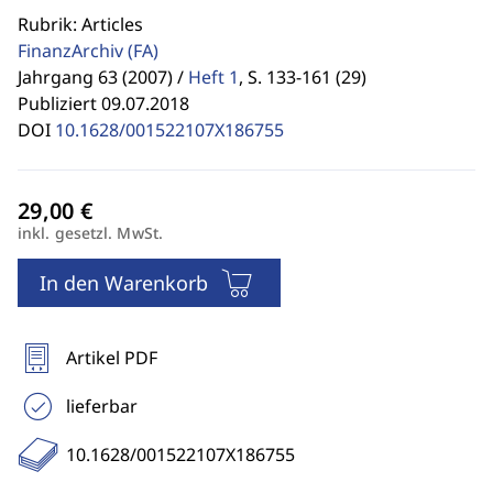
Rubrik: Articles
FinanzArchiv
(FA)
Jahrgang 63 (2007) /
Heft 1
,
S. 133-161 (29)
Publiziert 09.07.2018
DOI
10.1628/001522107X186755
inkl. gesetzl. MwSt.
In den Warenkorb
Artikel PDF
lieferbar
10.1628/001522107X186755