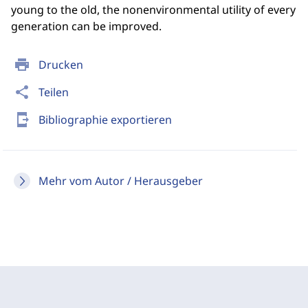
young to the old, the nonenvironmental utility of every
generation can be improved.
print
Drucken
share
Teilen
send_to_mobile
Bibliographie exportieren
Mehr vom Autor / Herausgeber