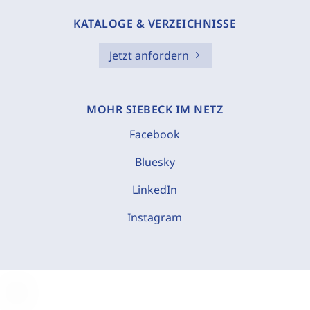
KATALOGE & VERZEICHNISSE
Jetzt anfordern
MOHR SIEBECK IM NETZ
Facebook
Bluesky
LinkedIn
Instagram
C