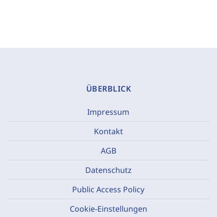
ÜBERBLICK
Impressum
Kontakt
AGB
Datenschutz
Public Access Policy
Cookie-Einstellungen