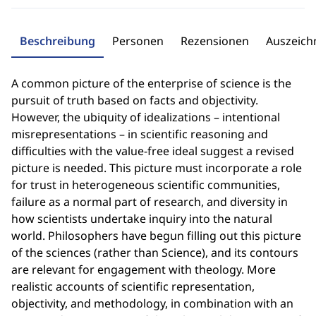
Beschreibung
Personen
Rezensionen
Auszeic
A common picture of the enterprise of science is the
pursuit of truth based on facts and objectivity.
However, the ubiquity of idealizations – intentional
misrepresentations – in scientific reasoning and
difficulties with the value-free ideal suggest a revised
picture is needed. This picture must incorporate a role
for trust in heterogeneous scientific communities,
failure as a normal part of research, and diversity in
how scientists undertake inquiry into the natural
world. Philosophers have begun filling out this picture
of the sciences (rather than Science), and its contours
are relevant for engagement with theology. More
realistic accounts of scientific representation,
objectivity, and methodology, in combination with an