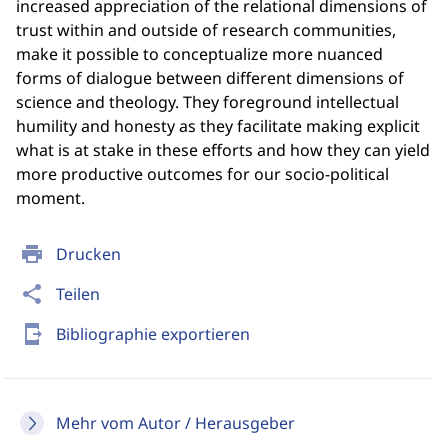
increased appreciation of the relational dimensions of
trust within and outside of research communities,
make it possible to conceptualize more nuanced
forms of dialogue between different dimensions of
science and theology. They foreground intellectual
humility and honesty as they facilitate making explicit
what is at stake in these efforts and how they can yield
more productive outcomes for our socio-political
moment.
print
Drucken
share
Teilen
send_to_mobile
Bibliographie exportieren
Mehr vom Autor / Herausgeber