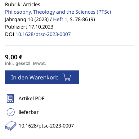
Rubrik: Articles
Philosophy, Theology and the Sciences
(PTSc)
Jahrgang 10 (2023) /
Heft 1
,
S. 78-86 (9)
Publiziert 17.10.2023
DOI
10.1628/ptsc-2023-0007
inkl. gesetzl. MwSt.
In den Warenkorb
Artikel PDF
lieferbar
10.1628/ptsc-2023-0007