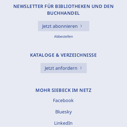
NEWSLETTER FÜR BIBLIOTHEKEN UND DEN
BUCHHANDEL
Jetzt abonnieren
Abbestellen
KATALOGE & VERZEICHNISSE
Jetzt anfordern
MOHR SIEBECK IM NETZ
Facebook
Bluesky
LinkedIn