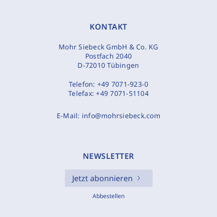
KONTAKT
Mohr Siebeck GmbH & Co. KG
Postfach 2040
D-72010 Tübingen
Telefon:
+49 7071-923-0
Telefax:
+49 7071-51104
E-Mail:
info@mohrsiebeck.com
NEWSLETTER
Jetzt abonnieren
Abbestellen