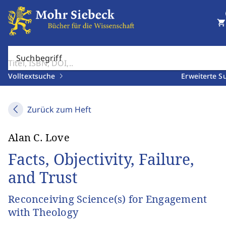
shopping_cart
Suchbegriff
Volltextsuche
Erweiterte S
Zurück zum Heft
Alan C. Love
Facts, Objectivity, Failure,
and Trust
Reconceiving Science(s) for Engagement
with Theology