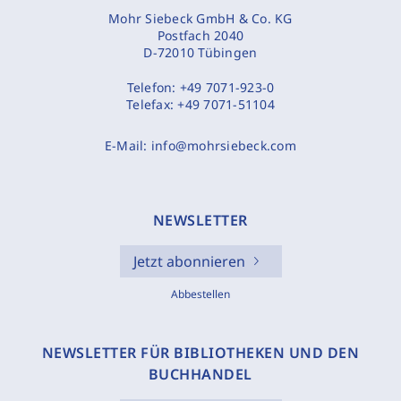
Mohr Siebeck GmbH & Co. KG
Postfach 2040
D-72010 Tübingen
Telefon:
+49 7071-923-0
Telefax:
+49 7071-51104
E-Mail:
info@mohrsiebeck.com
NEWSLETTER
Jetzt abonnieren
Abbestellen
NEWSLETTER FÜR BIBLIOTHEKEN UND DEN
BUCHHANDEL