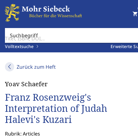
shopping_cart
Suchbegriff
Volltextsuche
Erweiterte S
Zurück zum Heft
Yoav Schaefer
Franz Rosenzweig's
Interpretation of Judah
Halevi's Kuzari
Rubrik: Articles