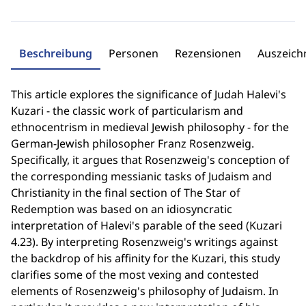
Beschreibung
Personen
Rezensionen
Auszeic
This article explores the significance of Judah Halevi's
Kuzari - the classic work of particularism and
ethnocentrism in medieval Jewish philosophy - for the
German-Jewish philosopher Franz Rosenzweig.
Specifically, it argues that Rosenzweig's conception of
the corresponding messianic tasks of Judaism and
Christianity in the final section of The Star of
Redemption was based on an idiosyncratic
interpretation of Halevi's parable of the seed (Kuzari
4.23). By interpreting Rosenzweig's writings against
the backdrop of his affinity for the Kuzari, this study
clarifies some of the most vexing and contested
elements of Rosenzweig's philosophy of Judaism. In