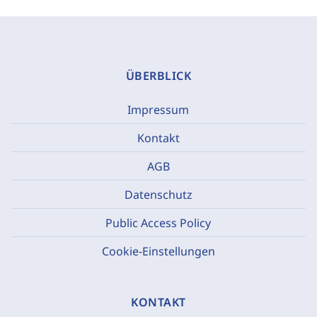
ÜBERBLICK
Impressum
Kontakt
AGB
Datenschutz
Public Access Policy
Cookie-Einstellungen
KONTAKT