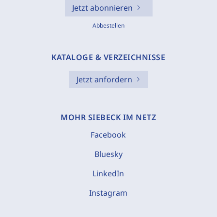
Jetzt abonnieren
Abbestellen
KATALOGE & VERZEICHNISSE
Jetzt anfordern
MOHR SIEBECK IM NETZ
Facebook
Bluesky
LinkedIn
Instagram