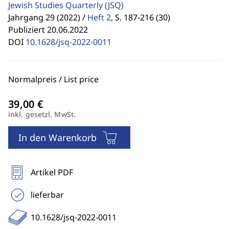
Jewish Studies Quarterly
(JSQ)
Jahrgang 29 (2022) /
Heft 2
,
S. 187-216 (30)
Publiziert 20.06.2022
DOI
10.1628/jsq-2022-0011
Normalpreis / List price
inkl. gesetzl. MwSt.
In den Warenkorb
Artikel PDF
lieferbar
10.1628/jsq-2022-0011