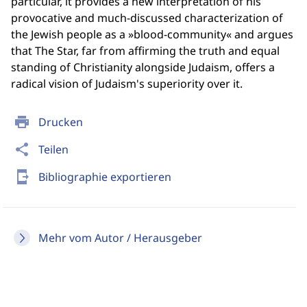
particular, it provides a new interpretation of his
provocative and much-discussed characterization of
the Jewish people as a »blood-community« and argues
that The Star, far from affirming the truth and equal
standing of Christianity alongside Judaism, offers a
radical vision of Judaism's superiority over it.
print
Drucken
share
Teilen
send_to_mobile
Bibliographie exportieren
Mehr vom Autor / Herausgeber