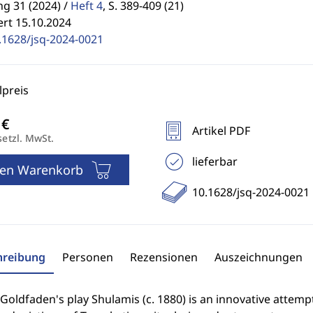
g 31 (2024) /
Heft 4
,
S. 389-409 (21)
ert 15.10.2024
.1628/jsq-2024-0021
preis
Artikel PDF
setzl. MwSt.
lieferbar
den Warenkorb
10.1628/jsq-2024-0021
hreibung
Personen
Rezensionen
Auszeichnungen
oldfaden's play Shulamis (c. 1880) is an innovative attemp