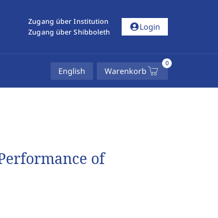
Zugang über Institution
account_circle
Login
Zugang über Shibboleth
0
English
Warenkorb
Performance of