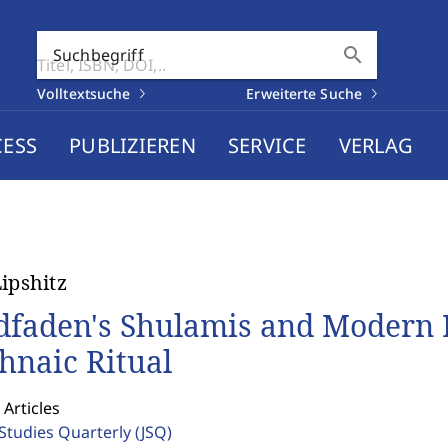
search
Suchbegriff
Volltextsuche
Erweiterte Suche
CESS
PUBLIZIEREN
SERVICE
VERLAG
Lipshitz
dfaden's Shulamis and Modern 
hnaic Ritual
 Articles
 Studies Quarterly
(JSQ)