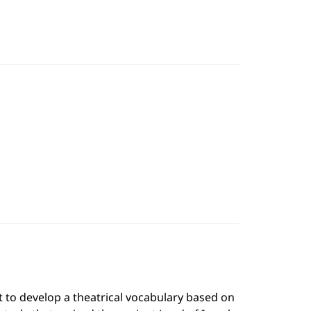
t to develop a theatrical vocabulary based on