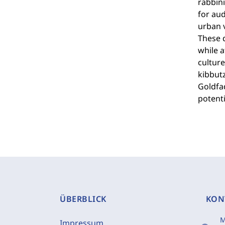
rabbini
for aud
urban v
These d
while a
culture
kibbut
Goldfa
potenti
ÜBERBLICK
KON
M
Impressum