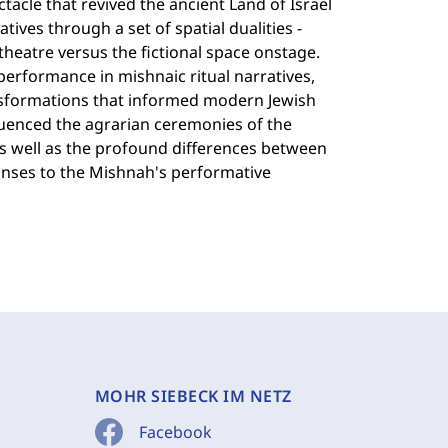
ctacle that revived the ancient Land of Israel
tives through a set of spatial dualities -
theatre versus the fictional space onstage.
performance in mishnaic ritual narratives,
ansformations that informed modern Jewish
fluenced the agrarian ceremonies of the
s well as the profound differences between
nses to the Mishnah's performative
MOHR SIEBECK IM NETZ
Facebook