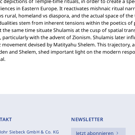
c depictions of Temple-time rituals, in order to create a spe
iences in Eastern Europe. It reactivates mishnaic ritual narra
s rural, homeland vs diaspora, and the actual space of the 
ualities stem from inherent tensions within the poetics of 
t the same time situate Shulamis at the cusp of spatial tr
, particularly with the advent of Zionism. Shulamis later in
z movement devised by Matityahu Shelem. This trajectory, a
den and Shelem, shed important light on the modern respo
al.
TAKT
NEWSLETTER
ohr Siebeck GmbH & Co. KG
Jetzt abonnieren