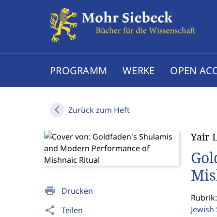
PROGRAMM
WERKE
OPEN AC
Zurück zum Heft
Yair 
Gol
Mis
print
Drucken
Rubrik:
Jewish
share
Teilen