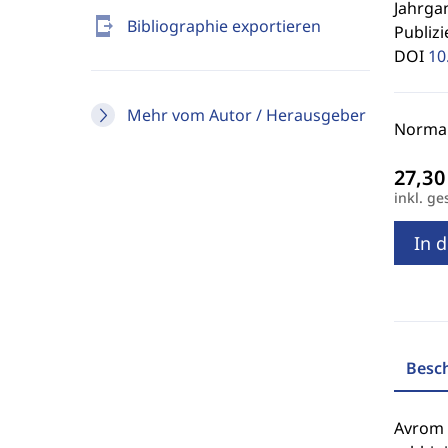
Jahrgan
send_to_mobile
Bibliographie exportieren
Publizi
DOI
10
Mehr vom Autor / Herausgeber
Normal
inkl. ge
In 
Besc
Avrom G