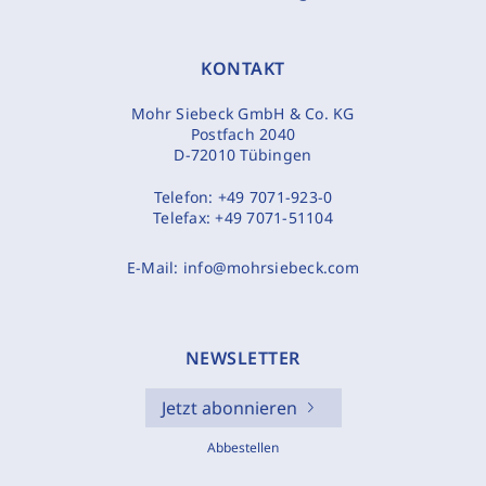
KONTAKT
Mohr Siebeck GmbH & Co. KG
Postfach 2040
D-72010 Tübingen
Telefon:
+49 7071-923-0
Telefax:
+49 7071-51104
E-Mail:
info@mohrsiebeck.com
NEWSLETTER
Jetzt abonnieren
Abbestellen