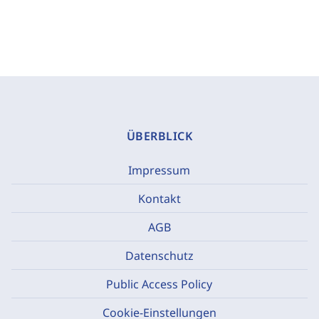
ÜBERBLICK
Impressum
Kontakt
AGB
Datenschutz
Public Access Policy
Cookie-Einstellungen