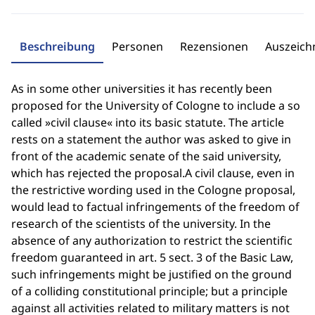
Beschreibung
Personen
Rezensionen
Auszeic
As in some other universities it has recently been
proposed for the University of Cologne to include a so
called »civil clause« into its basic statute. The article
rests on a statement the author was asked to give in
front of the academic senate of the said university,
which has rejected the proposal.A civil clause, even in
the restrictive wording used in the Cologne proposal,
would lead to factual infringements of the freedom of
research of the scientists of the university. In the
absence of any authorization to restrict the scientific
freedom guaranteed in art. 5 sect. 3 of the Basic Law,
such infringements might be justified on the ground
of a colliding constitutional principle; but a principle
against all activities related to military matters is not