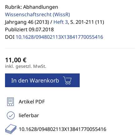
Rubrik: Abhandlungen
Wissenschaftsrecht
(WissR)
Jahrgang 46 (2013) /
Heft 3
,
S. 201-211 (11)
Publiziert 09.07.2018
DOI
10.1628/094802113X13841770055416
inkl. gesetzl. MwSt.
In den Warenkorb
Artikel PDF
lieferbar
10.1628/094802113X13841770055416