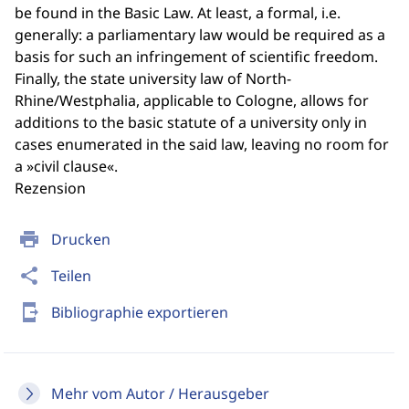
be found in the Basic Law. At least, a formal, i.e.
generally: a parliamentary law would be required as a
basis for such an infringement of scientific freedom.
Finally, the state university law of North-
Rhine/Westphalia, applicable to Cologne, allows for
additions to the basic statute of a university only in
cases enumerated in the said law, leaving no room for
a »civil clause«.
Rezension
print
Drucken
share
Teilen
send_to_mobile
Bibliographie exportieren
Mehr vom Autor / Herausgeber