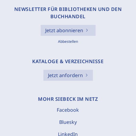
NEWSLETTER FÜR BIBLIOTHEKEN UND DEN
BUCHHANDEL
Jetzt abonnieren
Abbestellen
KATALOGE & VERZEICHNISSE
Jetzt anfordern
MOHR SIEBECK IM NETZ
Facebook
Bluesky
LinkedIn