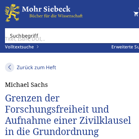
shopping_cart
Suchbegriff
Volltextsuche
Erweiterte S
Zurück zum Heft
Michael Sachs
Grenzen der
Forschungsfreiheit und
Aufnahme einer Zivilklausel
in die Grundordnung