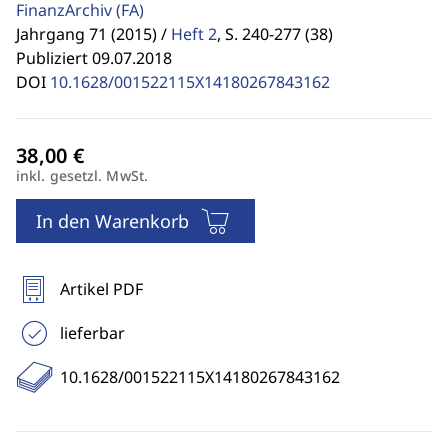
FinanzArchiv
(FA)
Jahrgang 71 (2015) /
Heft 2
,
S. 240-277 (38)
Publiziert 09.07.2018
DOI
10.1628/001522115X14180267843162
inkl. gesetzl. MwSt.
In den Warenkorb
Artikel PDF
lieferbar
10.1628/001522115X14180267843162