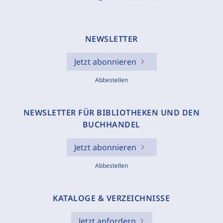
NEWSLETTER
Jetzt abonnieren
Abbestellen
NEWSLETTER FÜR BIBLIOTHEKEN UND DEN
BUCHHANDEL
Jetzt abonnieren
Abbestellen
KATALOGE & VERZEICHNISSE
Jetzt anfordern