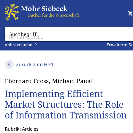
shopping_cart
Suchbegriff
Volltextsuche
Erweiterte S
Zurück zum Heft
Eberhard Feess, Michael Paust
Implementing Efficient
Market Structures: The Role
of Information Transmission
Rubrik: Articles