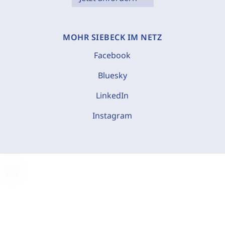
MOHR SIEBECK IM NETZ
Facebook
Bluesky
LinkedIn
Instagram
C
o
o