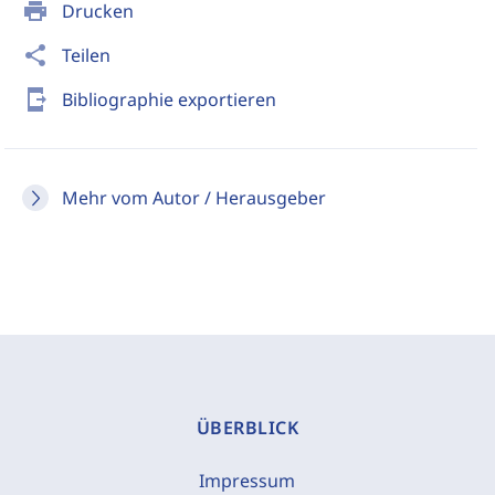
print
Drucken
share
Teilen
send_to_mobile
Bibliographie exportieren
Mehr vom Autor / Herausgeber
ÜBERBLICK
Impressum