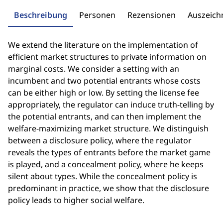
Beschreibung
Personen
Rezensionen
Auszeic
We extend the literature on the implementation of
efficient market structures to private information on
marginal costs. We consider a setting with an
incumbent and two potential entrants whose costs
can be either high or low. By setting the license fee
appropriately, the regulator can induce truth-telling by
the potential entrants, and can then implement the
welfare-maximizing market structure. We distinguish
between a disclosure policy, where the regulator
reveals the types of entrants before the market game
is played, and a concealment policy, where he keeps
silent about types. While the concealment policy is
predominant in practice, we show that the disclosure
policy leads to higher social welfare.