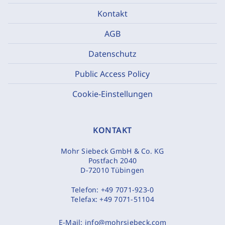
Kontakt
AGB
Datenschutz
Public Access Policy
Cookie-Einstellungen
KONTAKT
Mohr Siebeck GmbH & Co. KG
Postfach 2040
D-72010 Tübingen
Telefon:
+49 7071-923-0
Telefax:
+49 7071-51104
E-Mail:
info@mohrsiebeck.com