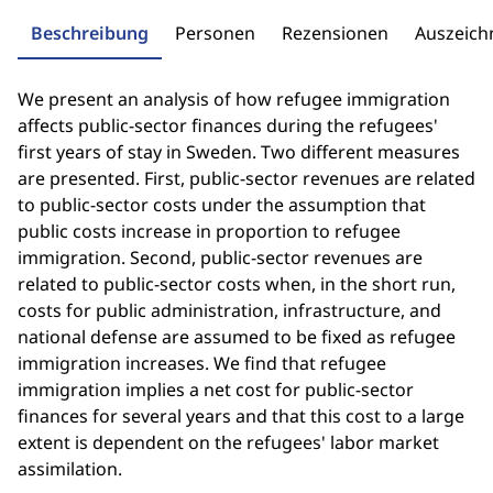
Beschreibung
Personen
Rezensionen
Auszeic
We present an analysis of how refugee immigration
affects public-sector finances during the refugees'
first years of stay in Sweden. Two different measures
are presented. First, public-sector revenues are related
to public-sector costs under the assumption that
public costs increase in proportion to refugee
immigration. Second, public-sector revenues are
related to public-sector costs when, in the short run,
costs for public administration, infrastructure, and
national defense are assumed to be fixed as refugee
immigration increases. We find that refugee
immigration implies a net cost for public-sector
finances for several years and that this cost to a large
extent is dependent on the refugees' labor market
assimilation.