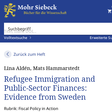
shopping_cart
Suchbegriff
Volltextsuche
Erweiterte S
Zurück zum Heft
Lina Aldén, Mats Hammarstedt
Refugee Immigration and
Public-Sector Finances:
Evidence from Sweden
Rubrik: Fiscal Policy in Action