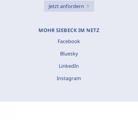
Jetzt anfordern
MOHR SIEBECK IM NETZ
Facebook
Bluesky
LinkedIn
Instagram
C
o
o