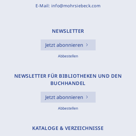
E-Mail:
info@mohrsiebeck.com
NEWSLETTER
Jetzt abonnieren
Abbestellen
NEWSLETTER FÜR BIBLIOTHEKEN UND DEN
BUCHHANDEL
Jetzt abonnieren
Abbestellen
KATALOGE & VERZEICHNISSE