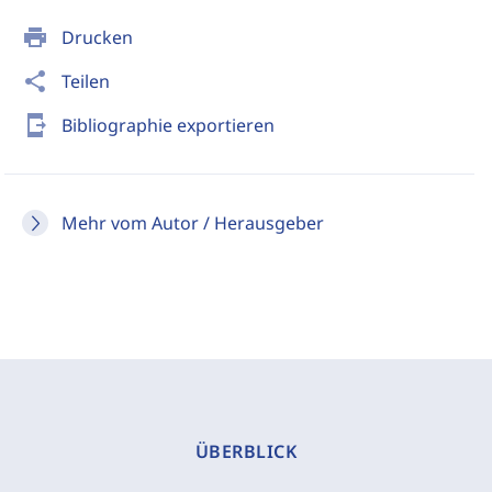
print
Drucken
share
Teilen
send_to_mobile
Bibliographie exportieren
Mehr vom Autor / Herausgeber
ÜBERBLICK