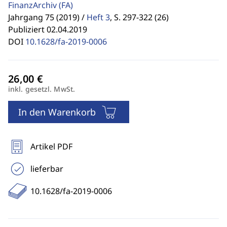
FinanzArchiv
(FA)
Jahrgang 75 (2019) /
Heft 3
,
S. 297-322 (26)
Publiziert 02.04.2019
DOI
10.1628/fa-2019-0006
inkl. gesetzl. MwSt.
In den Warenkorb
Artikel PDF
lieferbar
10.1628/fa-2019-0006