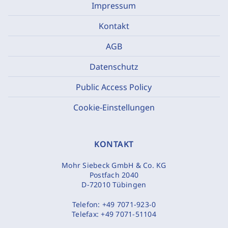
Impressum
Kontakt
AGB
Datenschutz
Public Access Policy
Cookie-Einstellungen
KONTAKT
Mohr Siebeck GmbH & Co. KG
Postfach 2040
D-72010 Tübingen
Telefon:
+49 7071-923-0
Telefax:
+49 7071-51104