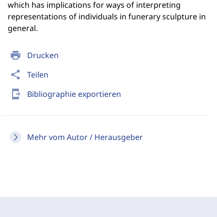
which has implications for ways of interpreting
representations of individuals in funerary sculpture in
general.
print
Drucken
share
Teilen
send_to_mobile
Bibliographie exportieren
Mehr vom Autor / Herausgeber