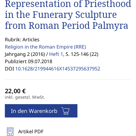
Representation of Priesthood
in the Funerary Sculpture
from Roman Period Palmyra
Rubrik: Articles
Religion in the Roman Empire
(RRE)
Jahrgang 2 (2016) /
Heft 1
,
S. 125-146 (22)
Publiziert 09.07.2018
DOI
10.1628/219944616X14537295637952
inkl. gesetzl. MwSt.
In den Warenkorb
Artikel PDF