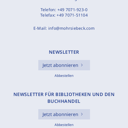
Telefon:
+49 7071-923-0
Telefax:
+49 7071-51104
E-Mail:
info@mohrsiebeck.com
NEWSLETTER
Jetzt abonnieren
Abbestellen
NEWSLETTER FÜR BIBLIOTHEKEN UND DEN
BUCHHANDEL
Jetzt abonnieren
Abbestellen