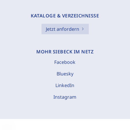
KATALOGE & VERZEICHNISSE
Jetzt anfordern
MOHR SIEBECK IM NETZ
Facebook
Bluesky
LinkedIn
Instagram