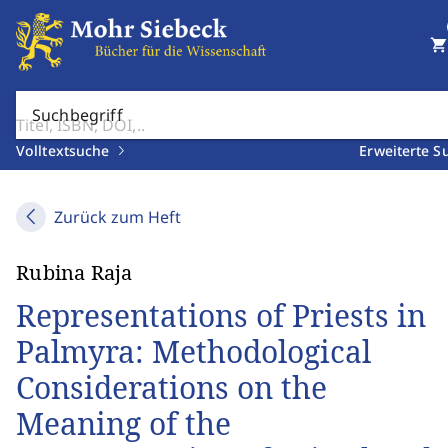
shopping_cart
Suchbegriff
Volltextsuche
Erweiterte S
Zurück zum Heft
Rubina Raja
Representations of Priests in
Palmyra: Methodological
Considerations on the
Meaning of the