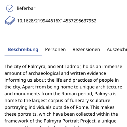
lieferbar
10.1628/219944616X14537295637952
Beschreibung
Personen
Rezensionen
Auszeic
The city of Palmyra, ancient Tadmor, holds an immense
amount of archaeological and written evidence
informing us about the life and practices of people in
the city. Apart from being home to unique architecture
and monuments from the Roman period, Palmyra is
home to the largest corpus of funerary sculpture
portraying individuals outside of Rome. This makes
these portraits, which have been collected within the
framework of the Palmyra Portrait Project, a unique