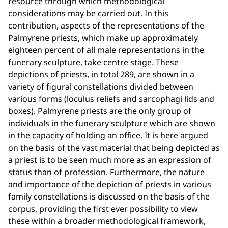
resource through which methodological
considerations may be carried out. In this
contribution, aspects of the representations of the
Palmyrene priests, which make up approximately
eighteen percent of all male representations in the
funerary sculpture, take centre stage. These
depictions of priests, in total 289, are shown in a
variety of figural constellations divided between
various forms (loculus reliefs and sarcophagi lids and
boxes). Palmyrene priests are the only group of
individuals in the funerary sculpture which are shown
in the capacity of holding an office. It is here argued
on the basis of the vast material that being depicted as
a priest is to be seen much more as an expression of
status than of profession. Furthermore, the nature
and importance of the depiction of priests in various
family constellations is discussed on the basis of the
corpus, providing the first ever possibility to view
these within a broader methodological framework,