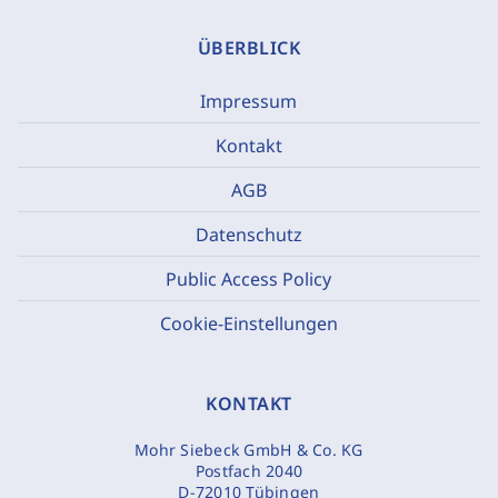
ÜBERBLICK
Impressum
Kontakt
AGB
Datenschutz
Public Access Policy
Cookie-Einstellungen
KONTAKT
Mohr Siebeck GmbH & Co. KG
Postfach 2040
D-72010 Tübingen