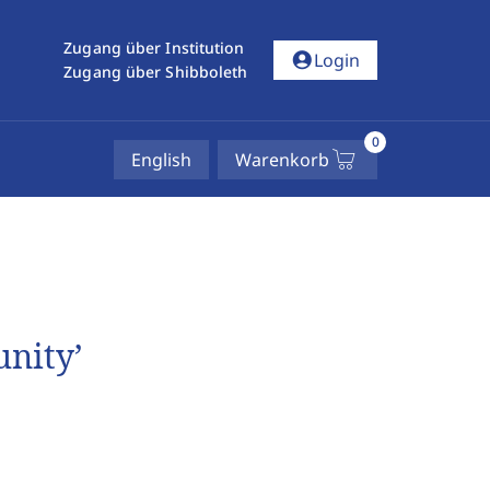
Zugang über Institution
account_circle
Login
Zugang über Shibboleth
0
English
Warenkorb
unity’