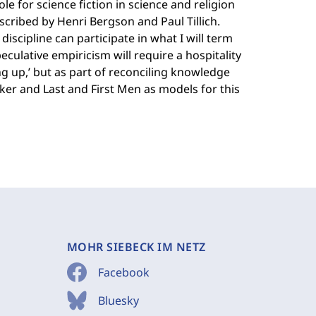
e for science fiction in science and religion
escribed by Henri Bergson and Paul Tillich.
iscipline can participate in what I will term
peculative empiricism will require a hospitality
ng up,’ but as part of reconciling knowledge
ker and Last and First Men as models for this
MOHR SIEBECK IM NETZ
Facebook
Bluesky