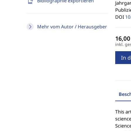
send_to_mobile
Bibliographie exportieren
Jahrgan
Publizi
DOI
10
Mehr vom Autor / Herausgeber
inkl. ge
In 
Besc
This ar
science
Science