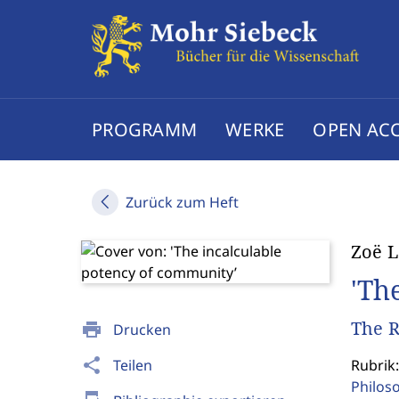
PROGRAMM
WERKE
OPEN AC
Zurück zum Heft
Zoë 
'Th
The R
print
Drucken
share
Teilen
Rubrik:
Philos