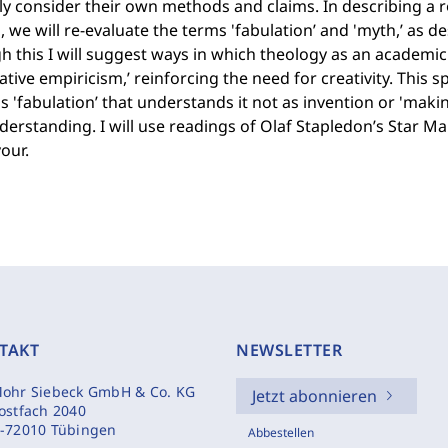
ly consider their own methods and claims. In describing a rol
, we will re-evaluate the terms 'fabulation’ and 'myth,’ as d
 this I will suggest ways in which theology as an academic d
ative empiricism,’ reinforcing the need for creativity. This s
 'fabulation’ that understands it not as invention or 'maki
erstanding. I will use readings of Olaf Stapledon’s Star Ma
our.
TAKT
NEWSLETTER
ohr Siebeck GmbH & Co. KG
Jetzt abonnieren
ostfach 2040
-72010 Tübingen
Abbestellen