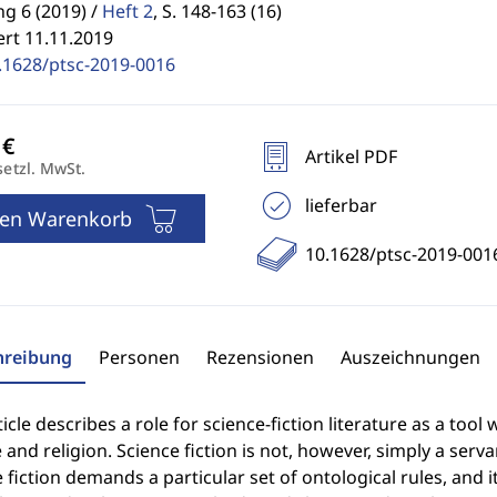
g 6 (2019) /
Heft 2
,
S. 148-163 (16)
ert 11.11.2019
.1628/ptsc-2019-0016
Artikel PDF
setzl. MwSt.
lieferbar
den Warenkorb
10.1628/ptsc-2019-001
hreibung
Personen
Rezensionen
Auszeichnungen
ticle describes a role for science-fiction literature as a too
 and religion. Science fiction is not, however, simply a servan
 fiction demands a particular set of ontological rules, and 