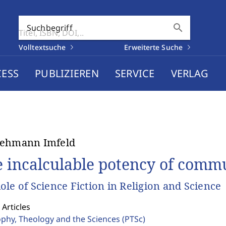
search
Suchbegriff
Volltextsuche
Erweiterte Suche
CESS
PUBLIZIEREN
SERVICE
VERLAG
Lehmann Imfeld
e incalculable potency of comm
ole of Science Fiction in Religion and Science
 Articles
ophy, Theology and the Sciences
(PTSc)