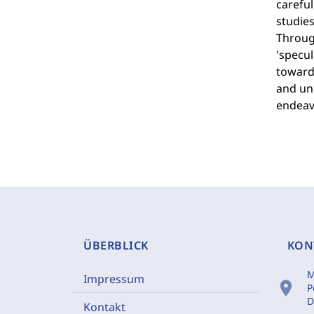
careful
studies
Through
'specul
towards
and und
endeav
ÜBERBLICK
KON
M
Impressum
location_on
P
D
Kontakt