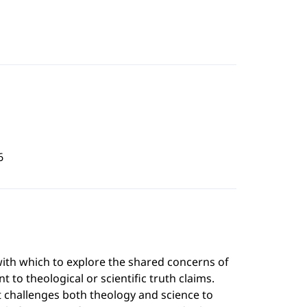
6
l with which to explore the shared concerns of
t to theological or scientific truth claims.
it challenges both theology and science to