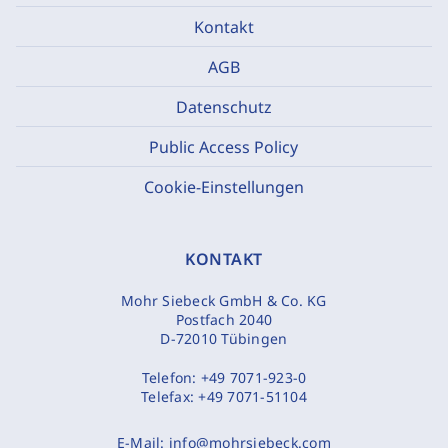
Kontakt
AGB
Datenschutz
Public Access Policy
Cookie-Einstellungen
KONTAKT
Mohr Siebeck GmbH & Co. KG
Postfach 2040
D-72010 Tübingen
Telefon:
+49 7071-923-0
Telefax:
+49 7071-51104
E-Mail:
info@mohrsiebeck.com