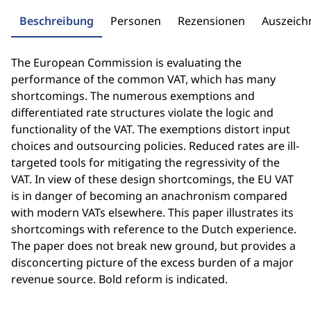
Beschreibung
Personen
Rezensionen
Auszeic
The European Commission is evaluating the
performance of the common VAT, which has many
shortcomings. The numerous exemptions and
differentiated rate structures violate the logic and
functionality of the VAT. The exemptions distort input
choices and outsourcing policies. Reduced rates are ill-
targeted tools for mitigating the regressivity of the
VAT. In view of these design shortcomings, the EU VAT
is in danger of becoming an anachronism compared
with modern VATs elsewhere. This paper illustrates its
shortcomings with reference to the Dutch experience.
The paper does not break new ground, but provides a
disconcerting picture of the excess burden of a major
revenue source. Bold reform is indicated.