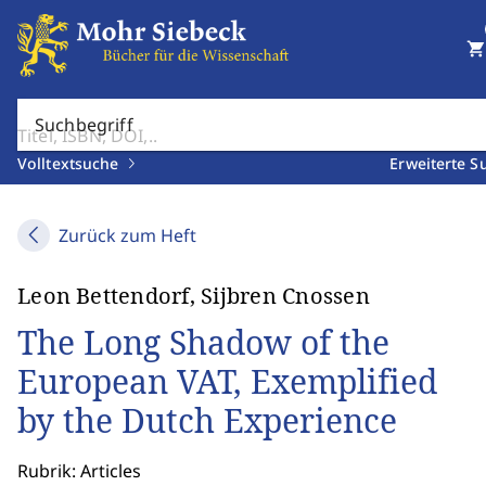
shopping_cart
Suchbegriff
Volltextsuche
Erweiterte S
Zurück zum Heft
Leon Bettendorf, Sijbren Cnossen
The Long Shadow of the
European VAT, Exemplified
by the Dutch Experience
Rubrik: Articles