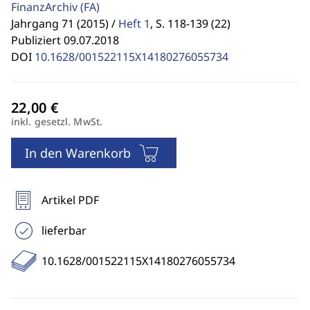
FinanzArchiv
(FA)
Jahrgang 71 (2015) /
Heft 1
,
S. 118-139 (22)
Publiziert 09.07.2018
DOI
10.1628/001522115X14180276055734
inkl. gesetzl. MwSt.
In den Warenkorb
Artikel PDF
lieferbar
10.1628/001522115X14180276055734