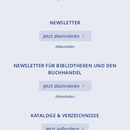
NEWSLETTER
Jetzt abonnieren
Abbestellen
NEWSLETTER FÜR BIBLIOTHEKEN UND DEN
BUCHHANDEL
Jetzt abonnieren
Abbestellen
KATALOGE & VERZEICHNISSE
Jetzt anfordern