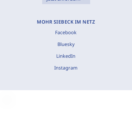
MOHR SIEBECK IM NETZ
Facebook
Bluesky
LinkedIn
Instagram
C
o
o