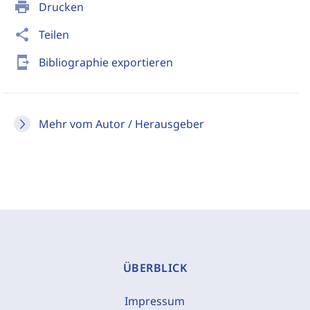
print
Drucken
share
Teilen
send_to_mobile
Bibliographie exportieren
Mehr vom Autor / Herausgeber
ÜBERBLICK
Impressum