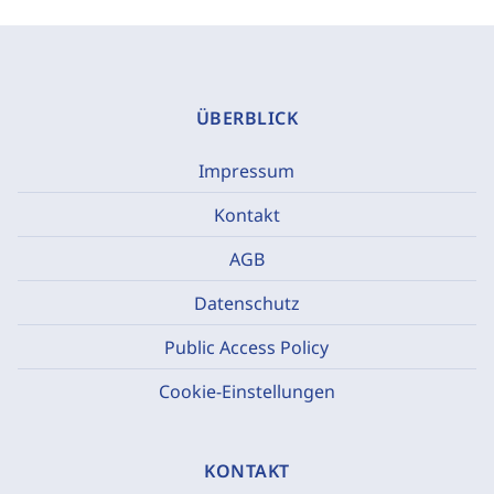
ÜBERBLICK
Impressum
Kontakt
AGB
Datenschutz
Public Access Policy
Cookie-Einstellungen
KONTAKT