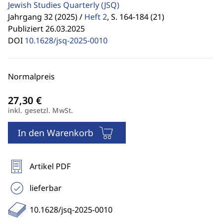
Jewish Studies Quarterly
(JSQ)
Jahrgang 32 (2025) /
Heft 2
,
S. 164-184 (21)
Publiziert 26.03.2025
DOI
10.1628/jsq-2025-0010
Normalpreis
inkl. gesetzl. MwSt.
In den Warenkorb
Artikel PDF
lieferbar
10.1628/jsq-2025-0010