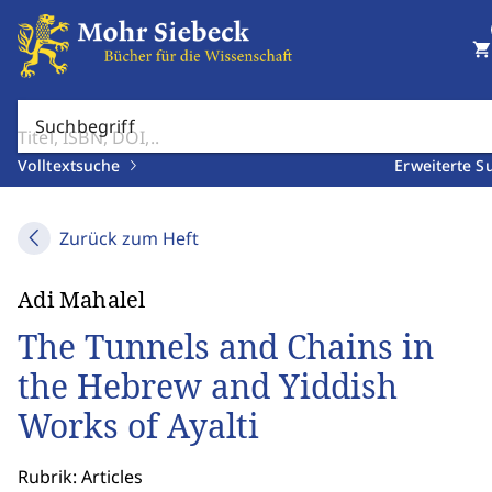
shopping_cart
Suchbegriff
Volltextsuche
Erweiterte S
Zurück zum Heft
Adi Mahalel
The Tunnels and Chains in
the Hebrew and Yiddish
Works of Ayalti
Rubrik: Articles