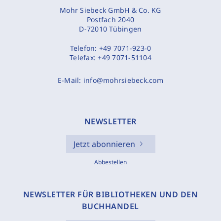
Mohr Siebeck GmbH & Co. KG
Postfach 2040
D-72010 Tübingen
Telefon:
+49 7071-923-0
Telefax:
+49 7071-51104
E-Mail:
info@mohrsiebeck.com
NEWSLETTER
Jetzt abonnieren
Abbestellen
NEWSLETTER FÜR BIBLIOTHEKEN UND DEN
BUCHHANDEL