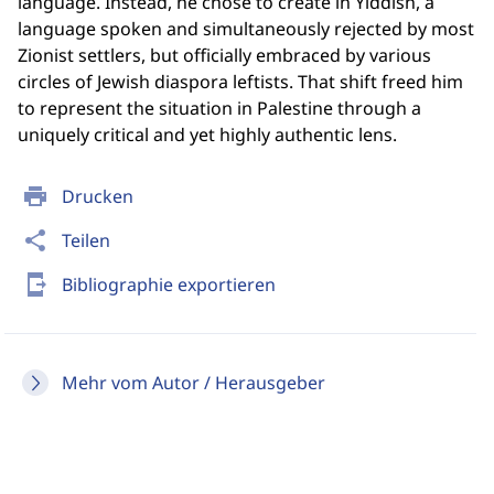
language. Instead, he chose to create in Yiddish, a
language spoken and simultaneously rejected by most
Zionist settlers, but officially embraced by various
circles of Jewish diaspora leftists. That shift freed him
to represent the situation in Palestine through a
uniquely critical and yet highly authentic lens.
print
Drucken
share
Teilen
send_to_mobile
Bibliographie exportieren
Mehr vom Autor / Herausgeber