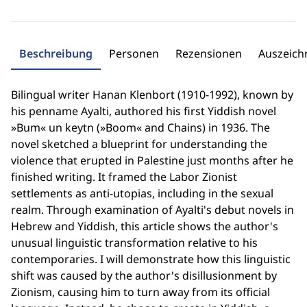
Beschreibung
Personen
Rezensionen
Auszeic
Bilingual writer Hanan Klenbort (1910-1992), known by
his penname Ayalti, authored his first Yiddish novel
»Bum« un keytn (»Boom« and Chains) in 1936. The
novel sketched a blueprint for understanding the
violence that erupted in Palestine just months after he
finished writing. It framed the Labor Zionist
settlements as anti-utopias, including in the sexual
realm. Through examination of Ayalti's debut novels in
Hebrew and Yiddish, this article shows the author's
unusual linguistic transformation relative to his
contemporaries. I will demonstrate how this linguistic
shift was caused by the author's disillusionment by
Zionism, causing him to turn away from its official