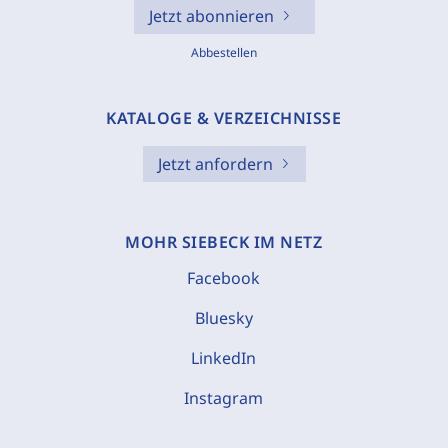
Jetzt abonnieren
Abbestellen
KATALOGE & VERZEICHNISSE
Jetzt anfordern
MOHR SIEBECK IM NETZ
Facebook
Bluesky
LinkedIn
Instagram