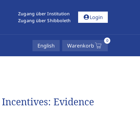
Zugang über Institution
account_circle
Login
Zugang über Shibboleth
0
English
Warenkorb
 Incentives: Evidence