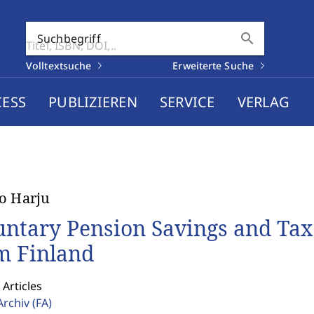
search
Suchbegriff
Volltextsuche
Erweiterte Suche
CESS
PUBLIZIEREN
SERVICE
VERLAG
o Harju
untary Pension Savings and Tax
m Finland
 Articles
Archiv
(FA)