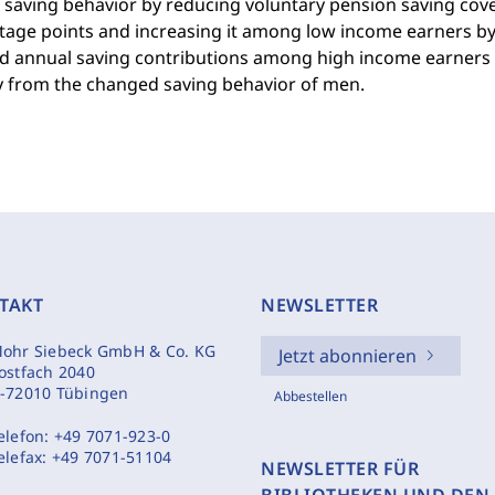
d saving behavior by reducing voluntary pension saving co
tage points and increasing it among low income earners by
d annual saving contributions among high income earners b
ly from the changed saving behavior of men.
TAKT
NEWSLETTER
ohr Siebeck GmbH & Co. KG
Jetzt abonnieren
ostfach 2040
-72010 Tübingen
Abbestellen
elefon:
+49 7071-923-0
elefax:
+49 7071-51104
NEWSLETTER FÜR