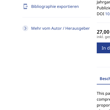
Jahrgan
send_to_mobile
Bibliographie exportieren
Publizi
DOI
10
Mehr vom Autor / Herausgeber
inkl. ge
In 
Besc
This pa
compre
proport