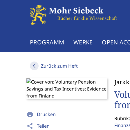
PROGRAMM
WERKE
OPEN AC
Zurück zum Heft
Jarkk
Vol
fro
print
Drucken
Rubrik:
Finanz
share
Teilen