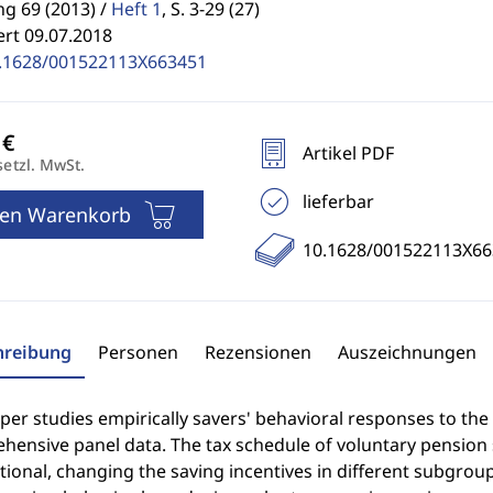
g 69 (2013) /
Heft 1
,
S. 3-29 (27)
ert 09.07.2018
.1628/001522113X663451
Artikel PDF
setzl. MwSt.
lieferbar
den Warenkorb
10.1628/001522113X66
hreibung
Personen
Rezensionen
Auszeichnungen
per studies empirically savers' behavioral responses to the
hensive panel data. The tax schedule of voluntary pension
ional, changing the saving incentives in different subgroup