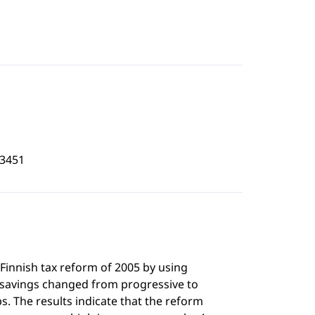
3451
 Finnish tax reform of 2005 by using
 savings changed from progressive to
s. The results indicate that the reform