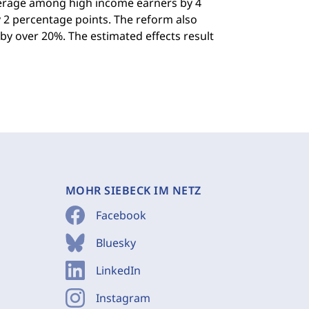
verage among high income earners by 4
 2 percentage points. The reform also
y over 20%. The estimated effects result
MOHR SIEBECK IM NETZ
Facebook
Bluesky
LinkedIn
Instagram