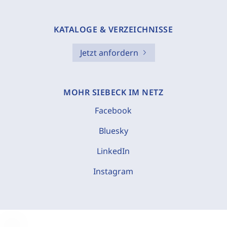
KATALOGE & VERZEICHNISSE
Jetzt anfordern
MOHR SIEBECK IM NETZ
Facebook
Bluesky
LinkedIn
Instagram