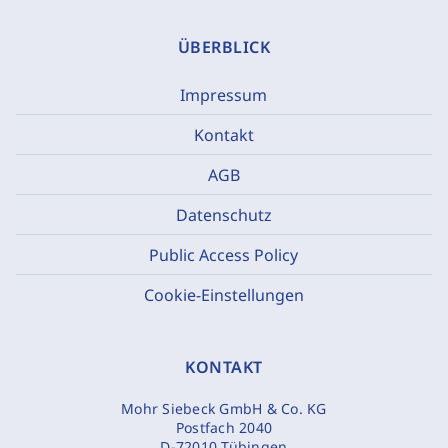
ÜBERBLICK
Impressum
Kontakt
AGB
Datenschutz
Public Access Policy
Cookie-Einstellungen
KONTAKT
Mohr Siebeck GmbH & Co. KG
Postfach 2040
D-72010 Tübingen