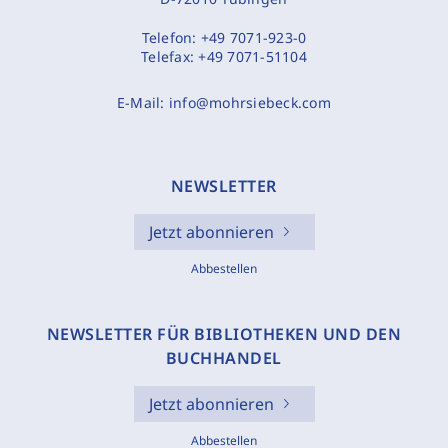
Telefon:
+49 7071-923-0
Telefax:
+49 7071-51104
E-Mail:
info@mohrsiebeck.com
NEWSLETTER
Jetzt abonnieren
Abbestellen
NEWSLETTER FÜR BIBLIOTHEKEN UND DEN
BUCHHANDEL
Jetzt abonnieren
Abbestellen