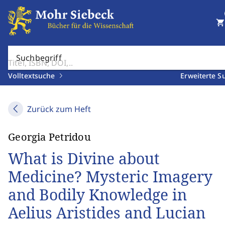
shopping_cart
Suchbegriff
Volltextsuche
Erweiterte S
Zurück zum Heft
Georgia Petridou
What is Divine about
Medicine? Mysteric Imagery
and Bodily Knowledge in
Aelius Aristides and Lucian