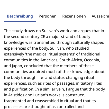
Beschreibung
Personen
Rezensionen
Auszeic
This study draws on Sullivan's work and argues that in
the second century CE a major strand of bodily
knowledge was transmitted through culturally shaped
experiences of the body. Sullivan, who studied
extensively 'the medical ritual systems' of traditional
communities in the Americas, South Africa, Oceania,
and Japan, concluded that the members of these
communities acquired much of their knowledge about
the body through life- and status-changing ritual
experiences, such as rites of passages, initiatory rites
and purification. In a similar vein, I argue that the body
in Aristides and Lucian's works is construed,
fragmented and reassembled in ritual and that its
processes are thought of as controlled and