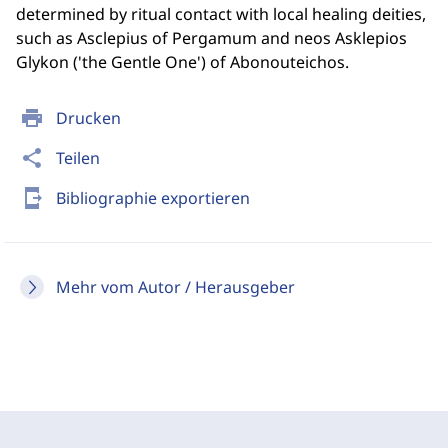
determined by ritual contact with local healing deities,
such as Asclepius of Pergamum and neos Asklepios
Glykon ('the Gentle One') of Abonouteichos.
print
Drucken
share
Teilen
send_to_mobile
Bibliographie exportieren
Mehr vom Autor / Herausgeber