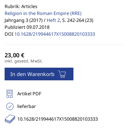
Rubrik: Articles
Religion in the Roman Empire
(RRE)
Jahrgang 3 (2017) /
Heft 2
,
S. 242-264 (23)
Publiziert 09.07.2018
DOI
10.1628/219944617X15008820103333
inkl. gesetzl. MwSt.
In den Warenkorb
Artikel PDF
lieferbar
10.1628/219944617X15008820103333