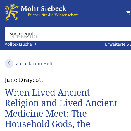
shopping_cart
Suchbegriff
Volltextsuche
Erweiterte S
Zurück zum Heft
Jane Draycott
When Lived Ancient
Religion and Lived Ancient
Medicine Meet: The
Household Gods, the