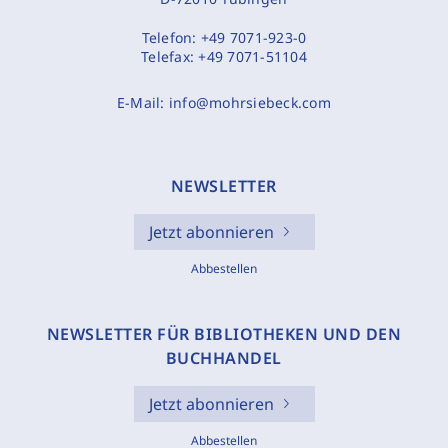
Telefon:
+49 7071-923-0
Telefax:
+49 7071-51104
E-Mail:
info@mohrsiebeck.com
NEWSLETTER
Jetzt abonnieren
Abbestellen
NEWSLETTER FÜR BIBLIOTHEKEN UND DEN
BUCHHANDEL
Jetzt abonnieren
Abbestellen