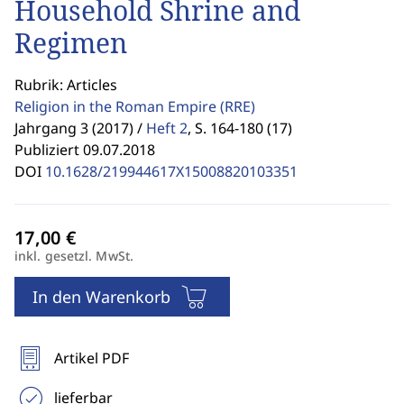
Household Shrine and
Regimen
Rubrik: Articles
Religion in the Roman Empire
(RRE)
Jahrgang 3 (2017) /
Heft 2
,
S. 164-180 (17)
Publiziert 09.07.2018
DOI
10.1628/219944617X15008820103351
inkl. gesetzl. MwSt.
In den Warenkorb
Artikel PDF
lieferbar