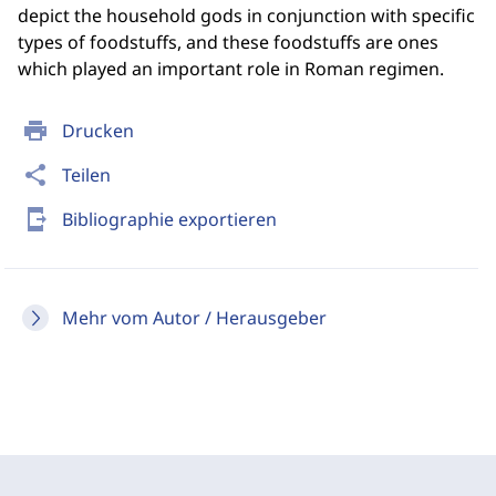
depict the household gods in conjunction with specific
types of foodstuffs, and these foodstuffs are ones
which played an important role in Roman regimen.
print
Drucken
share
Teilen
send_to_mobile
Bibliographie exportieren
Mehr vom Autor / Herausgeber