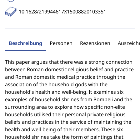
10.1628/219944617X15008820103351
Beschreibung
Personen
Rezensionen
Auszeic
This paper argues that there was a strong connection
between Roman domestic religious belief and practice
and Roman domestic medical practice through the
association of the household gods with the
household's health and well-being. It examines six
examples of household shrines from Pompeii and the
surrounding area to explore how specific non-elite
households utilised their personal private religious
beliefs and practices in the service of maintaining the
health and well-being of their members. These six
household shrines take the form of paintings that