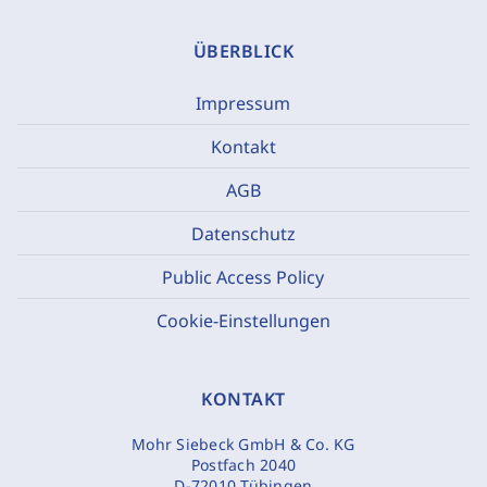
ÜBERBLICK
Impressum
Kontakt
AGB
Datenschutz
Public Access Policy
Cookie-Einstellungen
KONTAKT
Mohr Siebeck GmbH & Co. KG
Postfach 2040
D-72010 Tübingen