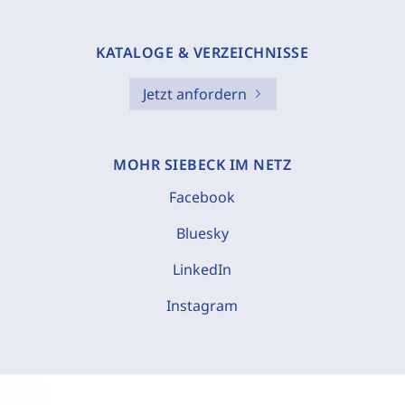
KATALOGE & VERZEICHNISSE
Jetzt anfordern
MOHR SIEBECK IM NETZ
Facebook
Bluesky
LinkedIn
Instagram