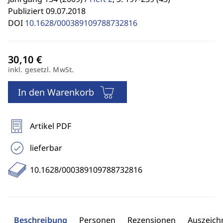
Publiziert 09.07.2018
DOI
10.1628/000389109788732816
inkl. gesetzl. MwSt.
In den Warenkorb
Artikel PDF
lieferbar
10.1628/000389109788732816
Beschreibung
Personen
Rezensionen
Auszeic