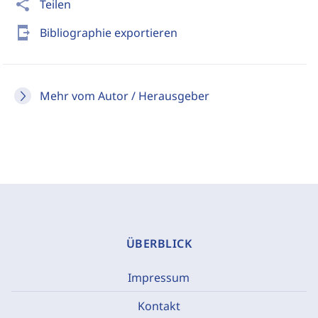
share
Teilen
send_to_mobile
Bibliographie exportieren
Mehr vom Autor / Herausgeber
ÜBERBLICK
Impressum
Kontakt