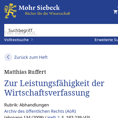
shopping_cart
Suchbegriff
Volltextsuche
Erweiterte S
Zurück zum Heft
Matthias Ruffert
Zur Leistungsfähigkeit der
Wirtschaftsverfassung
Rubrik: Abhandlungen
Archiv des öffentlichen Rechts
(AöR)
Jahrgang 134 (2009) /
Heft 2
,
S. 197-239 (43)