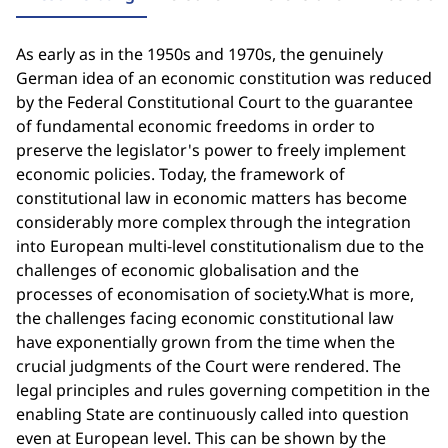
As early as in the 1950s and 1970s, the genuinely
German idea of an economic constitution was reduced
by the Federal Constitutional Court to the guarantee
of fundamental economic freedoms in order to
preserve the legislator's power to freely implement
economic policies. Today, the framework of
constitutional law in economic matters has become
considerably more complex through the integration
into European multi-level constitutionalism due to the
challenges of economic globalisation and the
processes of economisation of society.What is more,
the challenges facing economic constitutional law
have exponentially grown from the time when the
crucial judgments of the Court were rendered. The
legal principles and rules governing competition in the
enabling State are continuously called into question
even at European level. This can be shown by the