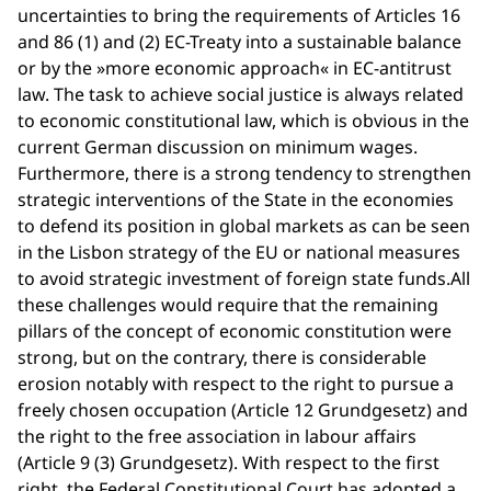
uncertainties to bring the requirements of Articles 16
and 86 (1) and (2) EC-Treaty into a sustainable balance
or by the »more economic approach« in EC-antitrust
law. The task to achieve social justice is always related
to economic constitutional law, which is obvious in the
current German discussion on minimum wages.
Furthermore, there is a strong tendency to strengthen
strategic interventions of the State in the economies
to defend its position in global markets as can be seen
in the Lisbon strategy of the EU or national measures
to avoid strategic investment of foreign state funds.All
these challenges would require that the remaining
pillars of the concept of economic constitution were
strong, but on the contrary, there is considerable
erosion notably with respect to the right to pursue a
freely chosen occupation (Article 12 Grundgesetz) and
the right to the free association in labour affairs
(Article 9 (3) Grundgesetz). With respect to the first
right, the Federal Constitutional Court has adopted a