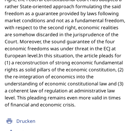
rather State-oriented approach formulating the said
freedom as a guarantee provided by laws following
market conditions and not as a fundamental freedom,
with respect to the second right, economic realities
are somehow discarded in the jurisprudence of the
Court. Moreover, the sound guarantee of the four
economic freedoms was under threat in the ECJ at
European level.In this situation, the article pleads for
(1) a reconstruction of strong economic fundamental
rights as solid pillars of the economic constitution, (2)
the re-integration of economics into the
understanding of economic constitutional law and (3)
a coherent law of regulation at administrative law
level. This pleading remains even more valid in times
of financial and economic crisis.
print
Drucken