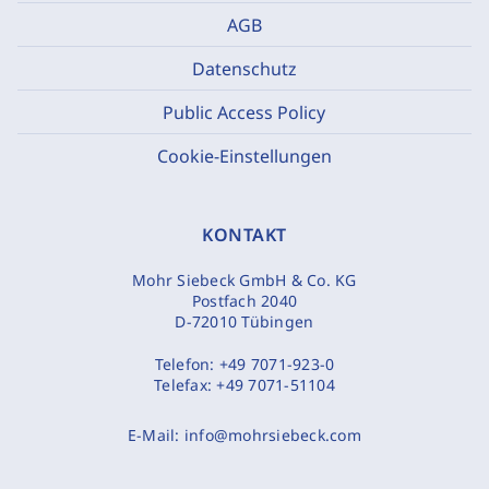
AGB
Datenschutz
Public Access Policy
Cookie-Einstellungen
KONTAKT
Mohr Siebeck GmbH & Co. KG
Postfach 2040
D-72010 Tübingen
Telefon:
+49 7071-923-0
Telefax:
+49 7071-51104
E-Mail:
info@mohrsiebeck.com