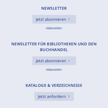
NEWSLETTER
Jetzt abonnieren
Abbestellen
NEWSLETTER FÜR BIBLIOTHEKEN UND DEN
BUCHHANDEL
Jetzt abonnieren
Abbestellen
KATALOGE & VERZEICHNISSE
Jetzt anfordern