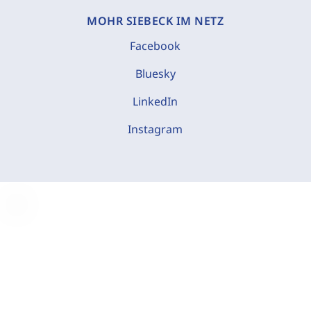
MOHR SIEBECK IM NETZ
Facebook
Bluesky
LinkedIn
Instagram
C
o
o
k
i