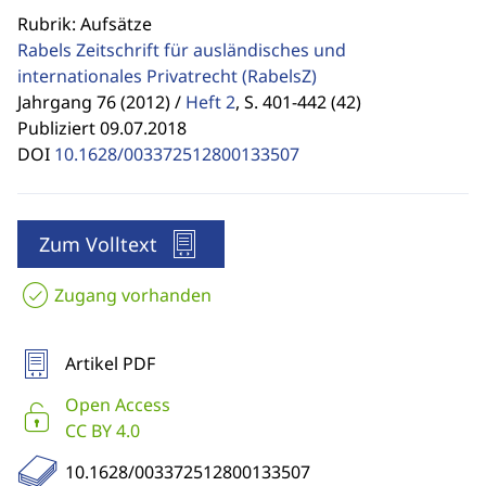
Rubrik: Aufsätze
Rabels Zeitschrift für ausländisches und
internationales Privatrecht
(RabelsZ)
Jahrgang 76 (2012) /
Heft 2
,
S. 401-442 (42)
Publiziert 09.07.2018
DOI
10.1628/003372512800133507
Zum Volltext
Zugang vorhanden
Artikel PDF
Open Access
CC BY 4.0
10.1628/003372512800133507