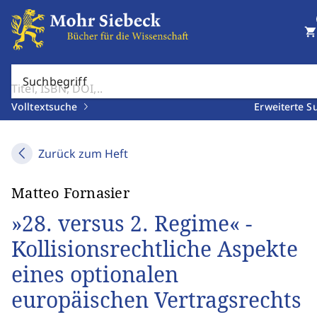
shopping_cart
Suchbegriff
Volltextsuche
Erweiterte S
Zurück zum Heft
Matteo Fornasier
»28. versus 2. Regime« -
Kollisionsrechtliche Aspekte
eines optionalen
europäischen Vertragsrechts