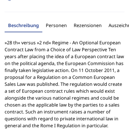
Beschreibung
Personen
Rezensionen
Auszeic
»28 th« versus »2 nd« Regime - An Optional European
Contract Law from a Choice of Law Perspective Ten
years after placing the idea of a European contract law
on the political agenda, the European Commission has
finally taken legislative action. On 11 October 2011, a
proposal for a Regulation on a Common European
Sales Law was published. The regulation would create
a set of European contract rules which would exist
alongside the various national regimes and could be
chosen as the applicable law by the parties to a sales
contract. Such an instrument raises a number of
questions with regard to private international law in
general and the Rome I Regulation in particular.