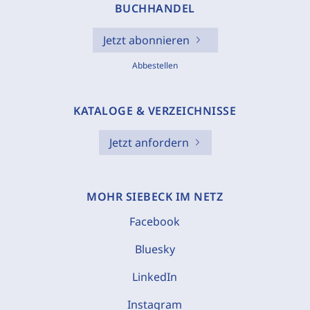
BUCHHANDEL
Jetzt abonnieren
Abbestellen
KATALOGE & VERZEICHNISSE
Jetzt anfordern
MOHR SIEBECK IM NETZ
Facebook
Bluesky
LinkedIn
Instagram