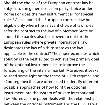
Should the choice of the European contract law be
subject to the general rules on party choice under
Rome I or does the new instrument call for special
rules? Also, should the European contract law be
eligible only where the relevant choice of law rules
refer the contract to the law of a Member State or
should the parties also be allowed to opt for the
European rules where private international law
designates the law of a third state as the law
applicable to the contract? The paper examines which
solution is the best suited to achieve the primary goal
of the optional instrument, i.e. to improve the
functioning of the internal market. Moreover, it seeks
to shed some light on the terms of »28th regime« and
»2nd regime« that are often used to identify different
possible approaches of how to fit the optional
instrument into the system of private international
law. Moreover, the paper deals with the relationship
between the optional instrument and the CISG as well