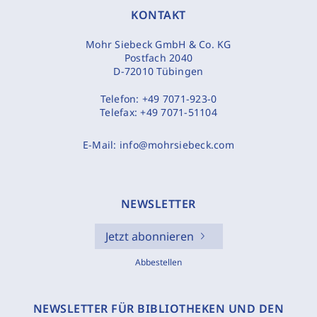
KONTAKT
Mohr Siebeck GmbH & Co. KG
Postfach 2040
D-72010 Tübingen
Telefon:
+49 7071-923-0
Telefax:
+49 7071-51104
E-Mail:
info@mohrsiebeck.com
NEWSLETTER
Jetzt abonnieren
Abbestellen
NEWSLETTER FÜR BIBLIOTHEKEN UND DEN