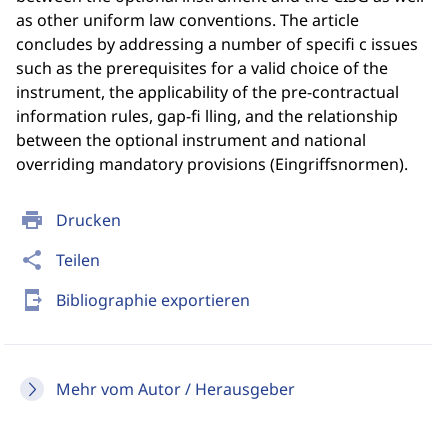
as other uniform law conventions. The article
concludes by addressing a number of specifi c issues
such as the prerequisites for a valid choice of the
instrument, the applicability of the pre-contractual
information rules, gap-fi lling, and the relationship
between the optional instrument and national
overriding mandatory provisions (Eingriffsnormen).
print
Drucken
share
Teilen
send_to_mobile
Bibliographie exportieren
Mehr vom Autor / Herausgeber