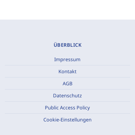
ÜBERBLICK
Impressum
Kontakt
AGB
Datenschutz
Public Access Policy
Cookie-Einstellungen