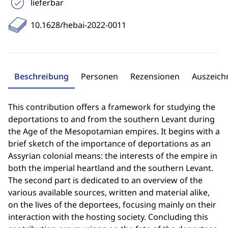
lieferbar
10.1628/hebai-2022-0011
Beschreibung
Personen
Rezensionen
Auszeic
This contribution offers a framework for studying the
deportations to and from the southern Levant during
the Age of the Mesopotamian empires. It begins with a
brief sketch of the importance of deportations as an
Assyrian colonial means: the interests of the empire in
both the imperial heartland and the southern Levant.
The second part is dedicated to an overview of the
various available sources, written and material alike,
on the lives of the deportees, focusing mainly on their
interaction with the hosting society. Concluding this