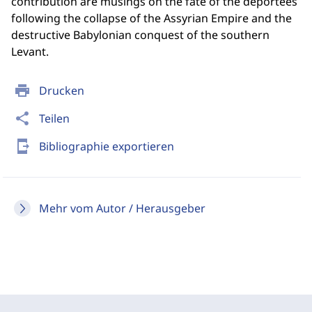
contribution are musings on the fate of the deportees
following the collapse of the Assyrian Empire and the
destructive Babylonian conquest of the southern
Levant.
print
Drucken
share
Teilen
send_to_mobile
Bibliographie exportieren
Mehr vom Autor / Herausgeber