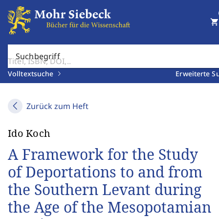
shopping_cart
Suchbegriff
Volltextsuche
Erweiterte S
Zurück zum Heft
Ido Koch
A Framework for the Study
of Deportations to and from
the Southern Levant during
the Age of the Mesopotamian