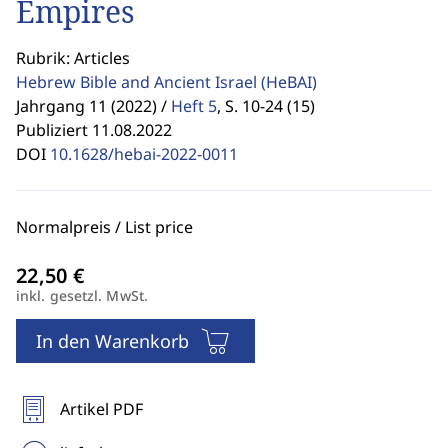
Empires
Rubrik: Articles
Hebrew Bible and Ancient Israel
(HeBAI)
Jahrgang 11 (2022) /
Heft 5
,
S. 10-24 (15)
Publiziert 11.08.2022
DOI
10.1628/hebai-2022-0011
Normalpreis / List price
inkl. gesetzl. MwSt.
In den Warenkorb
Artikel PDF