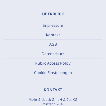
ÜBERBLICK
Impressum
Kontakt
AGB
Datenschutz
Public Access Policy
Cookie-Einstellungen
KONTAKT
Mohr Siebeck GmbH & Co. KG
Postfach 2040