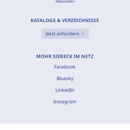
Abbestellen
KATALOGE & VERZEICHNISSE
Jetzt anfordern
MOHR SIEBECK IM NETZ
Facebook
Bluesky
LinkedIn
Instagram