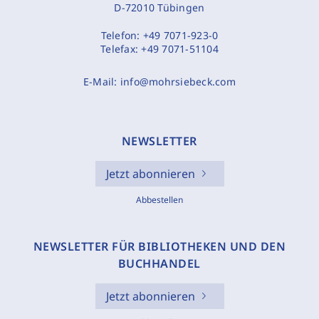
D-72010 Tübingen
Telefon:
+49 7071-923-0
Telefax:
+49 7071-51104
E-Mail:
info@mohrsiebeck.com
NEWSLETTER
Jetzt abonnieren
Abbestellen
NEWSLETTER FÜR BIBLIOTHEKEN UND DEN
BUCHHANDEL
Jetzt abonnieren