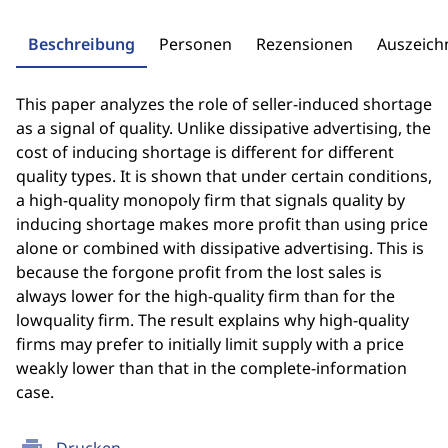
Beschreibung
Personen
Rezensionen
Auszeic
This paper analyzes the role of seller-induced shortage
as a signal of quality. Unlike dissipative advertising, the
cost of inducing shortage is different for different
quality types. It is shown that under certain conditions,
a high-quality monopoly firm that signals quality by
inducing shortage makes more profit than using price
alone or combined with dissipative advertising. This is
because the forgone profit from the lost sales is
always lower for the high-quality firm than for the
lowquality firm. The result explains why high-quality
firms may prefer to initially limit supply with a price
weakly lower than that in the complete-information
case.