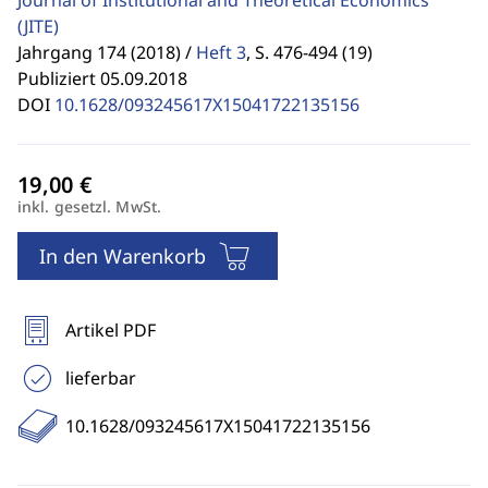
Journal of Institutional and Theoretical Economics
(JITE)
Jahrgang 174 (2018) /
Heft 3
,
S. 476-494 (19)
Publiziert 05.09.2018
DOI
10.1628/093245617X15041722135156
inkl. gesetzl. MwSt.
In den Warenkorb
Artikel PDF
lieferbar
10.1628/093245617X15041722135156