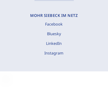
MOHR SIEBECK IM NETZ
Facebook
Bluesky
LinkedIn
Instagram
C
o
o
k