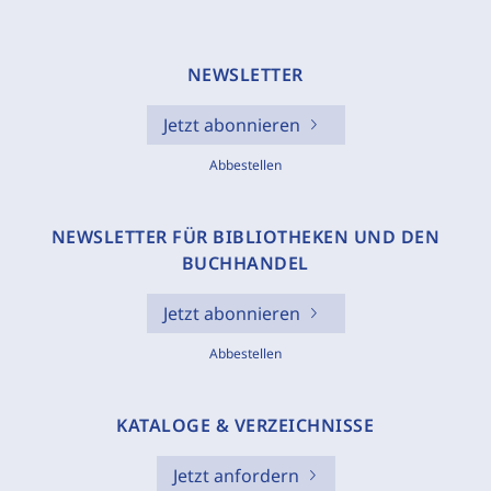
NEWSLETTER
Jetzt abonnieren
Abbestellen
NEWSLETTER FÜR BIBLIOTHEKEN UND DEN
BUCHHANDEL
Jetzt abonnieren
Abbestellen
KATALOGE & VERZEICHNISSE
Jetzt anfordern