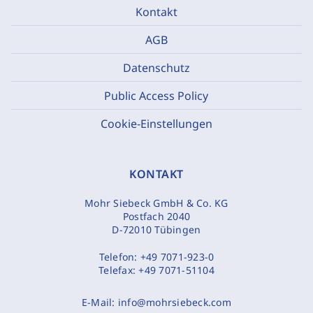
Kontakt
AGB
Datenschutz
Public Access Policy
Cookie-Einstellungen
KONTAKT
Mohr Siebeck GmbH & Co. KG
Postfach 2040
D-72010 Tübingen
Telefon:
+49 7071-923-0
Telefax:
+49 7071-51104
E-Mail:
info@mohrsiebeck.com