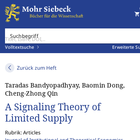
shopping_cart
Suchbegriff
Volltextsuche
Erweiterte S
Zurück zum Heft
Taradas Bandyopadhyay, Baomin Dong,
Cheng-Zhong Qin
A Signaling Theory of
Limited Supply
Rubrik: Articles