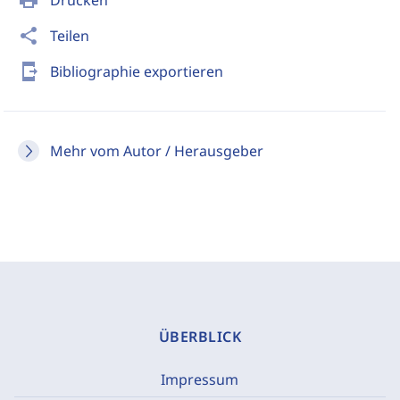
print
Drucken
share
Teilen
send_to_mobile
Bibliographie exportieren
Mehr vom Autor / Herausgeber
ÜBERBLICK
Impressum