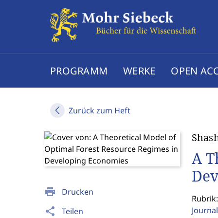
PROGRAMM
WERKE
OPEN AC
Zurück zum Heft
Shash
A T
Dev
print
Drucken
Rubrik:
Journal
share
Teilen