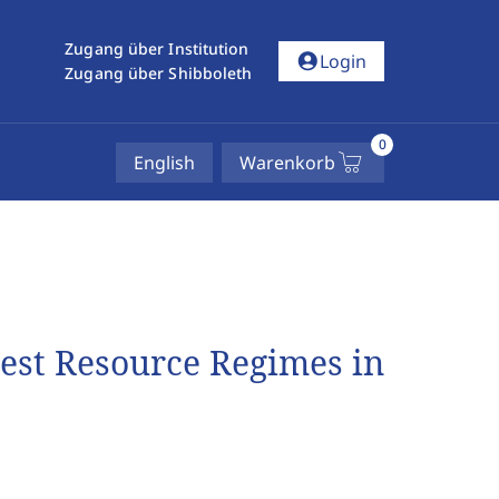
Zugang über Institution
account_circle
Login
Zugang über Shibboleth
0
English
Warenkorb
rest Resource Regimes in