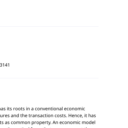
3141
s its roots in a conventional economic
ures and the transaction costs. Hence, it has
ests as common property. An economic model