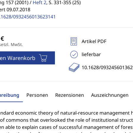
g 157 (2001) /
Heft 2
,
S. 331-355 (25)
ert 09.07.2018
.1628/0932456013623141
Artikel PDF
setzl. MwSt.
lieferbar
den Warenkorb
10.1628/093245601362
hreibung
Personen
Rezensionen
Auszeichnungen
andard economic theory of natural-resource management ha
of commons that overlooked the role of institutional struct
en able to explain cases of successful management of for