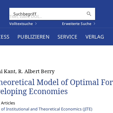
search
Suchbegriff
Volltextsuche
Erweiterte Suche
CESS
PUBLIZIEREN
SERVICE
VERLAG
i Kant, R. Albert Berry
heoretical Model of Optimal Fo
eloping Economies
 Articles
 of Institutional and Theoretical Economics
(JITE)