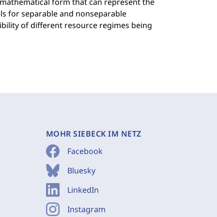
A mathematical form that can represent the
els for separable and nonseparable
bility of different resource regimes being
MOHR SIEBECK IM NETZ
Facebook
Bluesky
LinkedIn
Instagram