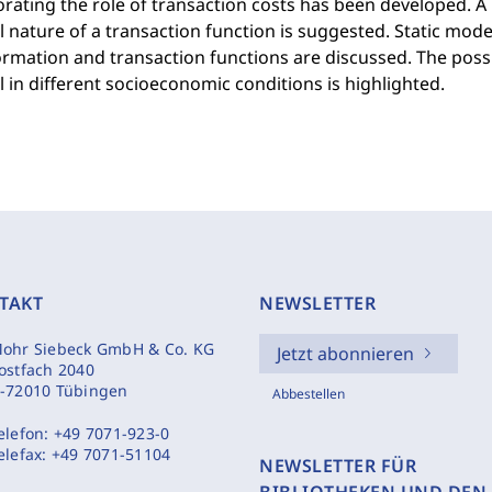
rating the role of transaction costs has been developed. 
 nature of a transaction function is suggested. Static mod
rmation and transaction functions are discussed. The possi
 in different socioeconomic conditions is highlighted.
TAKT
NEWSLETTER
ohr Siebeck GmbH & Co. KG
Jetzt abonnieren
ostfach 2040
-72010 Tübingen
Abbestellen
elefon:
+49 7071-923-0
elefax:
+49 7071-51104
NEWSLETTER FÜR