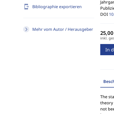
Jahrgan
send_to_mobile
Bibliographie exportieren
Publizi
DOI
10
Mehr vom Autor / Herausgeber
inkl. ge
In 
Besc
The st
theory 
not be